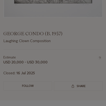
GEORGE CONDO (B. 1957)
Laughing Clown Composition
Important
information
about
Estimate
this
USD 20,000 - USD 30,000
lot
Closed:
16 Jul 2025
FOLLOW
SHARE