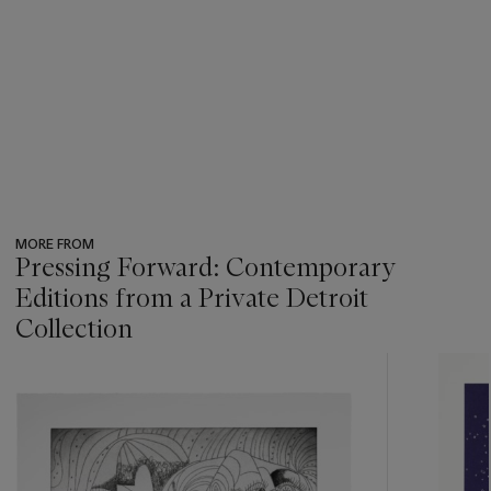
MORE FROM
Pressing Forward: Contemporary
Editions from a Private Detroit
Collection
???
-
item_current_of_total_txt