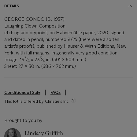
DETAILS
GEORGE CONDO (B. 1957)
Laughing Clown Composition
etching and drypoint, on Hahnemühle paper, 2020, signed
and dated in pencil, numbered 8/25 (there were also ten
artist's proofs), published by Hauser & Wirth Editions, New
York, with full margins, in generally very good condition
3
3
Image: 19
⁄
x 23
⁄
in. (501 x 603 mm.)
4
4
Sheet: 27 x 30 in. (686 x 762 mm.)
Conditions of Sale
FAQs
This lot is offered by Christie's Inc
Brought to you by
Lindsay Griffith