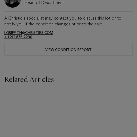
Head of Department
A Christie's specialist may contact you to discuss this lot or to
notify you if the condition changes prior to the sale.
LGRIFFITH@CHRISTIES.COM
+ 1 212 636 2290
VIEW CONDITION REPORT
Related Articles