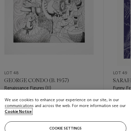
LOT 48
LOT 49
GEORGE CONDO (B. 1957)
SARAH 
Renaissance Figures (II)
Funny Fe
We use cookies to enhance your experience on our site, in our
Estimate
Estimate
communications and across the web. For more information see our
USD 20,000 - USD 30,000
USD 800
Cookie Notice
Closed
Closed
COOKIE SETTINGS