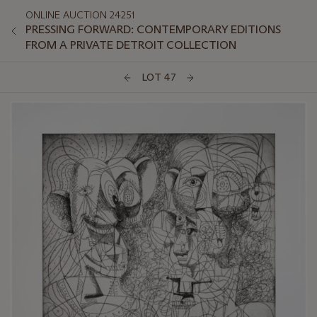
ONLINE AUCTION 24251
PRESSING FORWARD: CONTEMPORARY EDITIONS
FROM A PRIVATE DETROIT COLLECTION
LOT 47