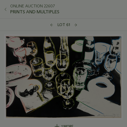
ONLINE AUCTION 22607
PRINTS AND MULTIPLES
LOT 61
1 MORE