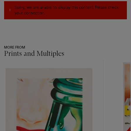
Sorry, we are unable to display this content. Please check
your connection.
MORE FROM
Prints and Multiples
???
-
item_current_of_total_txt