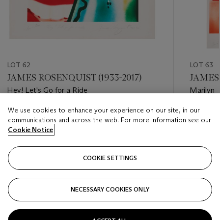
LOT 62
LOT 63
JAMES ROSENQUIST (1933-2017)
JAMES 
Hey! Let's Go for a Ride
Marilyn
We use cookies to enhance your experience on our site, in our
Estimate
Estimate
communications and across the web. For more information see our
GBP 3,000 - GBP 5,000
GBP 6,0
Cookie Notice
Closed
Closed
COOKIE SETTINGS
FOLLOW
NECESSARY COOKIES ONLY
???-PREVIOUS_TXT
???