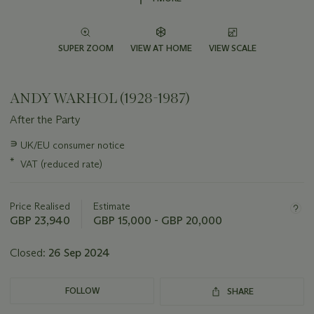
SUPER ZOOM
VIEW AT HOME
VIEW SCALE
ANDY WARHOL (1928-1987)
After the Party
Important
∍
UK/EU consumer notice
information
*
VAT (reduced rate)
about
this
lot
Price Realised
Estimate
GBP 23,940
GBP 15,000 - GBP 20,000
Closed:
26 Sep 2024
FOLLOW
SHARE