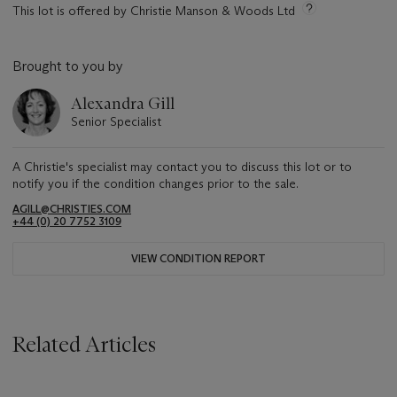
This lot is offered by Christie Manson & Woods Ltd
Brought to you by
Alexandra Gill
Senior Specialist
A Christie's specialist may contact you to discuss this lot or to
notify you if the condition changes prior to the sale.
AGILL@CHRISTIES.COM
+44 (0) 20 7752 3109
VIEW CONDITION REPORT
Related Articles