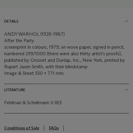
DETAILS
ANDY WARHOL (1928-1987)
After the Party
screenprint in colours, 1979, on wove paper, signed in pencil,
numbered 299/1000 (there were also thirty artist's proofs),
published by Grosset and Dunlap, Inc., New York, printed by
Rupert Jasen Smith, with their blindstamp
Image & Sheet 550 x 771 mm.
LITERATURE
Feldman & Schellmann II.183
Conditions of Sale
FAQs