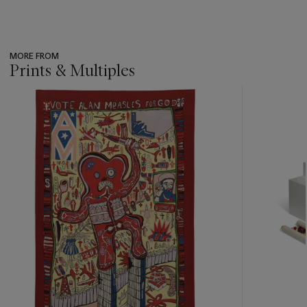
MORE FROM
Prints & Multiples
???
-
item_current_of_total_txt