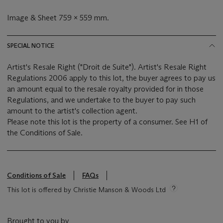
Image & Sheet 759 x 559 mm.
SPECIAL NOTICE
Artist's Resale Right ("Droit de Suite"). Artist's Resale Right
Regulations 2006 apply to this lot, the buyer agrees to pay us
an amount equal to the resale royalty provided for in those
Regulations, and we undertake to the buyer to pay such
amount to the artist's collection agent.
Please note this lot is the property of a consumer. See H1 of
the Conditions of Sale.
Conditions of Sale
FAQs
This lot is offered by Christie Manson & Woods Ltd
Brought to you by