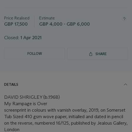
Important
information
about
Price Realised
Estimate
this
GBP 17,500
GBP 4,000 - GBP 6,000
lot
Closed:
1 Apr 2021
FOLLOW
SHARE
DETAILS
DAVID SHRIGLEY (b.1968)
My Rampage is Over
screenprint in colours with varnish overlay, 2019, on Somerset
Tub Sized 410 gsm wove paper, initialled and dated in pencil
on the reverse, numbered 16/125, published by Jealous Gallery,
London