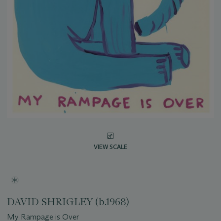
VIEW SCALE
DAVID SHRIGLEY (b.1968)
My Rampage is Over