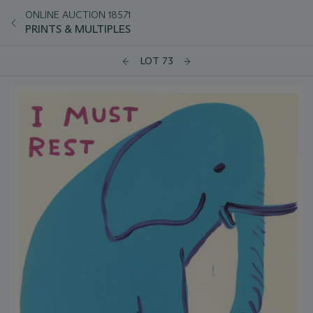
ONLINE AUCTION 18571
PRINTS & MULTIPLES
LOT 73