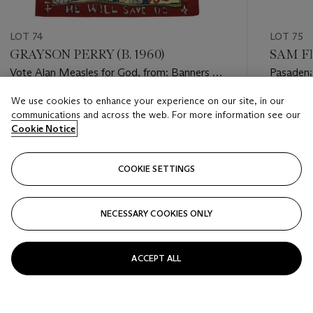
LOT 74
LOT 75
GRAYSON PERRY (B. 1960)
SAM FR
Vote Alan Measles for God, from: Banners of
Pasaden
Persuasion
We use cookies to enhance your experience on our site, in our
Estimate
Estimate
communications and across the web. For more information see our
GBP 12,000 - GBP 18,000
GBP 10,
Cookie Notice
Closed
Closed
COOKIE SETTINGS
FOLLOW
NECESSARY COOKIES ONLY
???-PREVIOUS_TXT
???
ACCEPT ALL
VIEW ALL