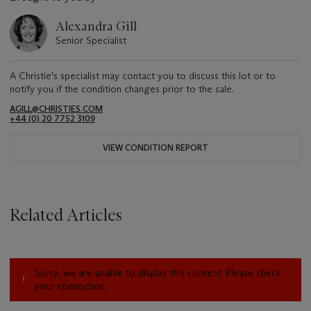
Alexandra Gill
Senior Specialist
A Christie's specialist may contact you to discuss this lot or to
notify you if the condition changes prior to the sale.
AGILL@CHRISTIES.COM
+44 (0) 20 7752 3109
VIEW CONDITION REPORT
Related Articles
Sorry, we are unable to display this content. Please check
your connection.