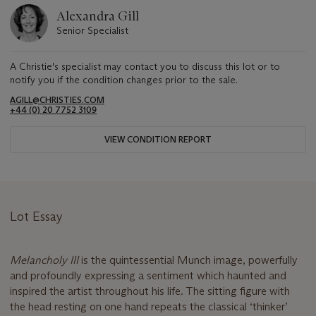
Alexandra Gill
Senior Specialist
A Christie's specialist may contact you to discuss this lot or to
notify you if the condition changes prior to the sale.
AGILL@CHRISTIES.COM
+44 (0) 20 7752 3109
VIEW CONDITION REPORT
Lot Essay
Melancholy III
is the quintessential Munch image, powerfully
and profoundly expressing a sentiment which haunted and
inspired the artist throughout his life. The sitting figure with
the head resting on one hand repeats the classical ‘thinker’