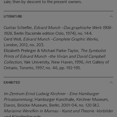
sale; then by descent to the present owners.
LITERATURE
Gustav Schiefler,
Edvard Munch
–
Das graphische Werk 1906-
1926
, Berlin (facsimile edition Oslo, 1974), no. 144.
Gerd Woll,
Edvard Munch
–
Complete Graphic Works
,
London, 2012, no. 203.
Elizabeth Prelinger & Michael Parke-Taylor,
The Symbolist
Prints of Edvard Munch
–
the Vivian and David Campbell
Collection
, Yale University, New Haven, 1996, Art Gallery of
Ontario, Toronto, 1997, no. 46, pp. 192-195.
EXHIBITED
Im Zentrum Ernst Ludwig Kirchner - Eine Hamburger
Privatsammlung
, Hamburger Kunsthalle, Kirchner Museum,
Davos, Brücke-Museum, Berlin, 2001-04, no. 120 (ill.).
Marianne Werefkin in Murnau - Kunst und Theorie -Vorbilder
und Kü
nstlerfreunde
,