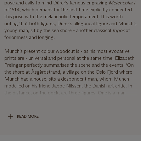
pose and calls to mind Dürer’s famous engraving
Melencolia I
of 1514, which perhaps for the first time explicitly connected
this pose with the melancholic temperament. It is worth
noting that both figures, Dürer’s allegorical figure and Munch’s
young man, sit by the sea shore - another classical
topos
of
forlornness and longing.
Munch’s present colour woodcut is - as his most evocative
prints are - universal and personal at the same time. Elizabeth
Prelinger perfectly summarises the scene and the events: ‘On
the shore at Åsgårdstrand, a village on the Oslo Fjord where
Munch had a house, sits a despondent man, whom Munch
modelled on his friend Jappe Nilssen, the Danish art critic. In
the distance, on the dock, are three figures. One is a man
carrying oars, and with him are another man and a woman in a
white dress who plan to row over to a small island to have a
romantic tryst. In reality Nilssen was involved in a lovers’
READ MORE
triangle with the painter Christian Krohg and Oda Lasson, the
woman who would become Krogh’s wife. The situation ended
badly for Nilssen, and Munch took advantage of it to make a