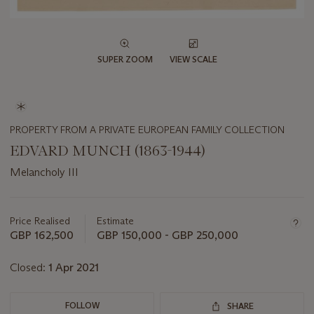
SUPER ZOOM
VIEW SCALE
PROPERTY FROM A PRIVATE EUROPEAN FAMILY COLLECTION
EDVARD MUNCH (1863-1944)
Melancholy III
Important
information
about
Price Realised
Estimate
this
GBP 162,500
GBP 150,000 - GBP 250,000
lot
Closed:
1 Apr 2021
FOLLOW
SHARE