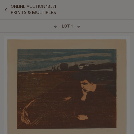
ONLINE AUCTION 18571
PRINTS & MULTIPLES
LOT 1