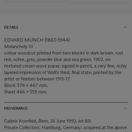
DETAILS
EDVARD MUNCH (1863-1944)
Melancholy III
colour woodcut printed from two blocks in dark brown, rust
red, ochre, grey, powder blue and sea green, 1902, on
textured cream wove paper, signed in pencil, a very fine, richly
layered impression of Woll's third, final state, printed by the
artist or Nielsen between 1915-17
Block 376 x 467 mm.
Sheet 466 x 559 mm.
PROVENANCE
Galerie Kornfeld, Bern, 26 June 1992, lot 89.
Private Collection, Hamburg, Germany; acquired at the above