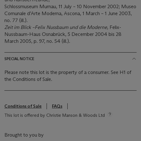
Schlossmuseum Murnau, 11 July – 10 November 2002; Museo
Comunale d’Arte Moderna, Ascona, 1 March – 1 June 2003,
no. 77 (ill.).
Zeit im Blick
–
Felix Nussbaum und die Moderne
, Felix-
Nussbaum-Haus Osnabrück, 5 December 2004 bis 28
March 2005, p. 97, no. 54 (ill.).
SPECIAL NOTICE
Please note this lot is the property of a consumer. See H1 of
the Conditions of Sale.
Conditions of Sale
FAQs
This lot is offered by Christie Manson & Woods Ltd
Brought to you by