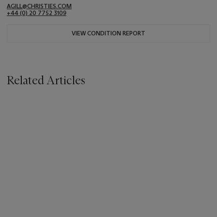
AGILL@CHRISTIES.COM
+44 (0) 20 7752 3109
VIEW CONDITION REPORT
Related Articles