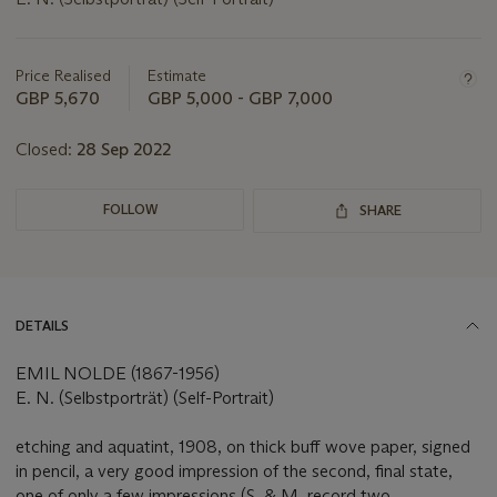
Important
information
about
Price Realised
Estimate
this
GBP 5,670
GBP 5,000 - GBP 7,000
lot
Closed:
28 Sep 2022
FOLLOW
SHARE
DETAILS
EMIL NOLDE (1867-1956)
E. N. (Selbstporträt) (Self-Portrait)
etching and aquatint, 1908, on thick buff wove paper, signed
in pencil, a very good impression of the second, final state,
one of only a few impressions (S. & M. record two