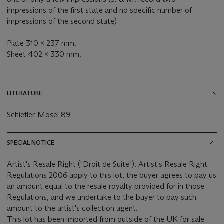
impressions of the first state and no specific number of
impressions of the second state)
Plate 310 x 237 mm.
‌Sheet 402 x 330 mm.
LITERATURE
Schiefler-Mosel 89
SPECIAL NOTICE
Artist's Resale Right ("Droit de Suite"). Artist's Resale Right
Regulations 2006 apply to this lot, the buyer agrees to pay us
an amount equal to the resale royalty provided for in those
Regulations, and we undertake to the buyer to pay such
amount to the artist's collection agent.
This lot has been imported from outside of the UK for sale