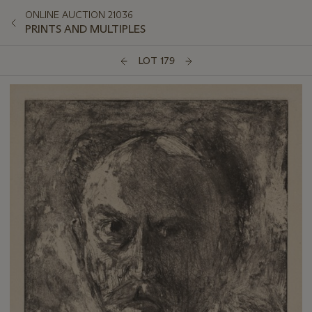
ONLINE AUCTION 21036
PRINTS AND MULTIPLES
LOT 179