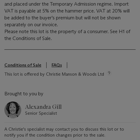
and placed under the Temporary Admission regime. Import
VAT is payable at 5% on the hammer price. VAT at 20% will
be added to the buyer’s premium but will not be shown
separately on our invoice.
Please note this lot is the property of a consumer. See H1 of
the Conditions of Sale.
Conditions of Sale
FAQs
This lot is offered by Christie Manson & Woods Ltd
Brought to you by
Alexandra Gill
Senior Specialist
A Christie's specialist may contact you to discuss this lot or to
notify you if the condition changes prior to the sale.