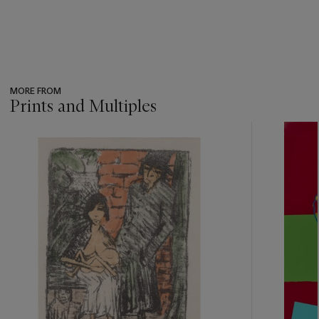
MORE FROM
Prints and Multiples
???
-
item_current_of_total_txt