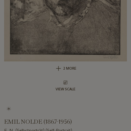
2 MORE
VIEW SCALE
EMIL NOLDE (1867-1956)
E. N. (Selbstporträt) (Self-Portrait)