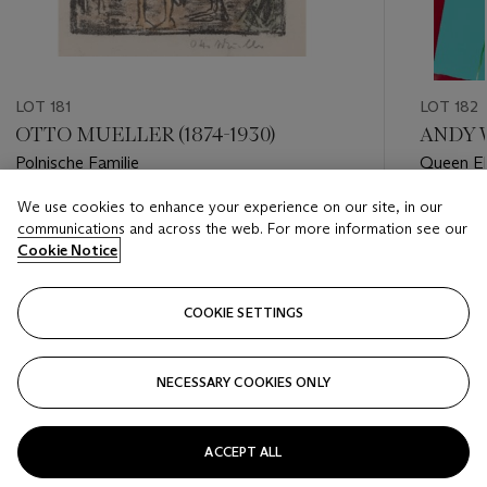
LOT 181
LOT 182
OTTO MUELLER (1874-1930)
ANDY W
Polnische Familie
Queen El
We use cookies to enhance your experience on our site, in our
Estimate
Estimate
communications and across the web. For more information see our
GBP 5,000 - GBP 7,000
GBP 200
Cookie Notice
Closed
Closed
COOKIE SETTINGS
FOLLOW
NECESSARY COOKIES ONLY
???-PREVIOUS_TXT
???
ACCEPT ALL
VIEW ALL