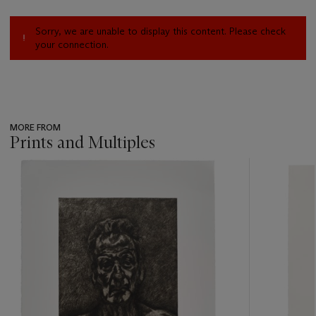
Sorry, we are unable to display this content. Please check
your connection.
MORE FROM
Prints and Multiples
???
-
item_current_of_total_txt