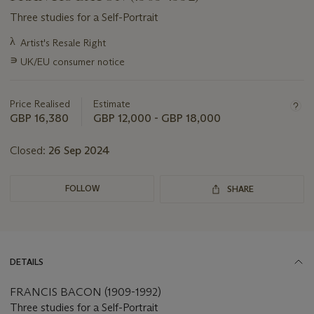
Three studies for a Self-Portrait
Important
λ
Artist's Resale Right
information
∍
UK/EU consumer notice
about
this
lot
Price Realised
Estimate
GBP 16,380
GBP 12,000 - GBP 18,000
Closed:
26 Sep 2024
FOLLOW
SHARE
DETAILS
FRANCIS BACON (1909-1992)
Three studies for a Self-Portrait