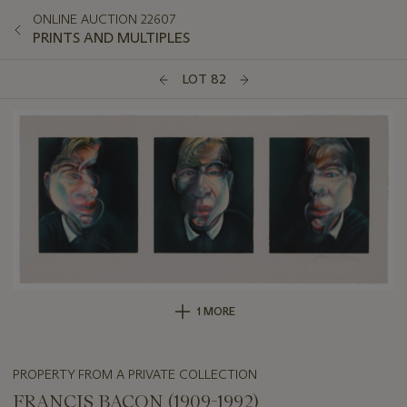
ONLINE AUCTION 22607
PRINTS AND MULTIPLES
LOT 82
1 MORE
PROPERTY FROM A PRIVATE COLLECTION
FRANCIS BACON (1909-1992)