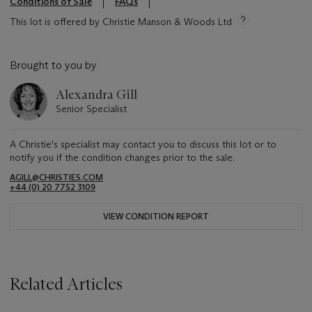
Conditions of Sale
FAQs
This lot is offered by Christie Manson & Woods Ltd
Brought to you by
Alexandra Gill
Senior Specialist
A Christie's specialist may contact you to discuss this lot or to
notify you if the condition changes prior to the sale.
AGILL@CHRISTIES.COM
+44 (0) 20 7752 3109
VIEW CONDITION REPORT
Related Articles