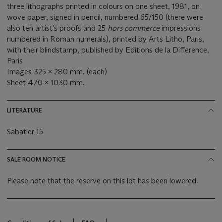
three lithographs printed in colours on one sheet, 1981, on
wove paper, signed in pencil, numbered 65/150 (there were
also ten artist's proofs and 25
hors commerce
impressions
numbered in Roman numerals), printed by Arts Litho, Paris,
with their blindstamp, published by Editions de la Difference,
Paris
Images 325 x 280 mm. (each)
Sheet 470 x 1030 mm.
LITERATURE
Sabatier 15
SALE ROOM NOTICE
Please note that the reserve on this lot has been lowered.