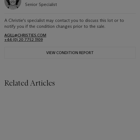
Senior Specialist
A Christie's specialist may contact you to discuss this lot or to
notify you if the condition changes prior to the sale.
AGILL@CHRISTIES.COM
+44 (0) 20 7752 3109
VIEW CONDITION REPORT
Related Articles