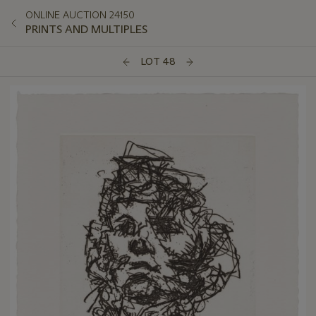
ONLINE AUCTION 24150
PRINTS AND MULTIPLES
LOT 48