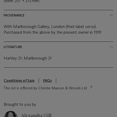
Sheet 257 x 213 mm.
PROVENANCE
With Marlborough Gallery, London (their label
verso
).
Purchased from the above by the present owner in 1991
LITERATURE
Hartley 21; Marlborough 21
Conditions of Sale
FAQs
This lot is offered by Christie Manson & Woods Ltd
Brought to you by
Alexandra Gill