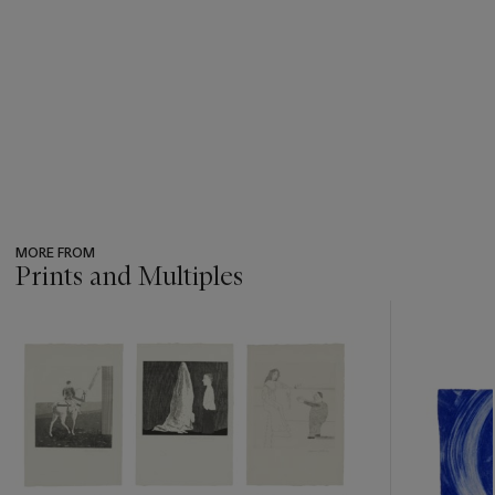
MORE FROM
Prints and Multiples
???
-
item_current_of_total_txt