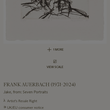
1 MORE
VIEW SCALE
FRANK AUERBACH (1931-2024)
Jake, from: Seven Portraits
Important
λ
Artist's Resale Right
information
∍
UK/EU consumer notice
about