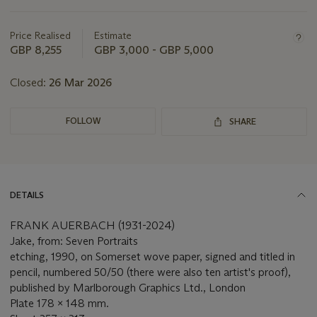
this
lot
Price Realised
Estimate
GBP 8,255
GBP 3,000 - GBP 5,000
Closed:
26 Mar 2026
FOLLOW
SHARE
DETAILS
FRANK AUERBACH (1931-2024)
Jake, from: Seven Portraits
etching, 1990, on Somerset wove paper, signed and titled in
pencil, numbered 50/50 (there were also ten artist's proof),
published by Marlborough Graphics Ltd., London
Plate 178 x 148 mm.