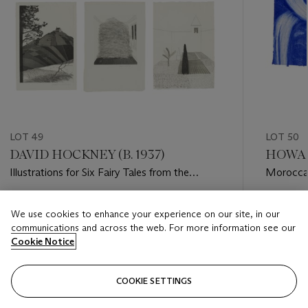
LOT 49
LOT 50
DAVID HOCKNEY (B. 1937)
HOWAR
Illustrations for Six Fairy Tales from the
Morocca
Brothers Grimm
Estimate
Estimate
We use cookies to enhance your experience on our site, in our
GBP 15,000 - GBP 20,000
GBP 5,0
communications and across the web. For more information see our
Cookie Notice
Closed
Closed
COOKIE SETTINGS
FOLLOW