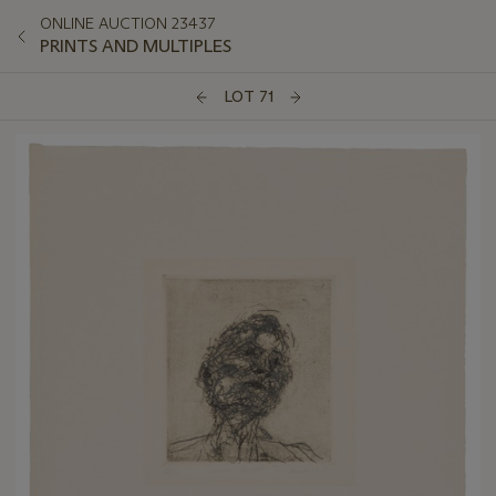
ONLINE AUCTION 23437
PRINTS AND MULTIPLES
LOT 71