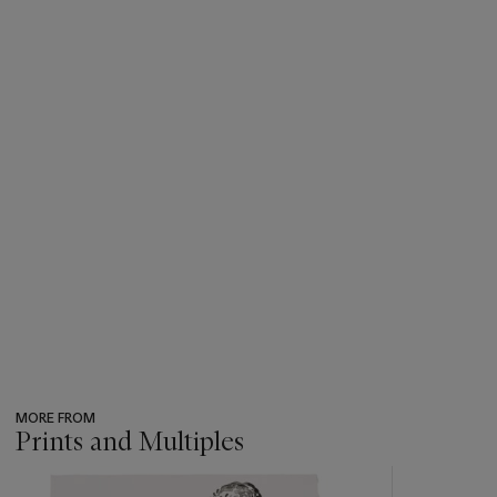
MORE FROM
Prints and Multiples
???
-