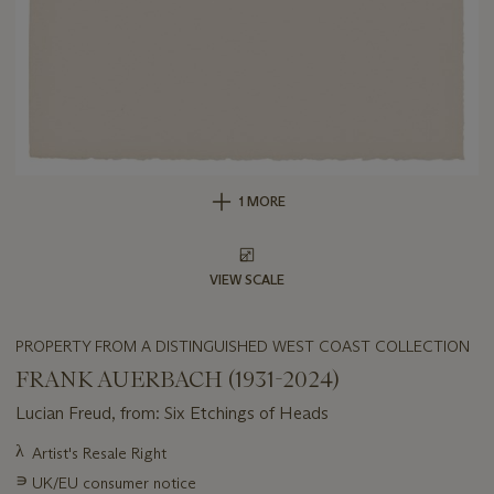
1 MORE
VIEW SCALE
PROPERTY FROM A DISTINGUISHED WEST COAST COLLECTION
FRANK AUERBACH (1931-2024)
Lucian Freud, from: Six Etchings of Heads
Important
λ
Artist's Resale Right
information
∍
UK/EU consumer notice
about