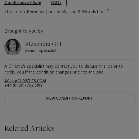
Conditions of Sale
FAQs
This lot is offered by Christie Manson & Woods Ltd
Brought to you by
Alexandra Gill
Senior Specialist
A Christie's specialist may contact you to discuss this lot or to
notify you if the condition changes prior to the sale.
AGILL@CHRISTIES.COM
+44 (0) 20 7752 3109
VIEW CONDITION REPORT
Related Articles