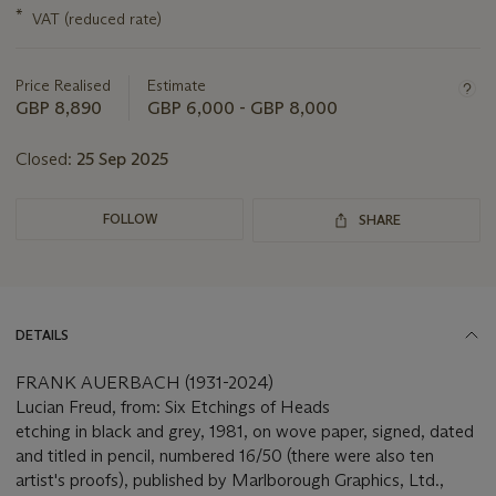
this
*
VAT (reduced rate)
lot
Price Realised
Estimate
GBP 8,890
GBP 6,000 - GBP 8,000
Closed:
25 Sep 2025
FOLLOW
SHARE
DETAILS
FRANK AUERBACH (1931-2024)
Lucian Freud, from: Six Etchings of Heads
etching in black and grey, 1981, on wove paper, signed, dated
and titled in pencil, numbered 16/50 (there were also ten
artist's proofs), published by Marlborough Graphics, Ltd.,