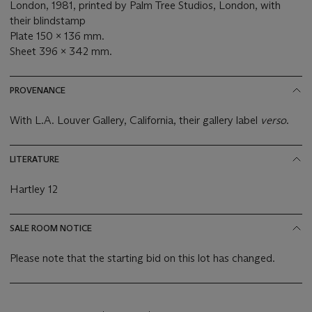
London, 1981, printed by Palm Tree Studios, London, with
their blindstamp
Plate 150 x 136 mm.
Sheet 396 x 342 mm.
PROVENANCE
With L.A. Louver Gallery, California, their gallery label
verso
.
LITERATURE
Hartley 12
SALE ROOM NOTICE
Please note that the starting bid on this lot has changed.