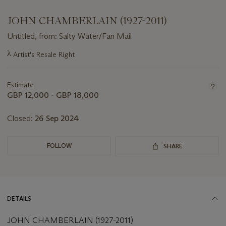
JOHN CHAMBERLAIN (1927-2011)
Untitled, from: Salty Water/Fan Mail
Important
λ
Artist's Resale Right
information
about
this
Estimate
lot
GBP 12,000 - GBP 18,000
Closed:
26 Sep 2024
FOLLOW
SHARE
DETAILS
JOHN CHAMBERLAIN (1927-2011)