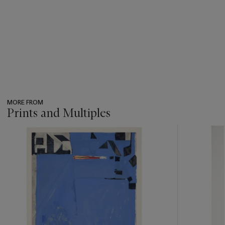
MORE FROM
Prints and Multiples
???
-
item_current_of_total_txt