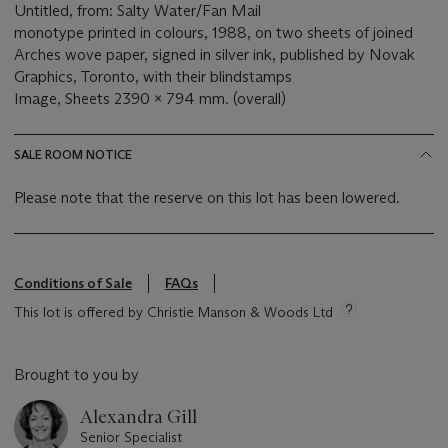
Untitled, from: Salty Water/Fan Mail
monotype printed in colours, 1988, on two sheets of joined
Arches wove paper, signed in silver ink, published by Novak
Graphics, Toronto, with their blindstamps
Image, Sheets 2390 x 794 mm. (overall)
SALE ROOM NOTICE
Please note that the reserve on this lot has been lowered.
Conditions of Sale
FAQs
This lot is offered by Christie Manson & Woods Ltd
Brought to you by
Alexandra Gill
Senior Specialist