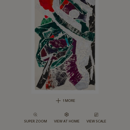
1 MORE
SUPER ZOOM
VIEW AT HOME
VIEW SCALE