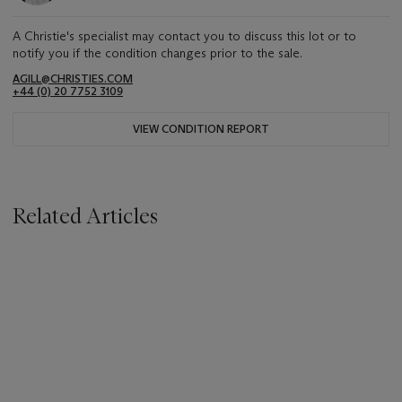
A Christie's specialist may contact you to discuss this lot or to
notify you if the condition changes prior to the sale.
AGILL@CHRISTIES.COM
+44 (0) 20 7752 3109
VIEW CONDITION REPORT
Related Articles