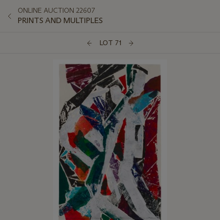
ONLINE AUCTION 22607
PRINTS AND MULTIPLES
LOT 71