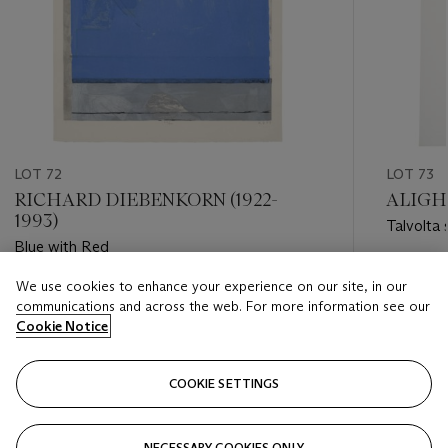
LOT 72
LOT 73
RICHARD DIEBENKORN (1922-
ALIGHI
1993)
Talvolta 
Blue with Red
Estimate
We use cookies to enhance your experience on our site, in our
Estimate
GBP 5,0
communications and across the web. For more information see our
GBP 12,000 - GBP 18,000
Cookie Notice
Closed
Closed
COOKIE SETTINGS
FOLLOW
NECESSARY COOKIES ONLY