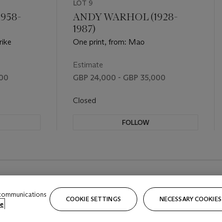
LOT 9
958-
ANDY WARHOL (1928-
1987)
rike
One print, from: Mao
Estimate
000
GBP 24,000 - GBP 35,000
Closed
FOLLOW
 communications
COOKIE SETTINGS
NECESSARY COOKIES
e