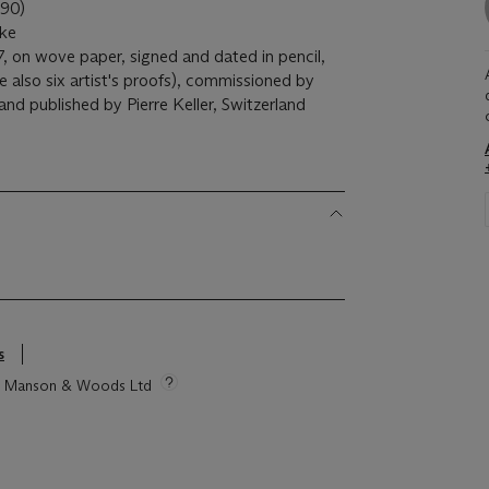
90)
ike
7, on wove paper, signed and dated in pencil,
also six artist's proofs), commissioned by
nd published by Pierre Keller, Switzerland
s
tie Manson & Woods Ltd