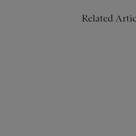
Related Artic