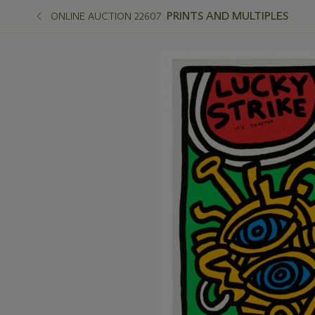
PRINTS AND MULTIPLES
ONLINE AUCTION 22607