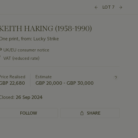
LOT 7
KEITH HARING (1958-1990)
One print, from: Lucky Strike
Important
∍
UK/EU consumer notice
information
*
VAT (reduced rate)
about
this
lot
Price Realised
Estimate
GBP 22,680
GBP 20,000 - GBP 30,000
Closed:
26 Sep 2024
FOLLOW
SHARE