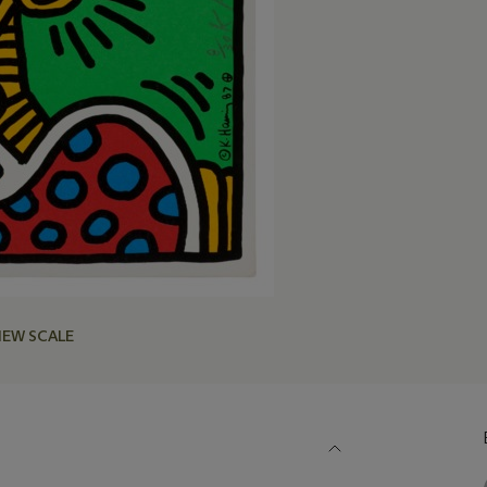
IEW SCALE