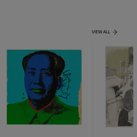
VIEW ALL