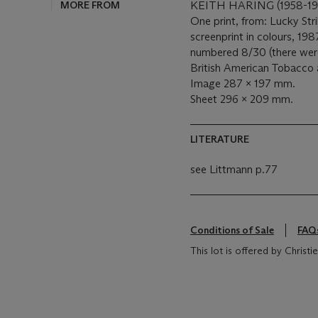
MORE FROM
KEITH HARING (1958-19
One print, from: Lucky Str
screenprint in colours, 198
numbered 8/30 (there were 
British American Tobacco a
Image 287 x 197 mm.
Sheet 296 x 209 mm.
LITERATURE
see Littmann p.77
Conditions of Sale
FAQ
This lot is offered by Chris