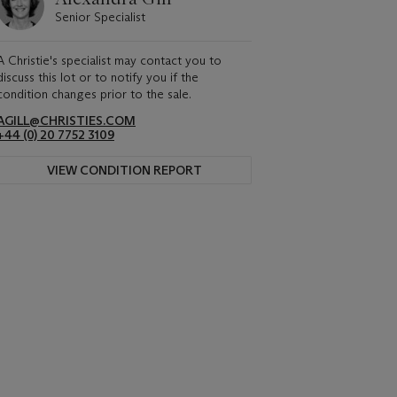
Senior Specialist
A Christie's specialist may contact you to
discuss this lot or to notify you if the
condition changes prior to the sale.
AGILL@CHRISTIES.COM
+44 (0) 20 7752 3109
VIEW CONDITION REPORT