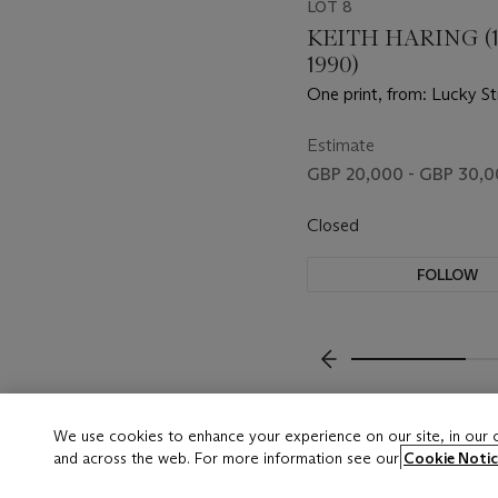
LOT 8
KEITH HARING (1
1990)
One print, from: Lucky St
Estimate
GBP 20,000 - GBP 30,
Closed
FOLLOW
???-PREVIOUS_TXT
We use cookies to enhance your experience on our site, in our
and across the web. For more information see our
Cookie Notic