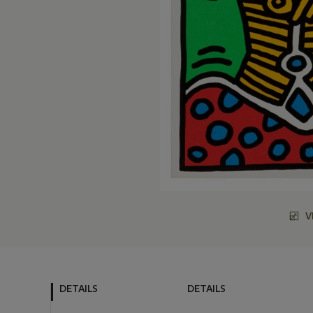
V
DETAILS
DETAILS