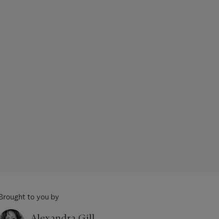
Brought to you by
Alexandra Gill