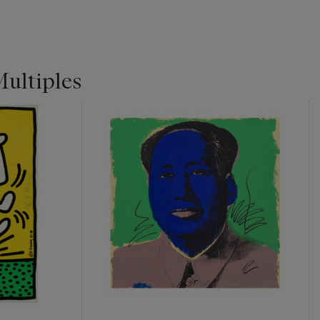
Multiples