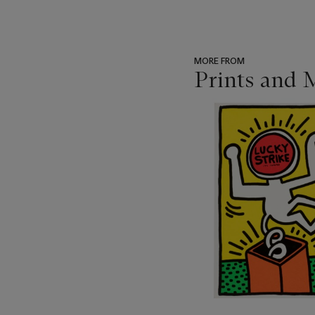
MORE FROM
Prints and 
???
-
item_current_of_total_txt