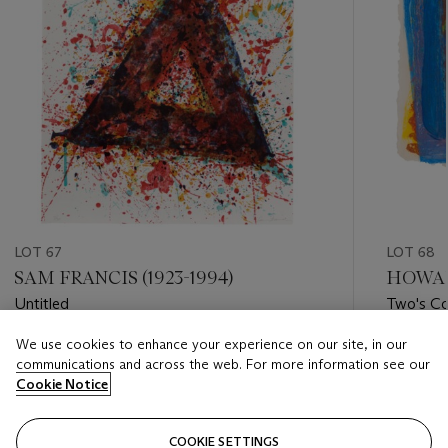
LOT 67
LOT 68
SAM FRANCIS (1923-1994)
HOWAR
Untitled
Two's C
We use cookies to enhance your experience on our site, in our
Estimate
Estimate
communications and across the web. For more information see our
GBP 2,000 - GBP 3,000
GBP 2,0
Cookie Notice
Closed
Closed
COOKIE SETTINGS