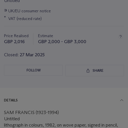
Untitled
Important
∍
UK/EU consumer notice
information
*
VAT (reduced rate)
about
this
lot
Price Realised
Estimate
GBP 2,016
GBP 2,000 - GBP 3,000
Closed:
27 Mar 2025
FOLLOW
SHARE
DETAILS
SAM FRANCIS (1923-1994)
Untitled
lithograph in colours, 1982, on wove paper, signed in pencil,