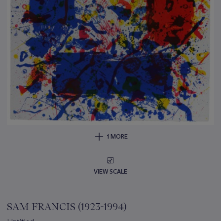
1 MORE
VIEW SCALE
SAM FRANCIS (1923-1994)