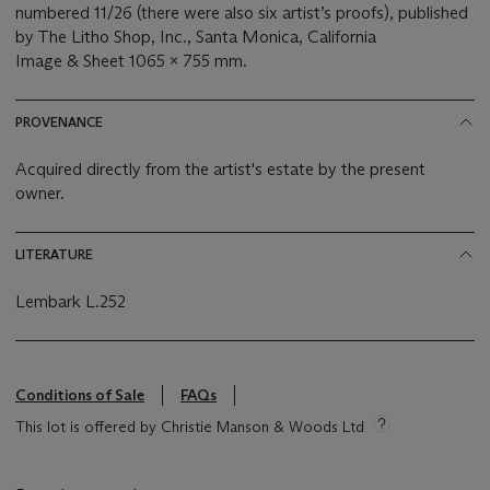
numbered 11/26 (there were also six artist’s proofs), published
by The Litho Shop, Inc., Santa Monica, California
Image & Sheet 1065 x 755 mm.
PROVENANCE
Acquired directly from the artist's estate by the present
owner.
LITERATURE
Lembark L.252
Conditions of Sale
FAQs
This lot is offered by Christie Manson & Woods Ltd