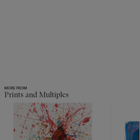
MORE FROM
Prints and Multiples
???
-
item_current_of_total_txt