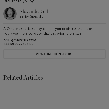
Brought to you by
Alexandra Gill
Senior Specialist
A Christie's specialist may contact you to discuss this lot or to
notify you if the condition changes prior to the sale.
AGILL@CHRISTIES.COM
+44 (0) 20 7752 3109
VIEW CONDITION REPORT
Related Articles