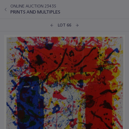
ONLINE AUCTION 23435
PRINTS AND MULTIPLES
LOT 66