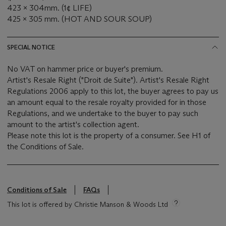
423 x 304mm. (1¢ LIFE)
425 x 305 mm. (HOT AND SOUR SOUP)
SPECIAL NOTICE
No VAT on hammer price or buyer's premium.
Artist's Resale Right ("Droit de Suite"). Artist's Resale Right
Regulations 2006 apply to this lot, the buyer agrees to pay us
an amount equal to the resale royalty provided for in those
Regulations, and we undertake to the buyer to pay such
amount to the artist's collection agent.
Please note this lot is the property of a consumer. See H1 of
the Conditions of Sale.
Conditions of Sale
FAQs
This lot is offered by Christie Manson & Woods Ltd