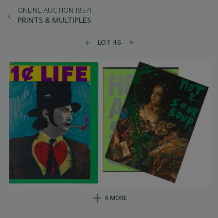
ONLINE AUCTION 18571
PRINTS & MULTIPLES
LOT 46
6 MORE