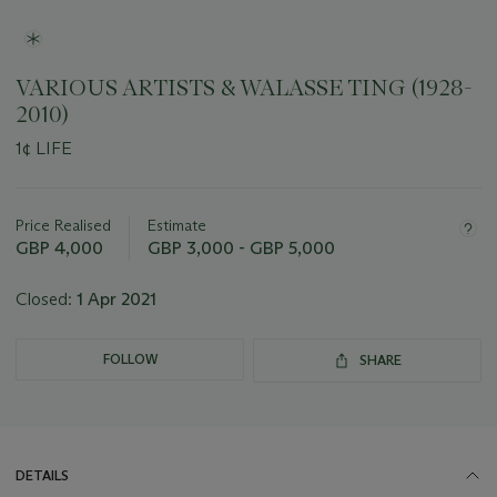
VARIOUS ARTISTS & WALASSE TING (1928-
2010)
1¢ LIFE
Important
information
about
Price Realised
Estimate
this
GBP 4,000
GBP 3,000 - GBP 5,000
lot
Closed:
1 Apr 2021
FOLLOW
SHARE
DETAILS