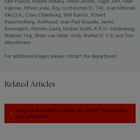
Sam Francis, Robert Indiana, Alfred Jensen, Asger Jorn, Allan
Kaprow, Alfred Leslie, Roy Lichtenstein (C. 34), Joan Mitchell,
Kiki O.K., Claes Oldenburg, Mel Ramos, Robert
Rauschenberg, Reinhoud, Jean-Paul Riopelle, James
Rosenquist, Antonio Saura, Kimber Smith, K.R.H. Sonderborg,
Walasse Ting, Bram van Velde, Andy Warhol (F. II.5) and Tom
Wesselmann.
For additional images please contact the department.
Related Articles
Sorry, we are unable to display this content. Please check
your connection.