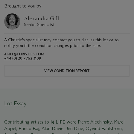
Brought to you by
Alexandra Gill
Senior Specialist
A Christie's specialist may contact you to discuss this lot or to
notify you if the condition changes prior to the sale.
AGILL@CHRISTIES.COM
+44 (0) 20 7752 3109
VIEW CONDITION REPORT
Lot Essay
Contributing artists to 1¢ LIFE were Pierre Alechinsky, Karel
Appel, Enrico Baj, Alan Davie, Jim Dine, Oyvind Fahlström,