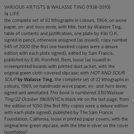
VARIOUS ARTISTS & WALASSE TING (1928-2010)
1¢ LIFE
the complete set of 62 lithographs in colours, 1964, on wove
paper,
en-
and
hors-texte
, with title, text by Walasse Ting,
table of contents and justification, one plate by Kiki O.K.
signed in pencil, otherwise unsigned (as issued), copy number
545 of 2000 (the first one hundred copies were a deluxe
edition with each plate signed), edited by Sam Francis,
published by E.W. Kornfeld, Bern, loose (as issued) in
screenprinted boards with printed dust jacket, with the
original green cloth-covered slipcase; with
HOT AND SOUR
SOUP
by Walasse Ting
, the complete set of 22 lithographs in
colours, 1969, on handmade wove paper,
en-
and
hors-texte,
signed and annotated
This book is numbered 330/Walasse
Ting/22 October 1969/NYC
in black ink on the last page, from
the edition of 1050 (the first fifty copies were a deluxe edition
with each plate signed), published by The Sam Francis
Foundation, California, loose in printed paper covers, with the
original lime-green slipcase, with the title in silver on the cover
(portfolios)