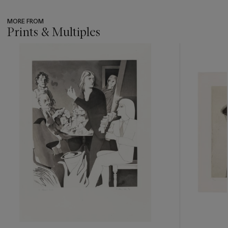
MORE FROM
Prints & Multiples
???
-
item_current_of_total_txt