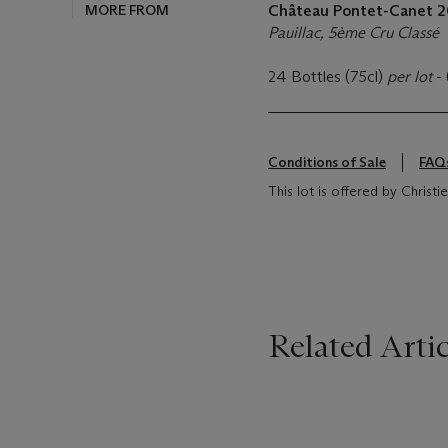
MORE FROM
Château Pontet-Canet
2
Pauillac, 5ème Cru Classé
24 Bottles (75cl)
per lot
-
Conditions of Sale
FAQ
This lot is offered by Christi
Related Artic