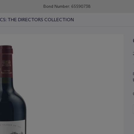
Bond Number: 65590738
ICS: THE DIRECTORS COLLECTION