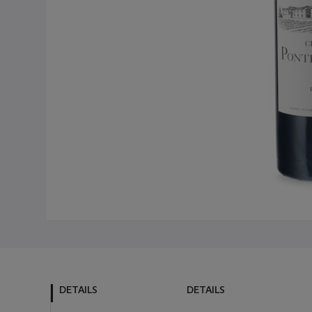
DETAILS
DETAILS