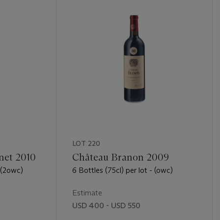
LOT 220
net 2010
Château Branon 2009
- (2owc)
6 Bottles (75cl) per lot - (owc)
Estimate
USD 400 - USD 550