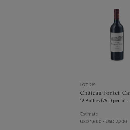
-
item_current_of_total_txt
LOT 219
Château Pontet-Ca
12 Bottles (75cl) per lot 
Estimate
USD 1,600 - USD 2,200