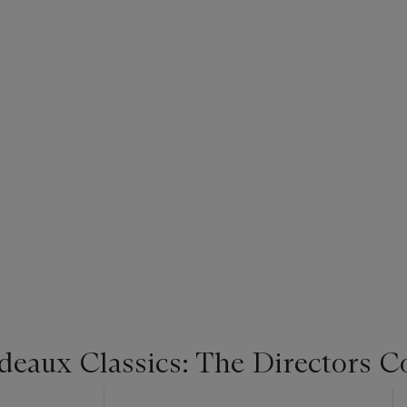
deaux Classics: The Directors C