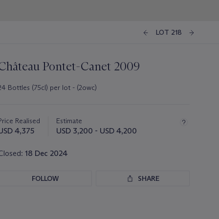
LOT 218
Château Pontet-Canet 2009
24 Bottles (75cl) per lot - (2owc)
Important
information
about
Price Realised
Estimate
this
USD 4,375
USD 3,200 - USD 4,200
lot
Closed:
18 Dec 2024
FOLLOW
SHARE