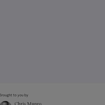
Brought to you by
Chris Munro