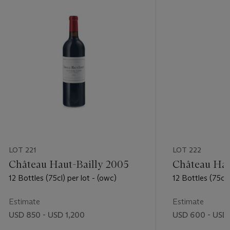
LOT 221
LOT 222
Château Haut-Bailly 2005
Château Hau
12 Bottles (75cl) per lot - (owc)
12 Bottles (75cl)
Estimate
Estimate
USD 850 - USD 1,200
USD 600 - USD