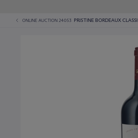
PRISTINE BORDEAUX CLASS
ONLINE AUCTION 24053