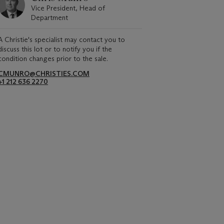
Vice President, Head of
Department
A Christie's specialist may contact you to
discuss this lot or to notify you if the
condition changes prior to the sale.
CMUNRO@CHRISTIES.COM
+1 212 636 2270