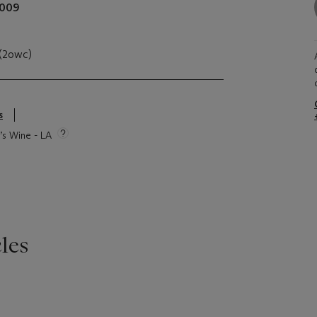
009
 (2owc)
s
e’s Wine - LA
les