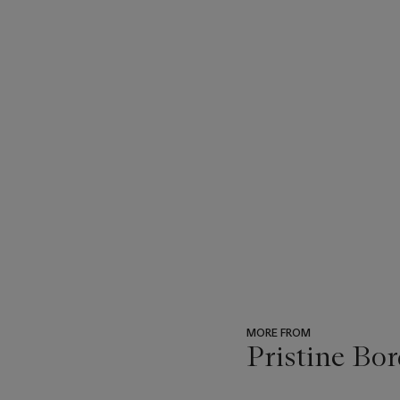
MORE FROM
Pristine Bor
???