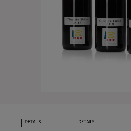
DETAILS
DETAILS