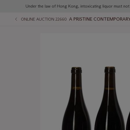
Under the law of Hong Kong, intoxicating liqu
A PRISTINE CONTEMPORARY
ONLINE AUCTION 22660