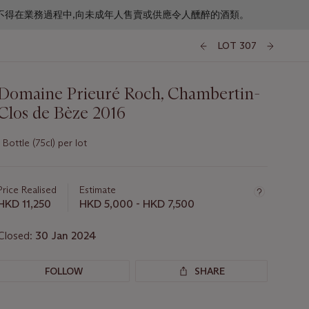
f business. 根據香港法律,不得在業務過程中,向未成年人售賣或供應令人醺醉的酒類。
LOT 307
Domaine Prieuré Roch, Chambertin-
Clos de Bèze 2016
1 Bottle (75cl) per lot
Important
information
about
Price Realised
Estimate
this
HKD 11,250
HKD 5,000 - HKD 7,500
lot
Closed:
30 Jan 2024
FOLLOW
SHARE