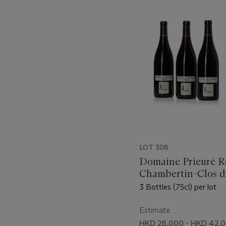
-
item_current_of_total_txt
LOT 308
Domaine Prieuré R
Chambertin-Clos d
2018
3 Bottles (75cl) per lot
Estimate
HKD 28,000 - HKD 42,