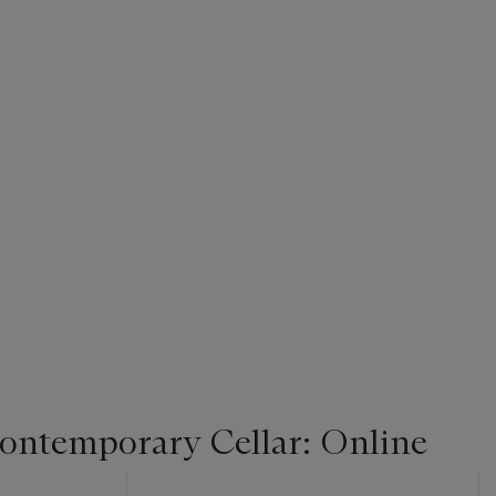
Contemporary Cellar: Online