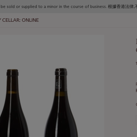
or must not be sold or supplied to a minor in the course o
 CELLAR: ONLINE