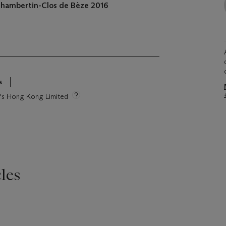
Chambertin-Clos de Bèze
2016
s
ie's Hong Kong Limited
les