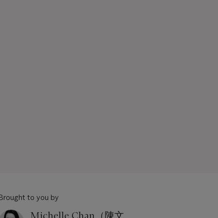
Brought to you by
Michelle Chan（陳文