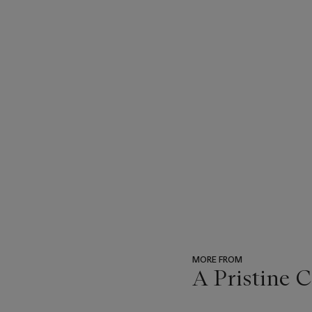
MORE FROM
A Pristine 
???