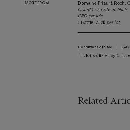
MORE FROM
Domaine Prieuré Roch, 
Grand Cru, Côte de Nuits
CRD capsule
1 Bottle (75cl)
per lot
Conditions of Sale
FAQ
This lot is offered by Christ
Related Artic