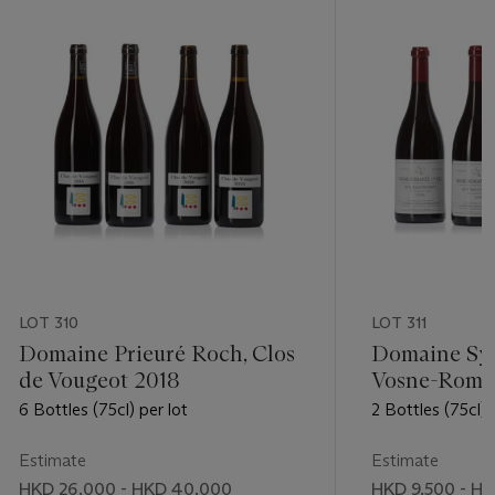
LOT 310
LOT 311
Domaine Prieuré Roch, Clos
Domaine Syl
de Vougeot 2018
Vosne-Roma
Malconsorts
6 Bottles (75cl) per lot
2 Bottles (75cl) 
Estimate
Estimate
HKD 26,000 - HKD 40,000
HKD 9,500 - HK