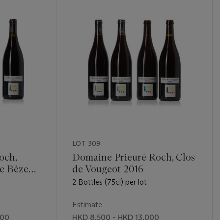
LOT 309
och,
Domaine Prieuré Roch, Clos
e Bèze
de Vougeot 2016
2 Bottles (75cl) per lot
Estimate
000
HKD 8,500 - HKD 13,000