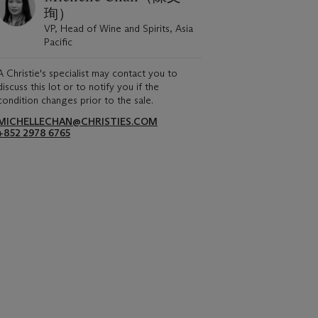
珣）
VP, Head of Wine and Spirits, Asia
Pacific
A Christie's specialist may contact you to
discuss this lot or to notify you if the
condition changes prior to the sale.
MICHELLECHAN@CHRISTIES.COM
+852 2978 6765