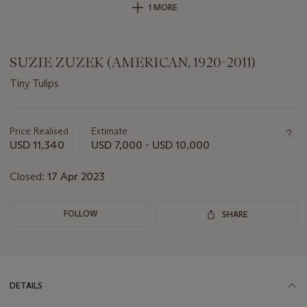
1 MORE
SUZIE ZUZEK (AMERICAN, 1920-2011)
Tiny Tulips
Important
information
about
Price Realised
Estimate
this
USD 11,340
USD 7,000 - USD 10,000
lot
Closed:
17 Apr 2023
FOLLOW
SHARE
DETAILS