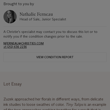
Brought to you by
Nathalie Ferneau
Head of Sale, Junior Specialist
A Christie's specialist may contact you to discuss this lot or to
notify you if the condition changes prior to the sale.
NFERNEAU@CHRISTIES.COM
+1 (212) 636 2236
VIEW CONDITION REPORT
Lot Essay
Zuzek approached her florals in different ways, from delicate
ink studies to loose swathes of color.
Tiny Tulips
is an example
of the two approaches working together for a result that is