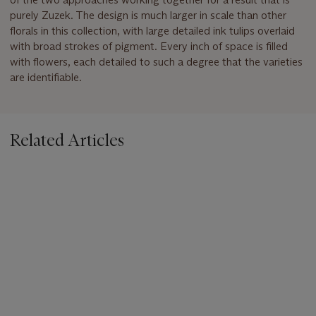
purely Zuzek. The design is much larger in scale than other
florals in this collection, with large detailed ink tulips overlaid
with broad strokes of pigment. Every inch of space is filled
with flowers, each detailed to such a degree that the varieties
are identifiable.
Related Articles