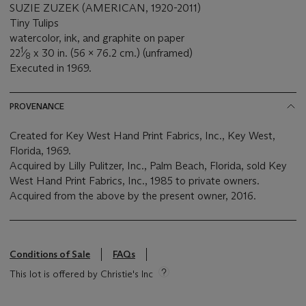
SUZIE ZUZEK (AMERICAN, 1920-2011)
Tiny Tulips
watercolor, ink, and graphite on paper
1
22
⁄
x 30 in. (56 x 76.2 cm.) (unframed)
8
Executed in 1969.
PROVENANCE
Created for Key West Hand Print Fabrics, Inc., Key West,
Florida, 1969.
Acquired by Lilly Pulitzer, Inc., Palm Beach, Florida, sold Key
West Hand Print Fabrics, Inc., 1985 to private owners.
Acquired from the above by the present owner, 2016.
Conditions of Sale
FAQs
This lot is offered by Christie's Inc