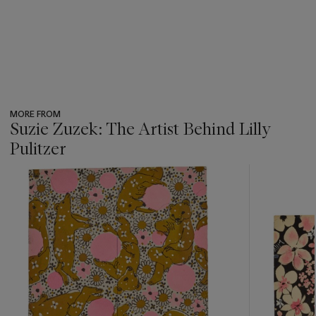
MORE FROM
Suzie Zuzek: The Artist Behind Lilly
Pulitzer
???
-
item_current_of_total_txt