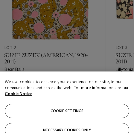
LOT 2
LOT 3
SUZIE ZUZEK (AMERICAN, 1920-
SUZIE 
2011)
2011)
Bear Balls
Lillytonia
We use cookies to enhance your experience on our site, in our
Estimate
Estimate
communications and across the web. For more information see our
USD 4,000 - USD 6,000
USD 5,0
Cookie Notice
Closed
Closed
COOKIE SETTINGS
FOLLOW
NECESSARY COOKIES ONLY