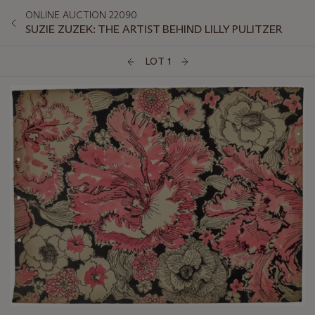
ONLINE AUCTION 22090
SUZIE ZUZEK: THE ARTIST BEHIND LILLY PULITZER
LOT 1