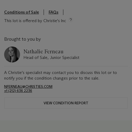
Conditions of Sale
FAQs
This lot is offered by Christie's Inc
Brought to you by
Nathalie Ferneau
Head of Sale, Junior Specialist
A Christie's specialist may contact you to discuss this lot or to
notify you if the condition changes prior to the sale.
NFERNEAU@CHRISTIES.COM
+1 (212) 636 2236
VIEW CONDITION REPORT