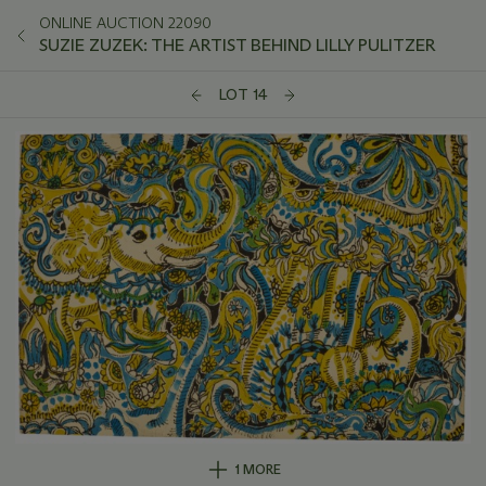
ONLINE AUCTION 22090
SUZIE ZUZEK: THE ARTIST BEHIND LILLY PULITZER
LOT 14
1 MORE