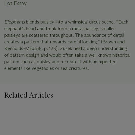
Lot Essay
Elephants
blends paisley into a whimsical circus scene. “Each
elephant’s head and trunk form a meta-paisley; smaller
paisleys are scattered throughout. The abundance of detail
creates a pattern that rewards careful looking.” (Brown and
Rennolds-Milbank, p. 139). Zuzek held a deep understanding
of pattern design and would often take a well known historical
pattern such as paisley and recreate it with unexpected
elements like vegetables or sea creatures.
Related Articles