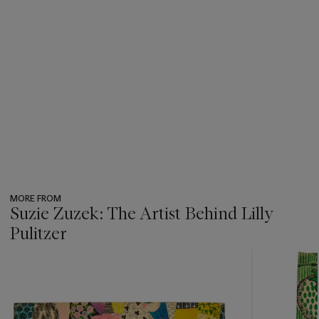
MORE FROM
Suzie Zuzek: The Artist Behind Lilly
Pulitzer
???
-
item_current_of_total_txt