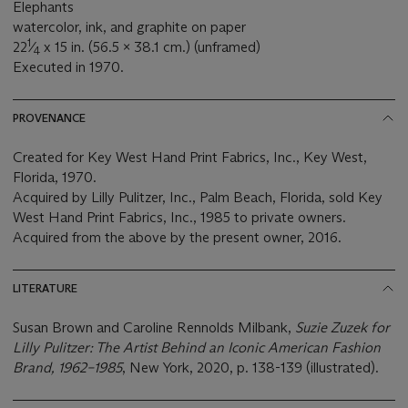
Elephants
watercolor, ink, and graphite on paper
1
22
⁄
x 15 in. (56.5 x 38.1 cm.) (unframed)
4
Executed in 1970.
PROVENANCE
Created for Key West Hand Print Fabrics, Inc., Key West,
Florida, 1970.
Acquired by Lilly Pulitzer, Inc., Palm Beach, Florida, sold Key
West Hand Print Fabrics, Inc., 1985 to private owners.
Acquired from the above by the present owner, 2016.
LITERATURE
Susan Brown and Caroline Rennolds Milbank,
Suzie Zuzek for
Lilly Pulitzer: The Artist Behind an Iconic American Fashion
Brand, 1962–1985
, New York, 2020, p. 138-139 (illustrated).