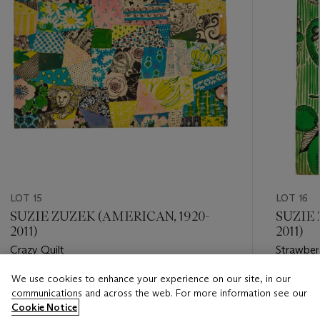
LOT 15
LOT 16
SUZIE ZUZEK (AMERICAN, 1920-
SUZIE 
2011)
2011)
Crazy Quilt
Strawberr
We use cookies to enhance your experience on our site, in our
Estimate
Estimate
communications and across the web. For more information see our
USD 5,000 - USD 7,000
USD 4,0
Cookie Notice