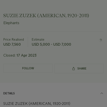
SUZIE ZUZEK (AMERICAN, 1920-2011)
Elephants
Important
information
about
Price Realised
Estimate
this
USD 7,560
USD 5,000 - USD 7,000
lot
Closed:
17 Apr 2023
FOLLOW
SHARE
DETAILS
SUZIE ZUZEK (AMERICAN, 1920-2011)