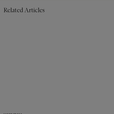
Related Articles