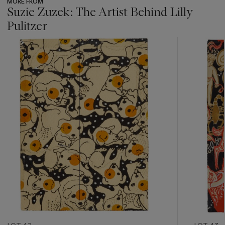
MORE FROM
Suzie Zuzek: The Artist Behind Lilly
Pulitzer
???
-
item_current_of_total_txt