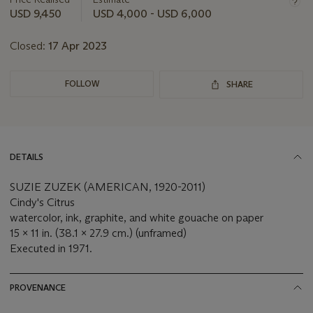
this
USD 9,450
USD 4,000 - USD 6,000
lot
Closed:
17 Apr 2023
FOLLOW
SHARE
DETAILS
SUZIE ZUZEK (AMERICAN, 1920-2011)
Cindy's Citrus
watercolor, ink, graphite, and white gouache on paper
15 x 11 in. (38.1 x 27.9 cm.) (unframed)
Executed in 1971.
PROVENANCE