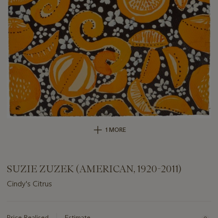
1 MORE
SUZIE ZUZEK (AMERICAN, 1920-2011)
Cindy's Citrus
Important
information
about
Price Realised
Estimate