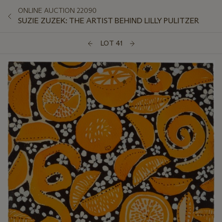
ONLINE AUCTION 22090
SUZIE ZUZEK: THE ARTIST BEHIND LILLY PULITZER
LOT 41