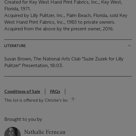
Created for Key West Hand Print Fabrics, Inc., Key West,
Florida, 1971.
Acquired by Lilly Pulitzer, Inc., Palm Beach, Florida, sold Key
West Hand Print Fabrics, Inc., 1985 to private owners.
Acquired from the above by the present owner, 2016.
LITERATURE
Susan Brown, The National Arts Club "Suzie Zuzek for Lilly
Pulitzer" Presentation, 18:03.
Conditions of Sale
FAQs
This lot is offered by Christie's Inc
Brought to you by
Nathalie Ferneau