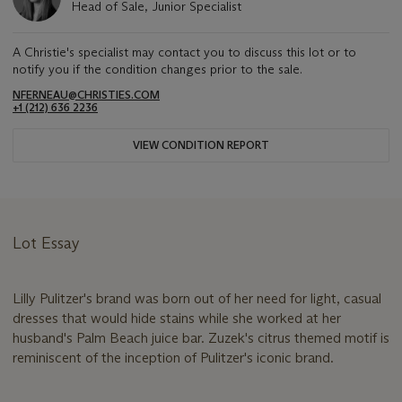
Head of Sale, Junior Specialist
A Christie's specialist may contact you to discuss this lot or to
notify you if the condition changes prior to the sale.
NFERNEAU@CHRISTIES.COM
+1 (212) 636 2236
VIEW CONDITION REPORT
Lot Essay
Lilly Pulitzer's brand was born out of her need for light, casual
dresses that would hide stains while she worked at her
husband's Palm Beach juice bar. Zuzek's citrus themed motif is
reminiscent of the inception of Pulitzer's iconic brand.