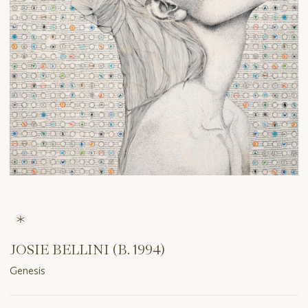
JOSIE BELLINI (B. 1994)
Genesis
Important
information