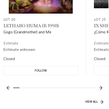
LOT 20
LOT 23
LETHABO HUMA (B. 1998)
IX SHEL
Gogo (Grandmother) and Me
¿Cómo Re
Estimate
Estimate
Estimate unknown
Estimat
Closed
Closed
FOLLOW
???-PREVIOUS_TXT
???
VIEW ALL