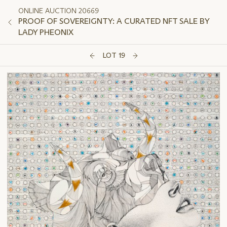
ONLINE AUCTION 20669
PROOF OF SOVEREIGNTY: A CURATED NFT SALE BY
LADY PHEONIX
LOT 19