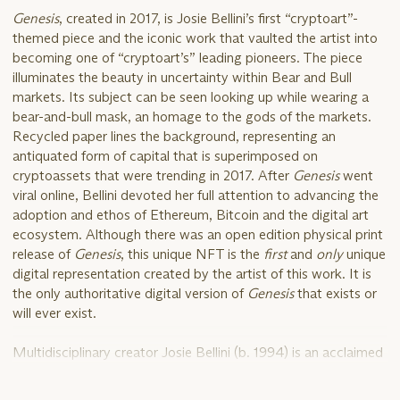
Genesis
, created in 2017, is Josie Bellini’s first “cryptoart”-
themed piece and the iconic work that vaulted the artist into
becoming one of “cryptoart’s” leading pioneers. The piece
illuminates the beauty in uncertainty within Bear and Bull
markets. Its subject can be seen looking up while wearing a
bear-and-bull mask, an homage to the gods of the markets.
Recycled paper lines the background, representing an
antiquated form of capital that is superimposed on
cryptoassets that were trending in 2017. After
Genesis
went
viral online, Bellini devoted her full attention to advancing the
adoption and ethos of Ethereum, Bitcoin and the digital art
ecosystem. Although there was an open edition physical print
release of
Genesis
, this unique NFT is the
first
and
only
unique
digital representation created by the artist of this work. It is
the only authoritative digital version of
Genesis
that exists or
will ever exist.
Multidisciplinary creator Josie Bellini (b. 1994) is an acclaimed
digital artist behind iconic digital art classics like
Genesis
,
Filter
,
Yours Truly
and others. A Chicago native, Bellini studied