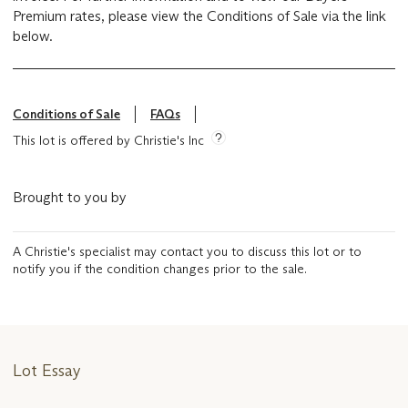
Premium rates, please view the Conditions of Sale via the link
below.
Conditions of Sale
FAQs
This lot is offered by Christie's Inc
Brought to you by
A Christie's specialist may contact you to discuss this lot or to
notify you if the condition changes prior to the sale.
Lot Essay