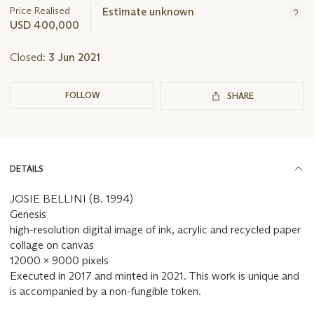
about
Price Realised
Estimate unknown
this
USD 400,000
lot
Closed:
3 Jun 2021
FOLLOW
SHARE
DETAILS
JOSIE BELLINI (B. 1994)
Genesis
high-resolution digital image of ink, acrylic and recycled paper
collage on canvas
12000 x 9000 pixels
Executed in 2017 and minted in 2021. This work is unique and
is accompanied by a non-fungible token.