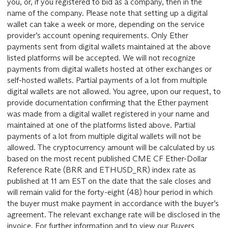
you, or, if you registered to bid as a company, then in the
name of the company. Please note that setting up a digital
wallet can take a week or more, depending on the service
provider’s account opening requirements. Only Ether
payments sent from digital wallets maintained at the above
listed platforms will be accepted. We will not recognize
payments from digital wallets hosted at other exchanges or
self-hosted wallets. Partial payments of a lot from multiple
digital wallets are not allowed. You agree, upon our request, to
provide documentation confirming that the Ether payment
was made from a digital wallet registered in your name and
maintained at one of the platforms listed above. Partial
payments of a lot from multiple digital wallets will not be
allowed. The cryptocurrency amount will be calculated by us
based on the most recent published CME CF Ether-Dollar
Reference Rate (BRR and ETHUSD_RR) index rate as
published at 11 am EST on the date that the sale closes and
will remain valid for the forty-eight (48) hour period in which
the buyer must make payment in accordance with the buyer’s
agreement. The relevant exchange rate will be disclosed in the
invoice. For further information and to view our Buyers