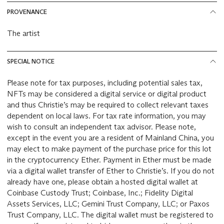
PROVENANCE
The artist
SPECIAL NOTICE
Please note for tax purposes, including potential sales tax,
NFTs may be considered a digital service or digital product
and thus Christie’s may be required to collect relevant taxes
dependent on local laws. For tax rate information, you may
wish to consult an independent tax advisor. Please note,
except in the event you are a resident of Mainland China, you
may elect to make payment of the purchase price for this lot
in the cryptocurrency Ether. Payment in Ether must be made
via a digital wallet transfer of Ether to Christie’s. If you do not
already have one, please obtain a hosted digital wallet at
Coinbase Custody Trust; Coinbase, Inc.; Fidelity Digital
Assets Services, LLC; Gemini Trust Company, LLC; or Paxos
Trust Company, LLC. The digital wallet must be registered to