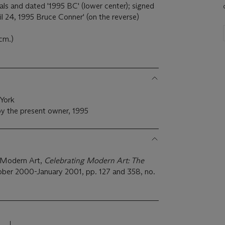
tials and dated '1995 BC' (lower center); signed
il 24, 1995 Bruce Conner' (on the reverse)
 cm.)
 York
y the present owner, 1995
 Modern Art,
Celebrating Modern Art: The
ober 2000-January 2001, pp. 127 and 358, no.