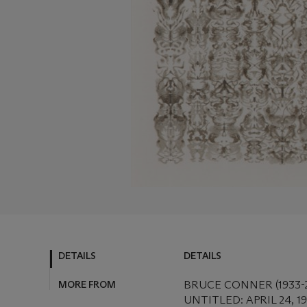
DETAILS
DETAILS
MORE FROM
BRUCE CONNER (1933-
UNTITLED: APRIL 24, 1