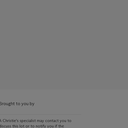
Brought to you by
A Christie's specialist may contact you to
discuss this lot or to notify you if the