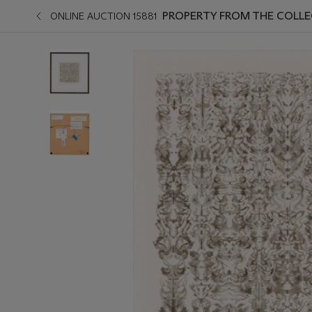
PROPERTY FROM THE COLLE
ONLINE AUCTION 15881