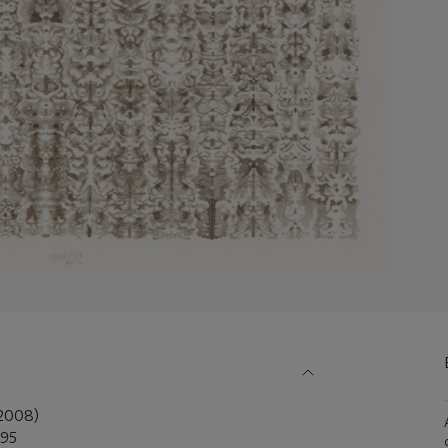
2008)
995