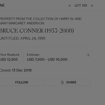
INE
LOT 510
PROPERTY FROM THE COLLECTION OF HARRY W. AND
MARY MARGARET ANDERSON
BRUCE CONNER (1933-2008)
UNTITLED: APRIL 24, 1995
Important
information
about
Price Realised
Estimate
this
USD 12,500
USD 7,000 - USD 10,000
lot
Closed:
13 Dec 2018
FOLLOW
SHARE