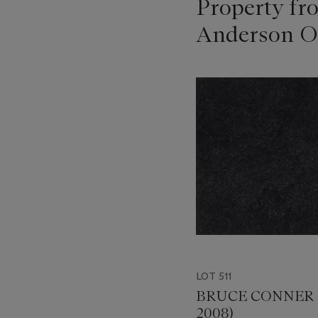
Property fr
Anderson O
???
-
item_current_of_total_txt
LOT 511
BRUCE CONNER (
2008)