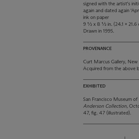
signed with the artist's ini
again and dated again 'Apr
ink on paper
9 ½ x 8 ½ in. (24.1 x 21.6
Drawn in 1995.
PROVENANCE
Curt Marcus Gallery, New
Acquired from the above b
EXHIBITED
San Francisco Museum of
Anderson Collection
, Oct
47, fig. 47 (illustrated).