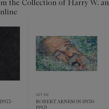
om the Collection of Harry W. 
nline
LOT 512
1933-
ROBERT ARNESON (1930-
1992)