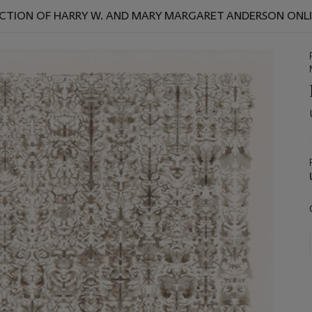
CTION OF HARRY W. AND MARY MARGARET ANDERSON ONL