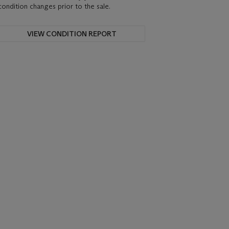
condition changes prior to the sale.
VIEW CONDITION REPORT