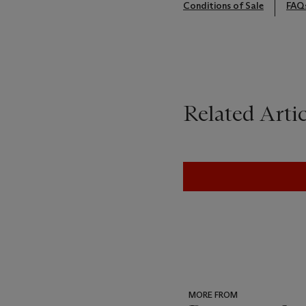
Conditions of Sale
FAQ
Related Artic
MORE FROM