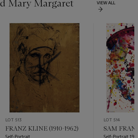
and Mary Margaret
VIEW ALL
LOT 513
LOT 514
FRANZ KLINE (1910-1962)
SAM FRANCI
Self-Portrait
Self-Portrait 19