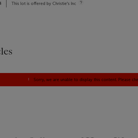
s
This lot is offered by Christie's Inc
les
Sorry, we are unable to display this content. Please c