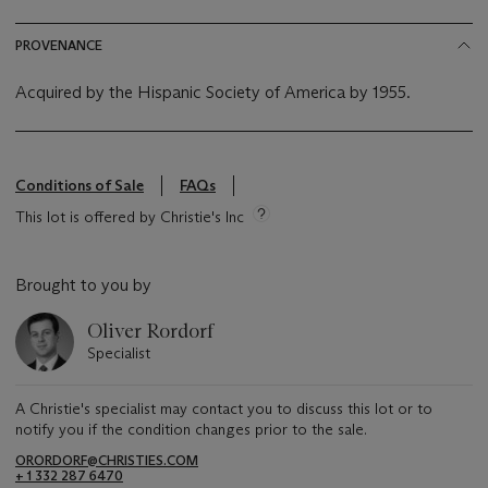
PROVENANCE
Acquired by the Hispanic Society of America by 1955.
Conditions of Sale
FAQs
This lot is offered by Christie's Inc
Brought to you by
Oliver Rordorf
Specialist
A Christie's specialist may contact you to discuss this lot or to
notify you if the condition changes prior to the sale.
ORORDORF@CHRISTIES.COM
+ 1 332 287 6470