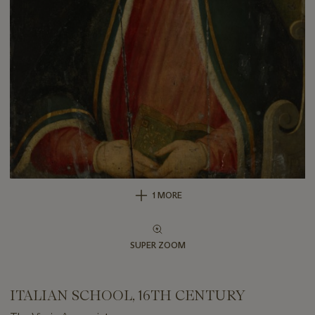
1 MORE
SUPER ZOOM
ITALIAN SCHOOL, 16TH CENTURY