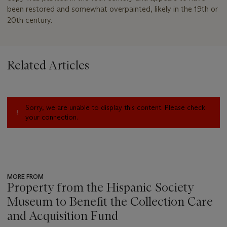
been restored and somewhat overpainted, likely in the 19th or
20th century.
Related Articles
Sorry, we are unable to display this content. Please check
your connection.
MORE FROM
Property from the Hispanic Society
Museum to Benefit the Collection Care
and Acquisition Fund