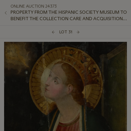
ONLINE AUCTION 24373
PROPERTY FROM THE HISPANIC SOCIETY MUSEUM TO
BENEFIT THE COLLECTION CARE AND ACQUISITION
FUND
LOT 31