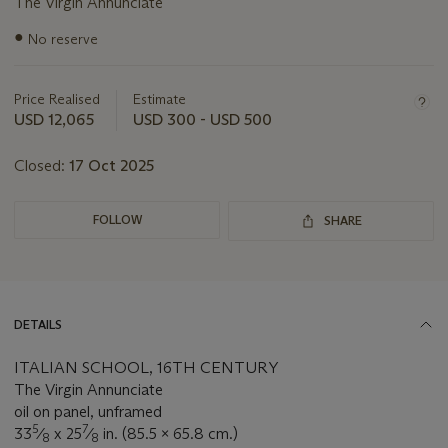
The Virgin Annunciate
Important
●
No reserve
information
about
this
Price Realised
Estimate
lot
USD 12,065
USD 300 - USD 500
Closed:
17 Oct 2025
FOLLOW
SHARE
DETAILS
ITALIAN SCHOOL, 16TH CENTURY
The Virgin Annunciate
oil on panel, unframed
5
7
33
⁄
x 25
⁄
in. (85.5 x 65.8 cm.)
8
8