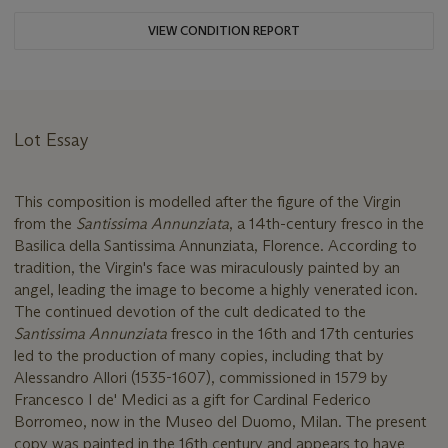
VIEW CONDITION REPORT
Lot Essay
This composition is modelled after the figure of the Virgin
from the
Santissima Annunziata
, a 14th-century fresco in the
Basilica della Santissima Annunziata, Florence. According to
tradition, the Virgin's face was miraculously painted by an
angel, leading the image to become a highly venerated icon.
The continued devotion of the cult dedicated to the
Santissima Annunziata
fresco in the 16th and 17th centuries
led to the production of many copies, including that by
Alessandro Allori (1535-1607), commissioned in 1579 by
Francesco I de' Medici as a gift for Cardinal Federico
Borromeo, now in the Museo del Duomo, Milan. The present
copy was painted in the 16th century and appears to have