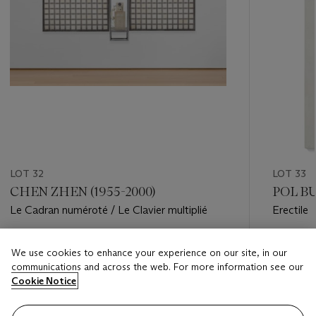
LOT 32
LOT 33
CHEN ZHEN (1955-2000)
POL BU
Le Cadran numéroté / Le Clavier multiplié
Erectile
Estimate
Estimate
We use cookies to enhance your experience on our site, in our
EUR 20,000 - EUR 30,000
EUR 35,
communications and across the web. For more information see our
Cookie Notice
Closed
Closed