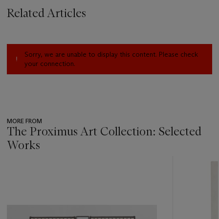
Related Articles
Sorry, we are unable to display this content. Please check
your connection.
MORE FROM
The Proximus Art Collection: Selected
Works
???
-
item_current_of_total_txt