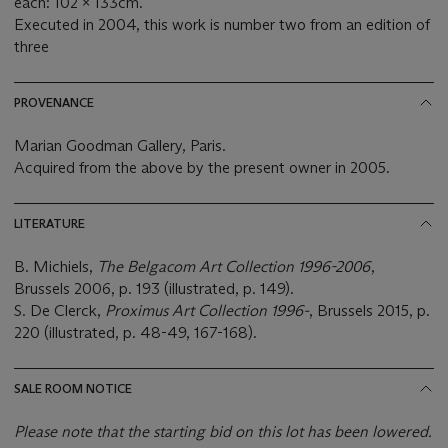
each: 102 x 133cm.
Executed in 2004, this work is number two from an edition of
three
PROVENANCE
Marian Goodman Gallery, Paris.
Acquired from the above by the present owner in 2005.
LITERATURE
B. Michiels,
The Belgacom Art Collection 1996-2006
,
Brussels 2006, p. 193 (illustrated, p. 149).
S. De Clerck,
Proximus Art Collection 1996-
, Brussels 2015, p.
220 (illustrated, p. 48-49, 167-168).
SALE ROOM NOTICE
Please note that the starting bid on this lot has been lowered.