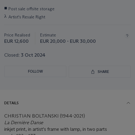
Important
■
Post sale offsite storage
information
λ
Artist's Resale Right
about
this
lot
Price Realised
Estimate
EUR 12,600
EUR 20,000 - EUR 30,000
Closed:
3 Oct 2024
FOLLOW
SHARE
DETAILS
CHRISTIAN BOLTANSKI (1944-2021)
La Dernière Danse
inkjet print, in artist's frame with lamp, in two parts