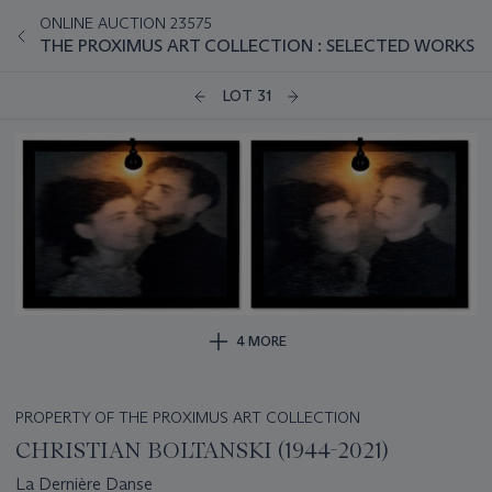
ONLINE AUCTION 23575
THE PROXIMUS ART COLLECTION : SELECTED WORKS
LOT 31
4 MORE
PROPERTY OF THE PROXIMUS ART COLLECTION
CHRISTIAN BOLTANSKI (1944-2021)
La Dernière Danse