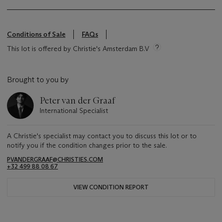
Conditions of Sale
FAQs
This lot is offered by Christie's Amsterdam B.V
Brought to you by
Peter van der Graaf
International Specialist
A Christie's specialist may contact you to discuss this lot or to
notify you if the condition changes prior to the sale.
PVANDERGRAAF@CHRISTIES.COM
+32 499 88 08 67
VIEW CONDITION REPORT