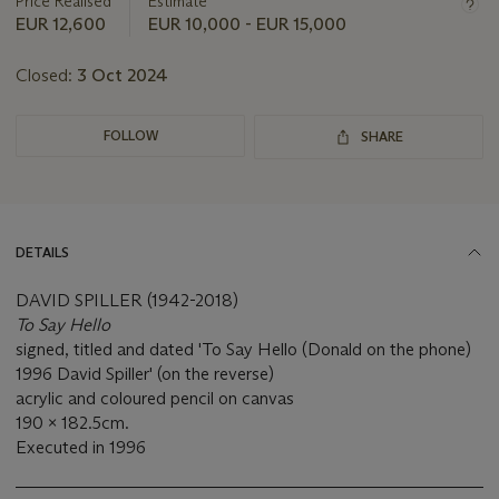
Price Realised
Estimate
EUR 12,600
EUR 10,000 - EUR 15,000
Closed:
3 Oct 2024
FOLLOW
SHARE
DETAILS
DAVID SPILLER (1942-2018)
To Say Hello
signed, titled and dated 'To Say Hello (Donald on the phone)
1996 David Spiller' (on the reverse)
acrylic and coloured pencil on canvas
190 x 182.5cm.
Executed in 1996