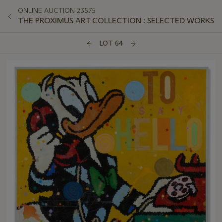
ONLINE AUCTION 23575
THE PROXIMUS ART COLLECTION : SELECTED WORKS
LOT 64