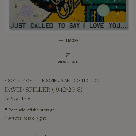
1 MORE
VIEW SCALE
PROPERTY OF THE PROXIMUS ART COLLECTION
DAVID SPILLER (1942-2018)
To Say Hello
Important
■
Post sale offsite storage
information
λ
Artist's Resale Right
about
this
lot