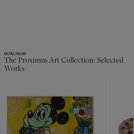
MORE FROM
The Proximus Art Collection: Selected
Works
???
-
item_current_of_total_txt