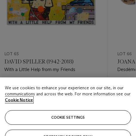
LOT 65
LOT 66
DAVID SPILLER (1942-2018)
JOANA 
With a Little Help from my Friends
Desdém
Estimate
Estimate
We use cookies to enhance your experience on our site, in our
EUR 10,000 - EUR 15,000
EUR 4,0
communications and across the web. For more information see our
Cookie Notice
Closed
Closed
COOKIE SETTINGS
FOLLOW