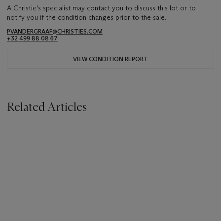
A Christie's specialist may contact you to discuss this lot or to
notify you if the condition changes prior to the sale.
PVANDERGRAAF@CHRISTIES.COM
+32 499 88 08 67
VIEW CONDITION REPORT
Related Articles