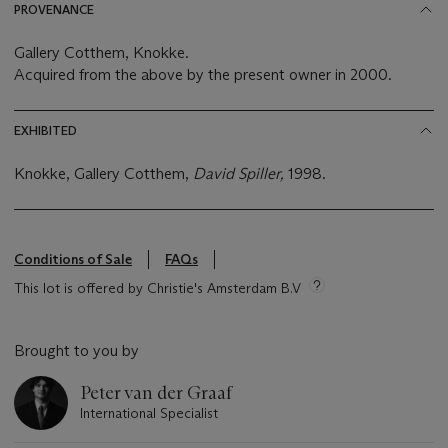
PROVENANCE
Gallery Cotthem, Knokke.
Acquired from the above by the present owner in 2000.
EXHIBITED
Knokke, Gallery Cotthem,
David Spiller,
1998.
Conditions of Sale
FAQs
This lot is offered by Christie's Amsterdam B.V
Brought to you by
Peter van der Graaf
International Specialist