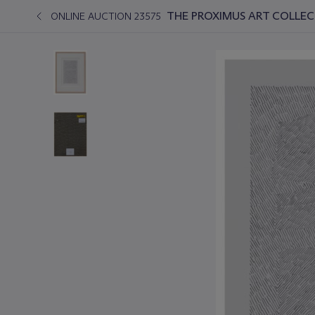
THE PROXIMUS ART COLLEC
ONLINE AUCTION 23575