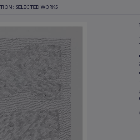
TION : SELECTED WORKS