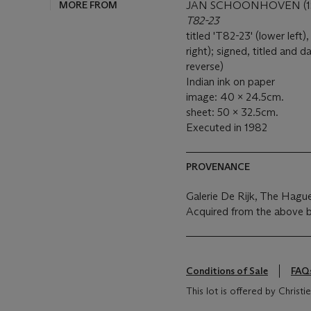
MORE FROM
JAN SCHOONHOVEN (19
T82-23
titled 'T82-23' (lower lef
right); signed, titled and
reverse)
Indian ink on paper
image: 40 x 24.5cm.
sheet: 50 x 32.5cm.
Executed in 1982
PROVENANCE
Galerie De Rijk, The Hagu
Acquired from the above b
Conditions of Sale
FAQ
This lot is offered by Christ