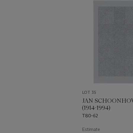
???
-
item_current_of_total_txt
LOT 35
JAN SCHOONHO
(1914-1994)
T80-62
Estimate