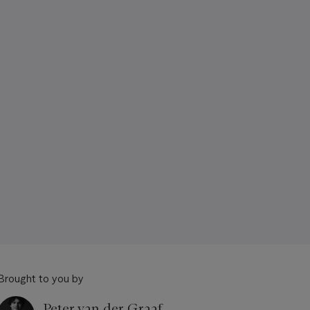
Brought to you by
Peter van der Graaf