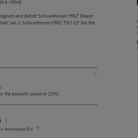
14-1994)
t), signed and dated 'Schoonhoven 1982' (lower
 dated 'Jan J. Schoonhoven-1982 T82-23' (on the
e.
y the present owner in 2010.
s
ie's Amsterdam B.V