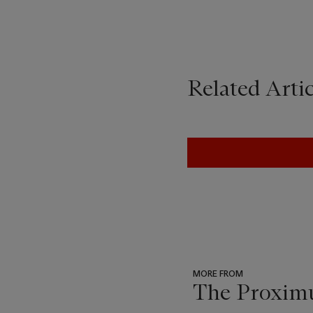
Related Artic
MORE FROM
The Proximu