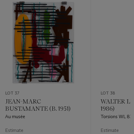
LOT 37
LOT 38
JEAN-MARC
WALTER LE
BUSTAMANTE (B. 1951)
1986)
Au musée
Torsions WL 83
Estimate
Estimate