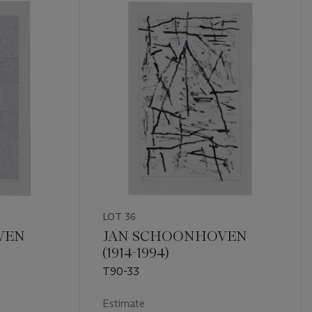
LOT 36
VEN
JAN SCHOONHOVEN
(1914-1994)
T90-33
Estimate