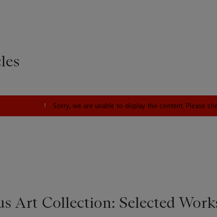
les
Sorry, we are unable to display this content. Please c
s Art Collection: Selected Work