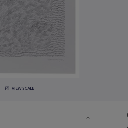
VIEW SCALE