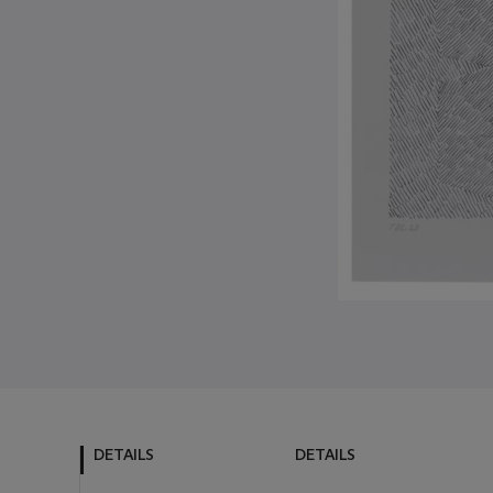
DETAILS
DETAILS