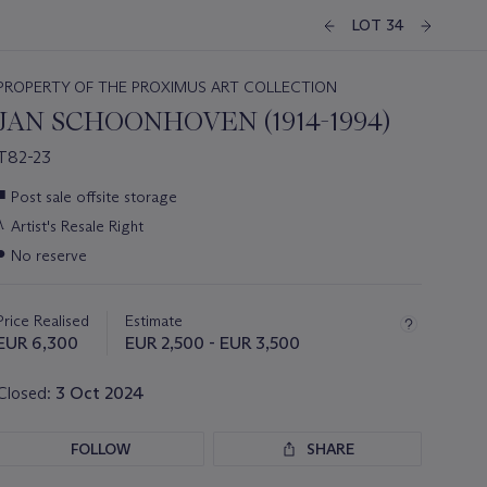
LOT 34
PROPERTY OF THE PROXIMUS ART COLLECTION
JAN SCHOONHOVEN (1914-1994)
T82-23
Important
■
Post sale offsite storage
information
λ
Artist's Resale Right
about
this
●
No reserve
lot
Price Realised
Estimate
EUR 6,300
EUR 2,500 - EUR 3,500
Closed:
3 Oct 2024
FOLLOW
SHARE