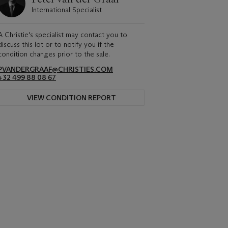
International Specialist
A Christie's specialist may contact you to
discuss this lot or to notify you if the
condition changes prior to the sale.
PVANDERGRAAF@CHRISTIES.COM
+32 499 88 08 67
VIEW CONDITION REPORT