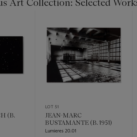
s Art Collection: Selected Work
LOT 51
 (B.
JEAN-MARC
BUSTAMANTE (B. 1951)
Lumieres 20.01