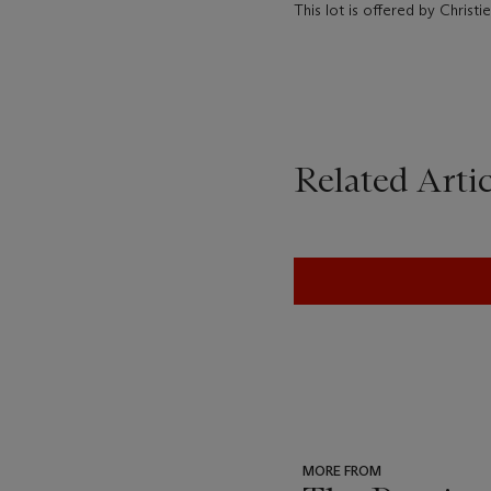
This lot is offered by Christ
Related Artic
MORE FROM