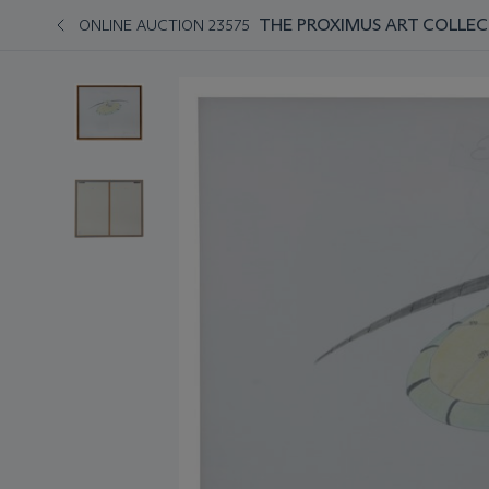
THE PROXIMUS ART COLLEC
ONLINE AUCTION 23575