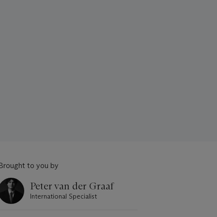
Brought to you by
Peter van der Graaf
International Specialist