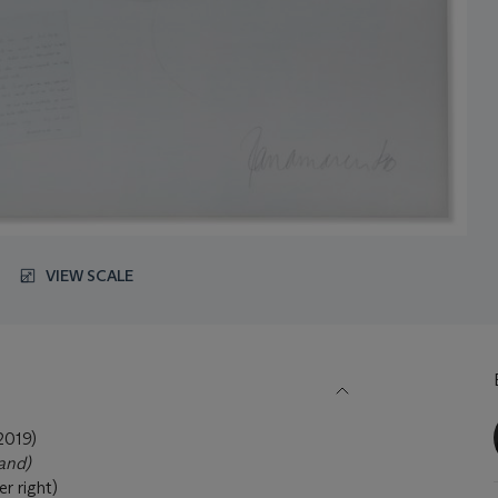
VIEW SCALE
019)
land)
r right)