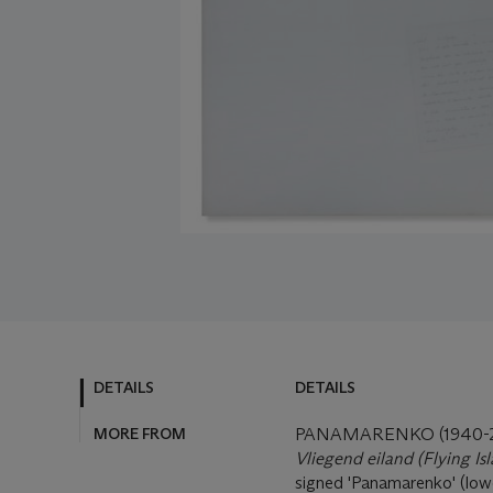
DETAILS
DETAILS
MORE FROM
PANAMARENKO (1940-2
Vliegend eiland (Flying Is
signed 'Panamarenko' (lowe