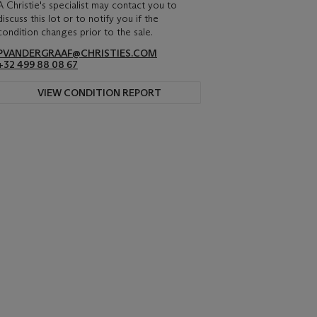
A Christie's specialist may contact you to
discuss this lot or to notify you if the
condition changes prior to the sale.
PVANDERGRAAF@CHRISTIES.COM
+32 499 88 08 67
VIEW CONDITION REPORT