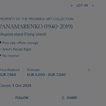
LOT 49
PROPERTY OF THE PROXIMUS ART COLLECTION
PANAMARENKO (1940-2019)
Vliegend eiland (Flying Island)
Important
■
Post sale offsite storage
information
λ
Artist's Resale Right
about
this
●
No reserve
lot
Price Realised
Estimate
EUR 7,560
EUR 5,000 - EUR 7,000
Closed:
3 Oct 2024
FOLLOW
SHARE