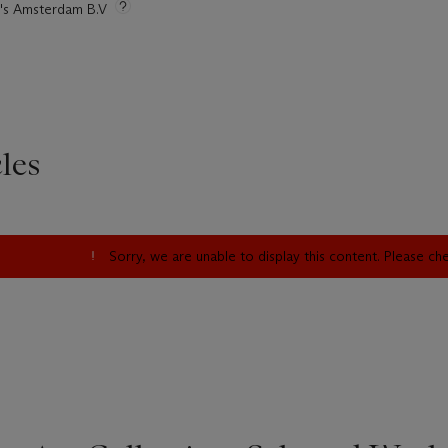
ie's Amsterdam B.V
les
Sorry, we are unable to display this content. Please c