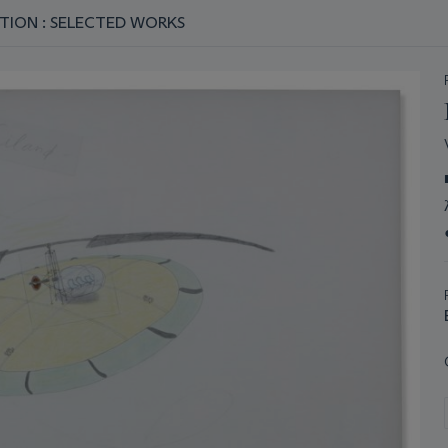
TION : SELECTED WORKS