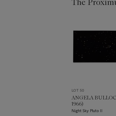
The Proximu
???
-
item_current_of_total_txt
LOT 50
ANGELA BULLOCH
1966)
Night Sky Pluto II