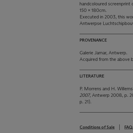
handcoloured screenprint 
150 x 180cm.
Executed in 2003, this work
Antwerpse Luchtschipbou
PROVENANCE
Galerie Jamar, Antwerp.
Acquired from the above b
LITERATURE
P. Morrens and H. Willem
2007
, Antwerp 2008, p. 20,
p. 21).
Conditions of Sale
FAQ