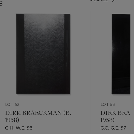
s
LOT 52
LOT 53
DIRK BRAECKMAN (B.
DIRK BRAE
1958)
1958)
G.H.-W.E.-98
G.C.-G.E.-97