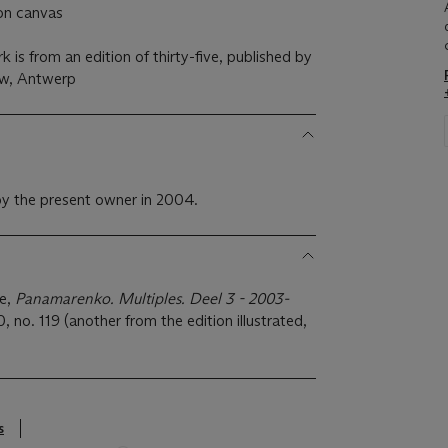
on canvas
 is from an edition of thirty-five, published by
w, Antwerp
y the present owner in 2004.
se,
Panamarenko. Multiples. Deel 3 - 2003-
 no. 119 (another from the edition illustrated,
s