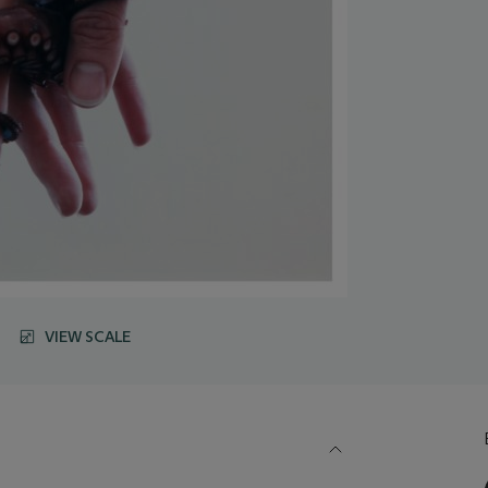
VIEW SCALE