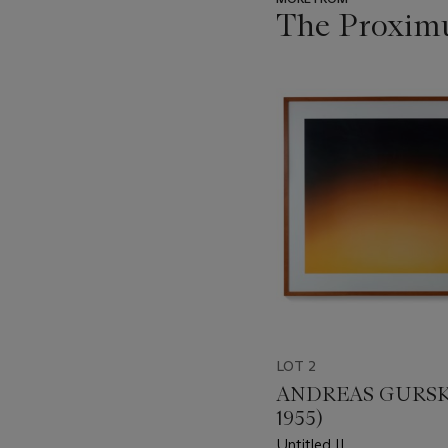
The Proximu
???
-
item_current_of_total_txt
LOT 2
ANDREAS GURSKY
1955)
Untitled II