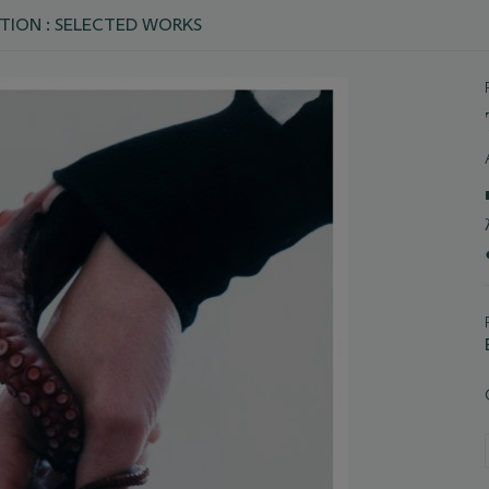
TION : SELECTED WORKS