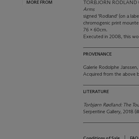
MORE FROM
TORBJORN RODLAND (B
Arms
signed 'Rodland' (on a labe
chromogenic print mount
76 x 60cm.
Executed in 2008, this wor
PROVENANCE
Galerie Rodolphe Janssen, 
Acquired from the above b
LITERATURE
Torbjørn Rødland: The To
Serpentine Gallery, 2018 (il
Conditions of Sale
FAQ