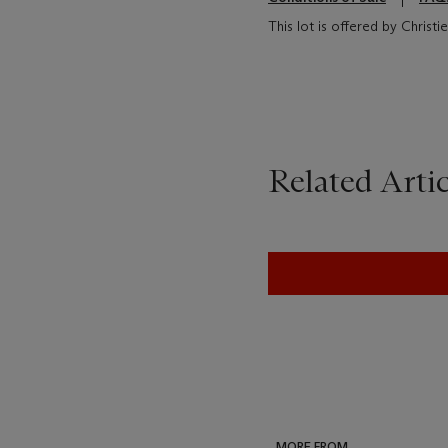
This lot is offered by Christ
Related Artic
MORE FROM