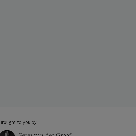
Brought to you by
Peter van der Graaf