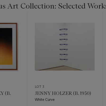
s Art Collection: Selected Work
LOT 3
 (B.
JENNY HOLZER (B. 1950)
White Curve