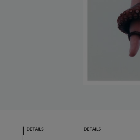
DETAILS
DETAILS