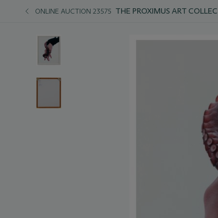
THE PROXIMUS ART COLLEC
ONLINE AUCTION 23575