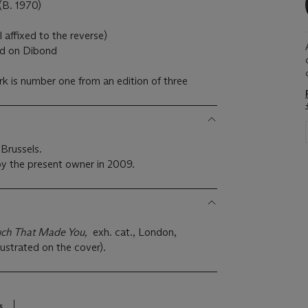
. 1970)
l affixed to the reverse)
ed on Dibond
k is number one from an edition of three
Brussels.
y the present owner in 2009.
uch That Made You,
exh. cat., London,
lustrated on the cover).
s