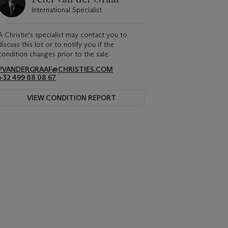
International Specialist
A Christie's specialist may contact you to
discuss this lot or to notify you if the
condition changes prior to the sale.
PVANDERGRAAF@CHRISTIES.COM
+32 499 88 08 67
VIEW CONDITION REPORT