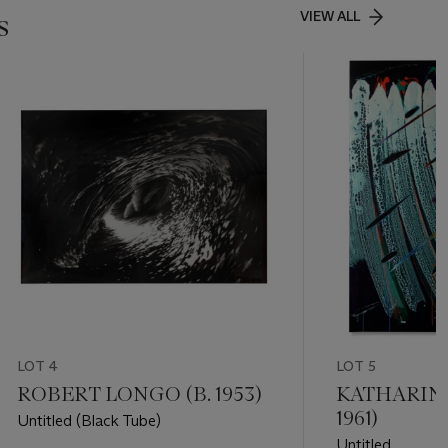
s
VIEW ALL
LOT 4
LOT 5
ROBERT LONGO (B. 1953)
KATHARINA
1961)
Untitled (Black Tube)
Untitled