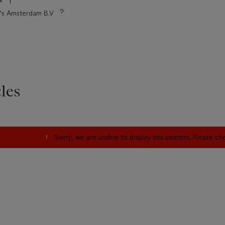
ie's Amsterdam B.V
les
Sorry, we are unable to display this content. Please c