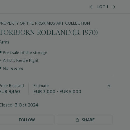
LOT 1
PROPERTY OF THE PROXIMUS ART COLLECTION
TORBJORN RODLAND (B. 1970)
Arms
Important
■
Post sale offsite storage
information
λ
Artist's Resale Right
about
this
●
No reserve
lot
Price Realised
Estimate
EUR 9,450
EUR 3,000 - EUR 5,000
Closed:
3 Oct 2024
FOLLOW
SHARE