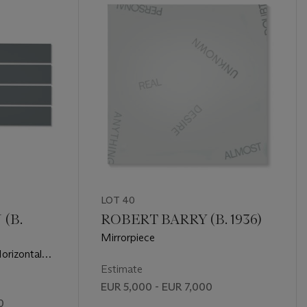
LOT 40
(B.
ROBERT BARRY (B. 1936)
Mirrorpiece
Horizontal
Estimate
EUR 5,000 - EUR 7,000
0