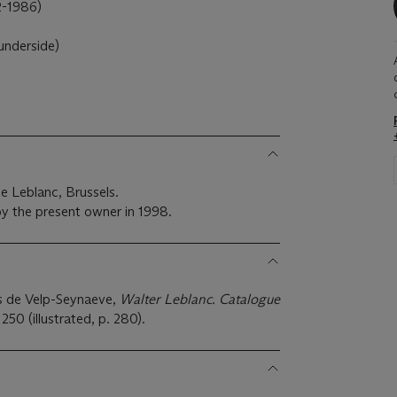
-1986)
underside)
e Leblanc, Brussels.
y the present owner in 1998.
s de Velp-Seynaeve,
Walter Leblanc. Catalogue
250 (illustrated, p. 280).