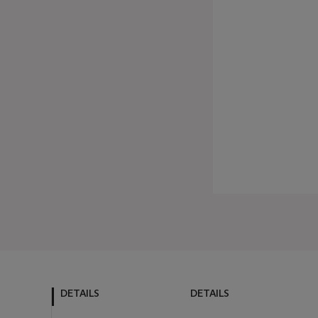
DETAILS
DETAILS