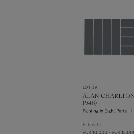
-
item_current_of_total_txt
LOT 39
ALAN CHARLTON 
1948)
Painting in Eight Parts - 
and Vertical
Estimate
EUR 10,000 - EUR 15,00