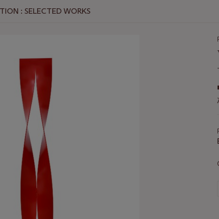
TION : SELECTED WORKS