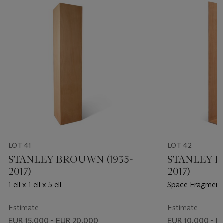
LOT 41
LOT 42
STANLEY BROUWN (1935-
STANLEY B
2017)
2017)
1 ell x 1 ell x 5 ell
Space Fragment
Estimate
Estimate
EUR 15,000 - EUR 20,000
EUR 10,000 - E