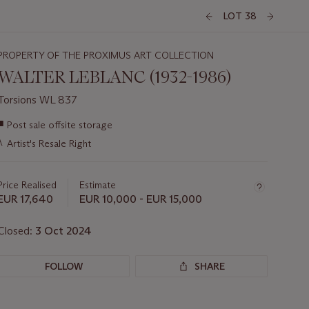
LOT 38
PROPERTY OF THE PROXIMUS ART COLLECTION
WALTER LEBLANC (1932-1986)
Torsions WL 837
Important
■
Post sale offsite storage
information
λ
Artist's Resale Right
about
this
lot
Price Realised
Estimate
EUR 17,640
EUR 10,000 - EUR 15,000
Closed:
3 Oct 2024
FOLLOW
SHARE