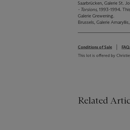
Saarbrücken, Galerie St. J
- Torsions,
1993-1994. This 
Galerie Grewening.
Brussels, Galerie Amaryllis
Conditions of Sale
FAQ
This lot is offered by Christ
Related Artic