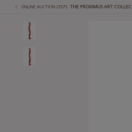
THE PROXIMUS ART COLLEC
ONLINE AUCTION 23575