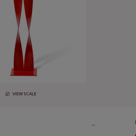
VIEW SCALE