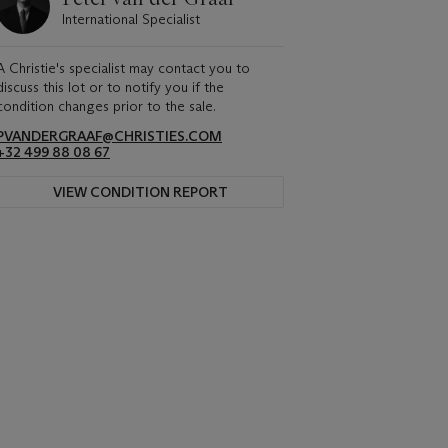
International Specialist
A Christie's specialist may contact you to
discuss this lot or to notify you if the
condition changes prior to the sale.
PVANDERGRAAF@CHRISTIES.COM
+32 499 88 08 67
VIEW CONDITION REPORT