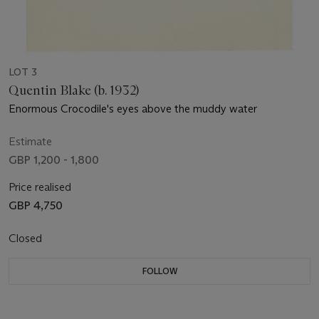
LOT 3
Quentin Blake (b. 1932)
Enormous Crocodile's eyes above the muddy water
Estimate
GBP 1,200 - 1,800
Price realised
GBP 4,750
Closed
FOLLOW