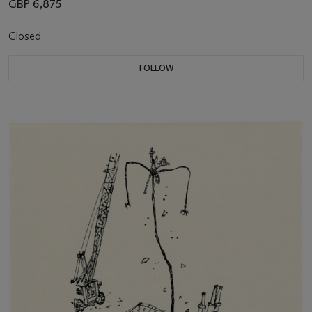
GBP 6,875
Closed
FOLLOW