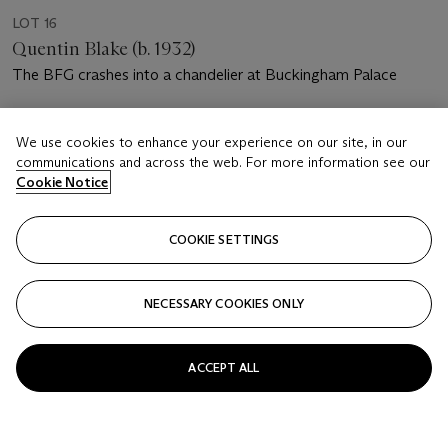
LOT 16
Quentin Blake (b. 1932)
The BFG crashes into a chandelier at Buckingham Palace
Estimate
We use cookies to enhance your experience on our site, in our
GBP 4,000 - 6,000
communications and across the web. For more information see our
Cookie Notice
Price realised
GBP 5,000
COOKIE SETTINGS
Closed
FOLLOW
NECESSARY COOKIES ONLY
ACCEPT ALL