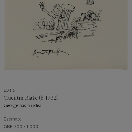
LOT 9
Quentin Blake (b. 1932)
George has an idea
Estimate
GBP 700 - 1,000