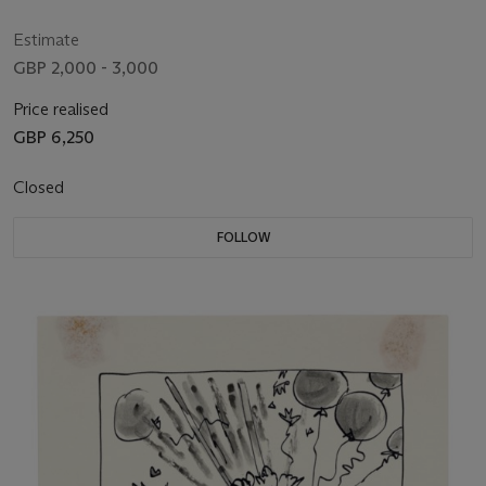
Estimate
GBP 2,000 - 3,000
Price realised
GBP 6,250
Closed
FOLLOW