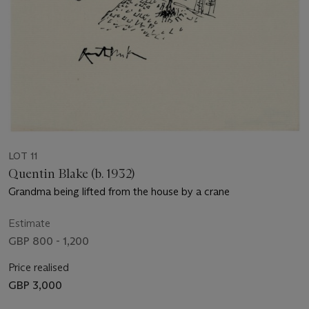
LOT 11
Quentin Blake (b. 1932)
Grandma being lifted from the house by a crane
Estimate
GBP 800 - 1,200
Price realised
GBP 3,000