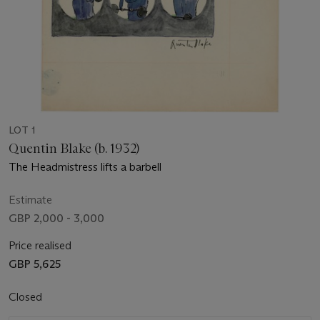
LOT 1
Quentin Blake (b. 1932)
The Headmistress lifts a barbell
Estimate
GBP 2,000 - 3,000
Price realised
GBP 5,625
Closed