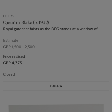
LOT 15
Quentin Blake (b. 1932)
Royal gardener faints as the BFG stands at a window of
Buckingham Palace
Estimate
GBP 1,500 - 2,500
Price realised
GBP 4,375
Closed
FOLLOW