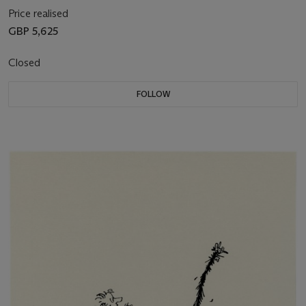
Price realised
GBP 5,625
Closed
FOLLOW