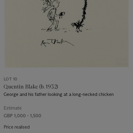
LOT 10
Quentin Blake (b. 1932)
George and his father looking at a long-necked chicken
Estimate
GBP 1,000 - 1,500
Price realised