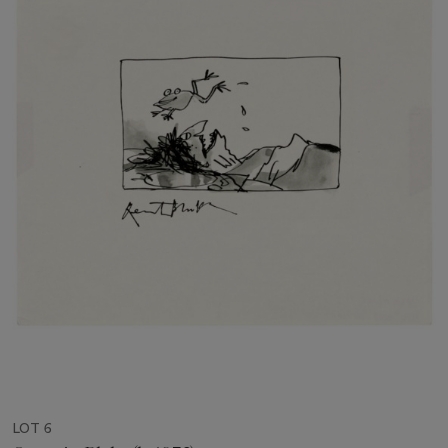
LOT 6