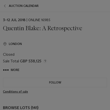
AUCTION CALENDAR
EVENT
3–12 JUL 2018
| ONLINE 16985
DATE
Quentin Blake: A Retrospective
LONDON
Closed
Sale Total
GBP 538,125
MORE
FOLLOW
Conditions of sale
BROWSE LOTS (141)