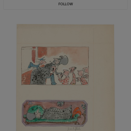
FOLLOW