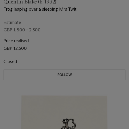
Quentin Blake (b. 1932)
Frog leaping over a sleeping Mrs Twit
Estimate
GBP 1,800 - 2,500
Price realised
GBP 12,500
Closed
FOLLOW