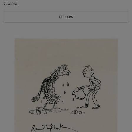
Closed
FOLLOW