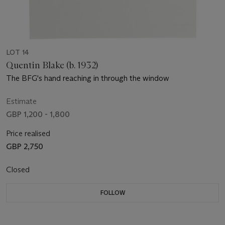
LOT 14
Quentin Blake (b. 1932)
The BFG's hand reaching in through the window
Estimate
GBP 1,200 - 1,800
Price realised
GBP 2,750
Closed
FOLLOW