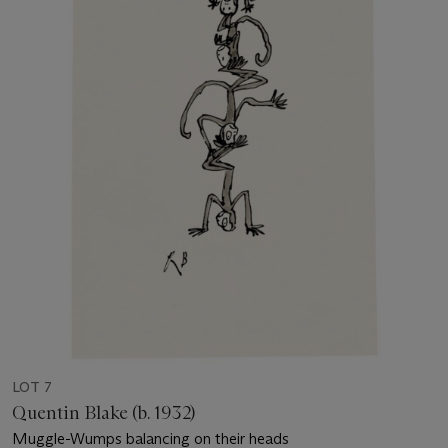
LOT 7
Quentin Blake (b. 1932)
Muggle-Wumps balancing on their heads