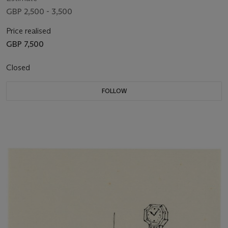
GBP 2,500 - 3,500
Price realised
GBP 7,500
Closed
FOLLOW