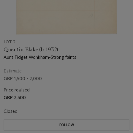
LOT 2
Quentin Blake (b. 1932)
Aunt Fidget Wonkham-Strong faints
Estimate
GBP 1,500 - 2,000
Price realised
GBP 2,500
Closed
FOLLOW