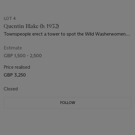
LOT 4
Quentin Blake (b. 1932)
Townspeople erect a tower to spot the Wild Washerwomen
approaching
Estimate
GBP 1,500 - 2,500
Price realised
GBP 3,250
Closed
FOLLOW