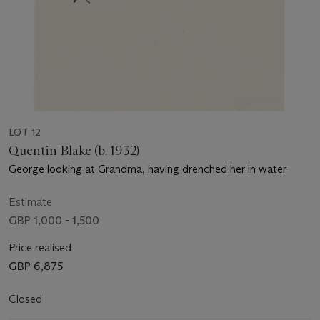
LOT 12
Quentin Blake (b. 1932)
George looking at Grandma, having drenched her in water
Estimate
GBP 1,000 - 1,500
Price realised
GBP 6,875
Closed