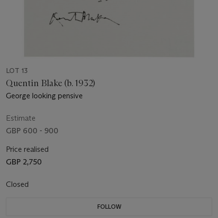
LOT 13
Quentin Blake (b. 1932)
George looking pensive
Estimate
GBP 600 - 900
Price realised
GBP 2,750
Closed
FOLLOW