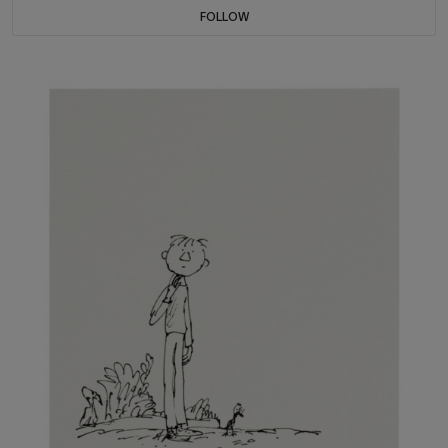
FOLLOW