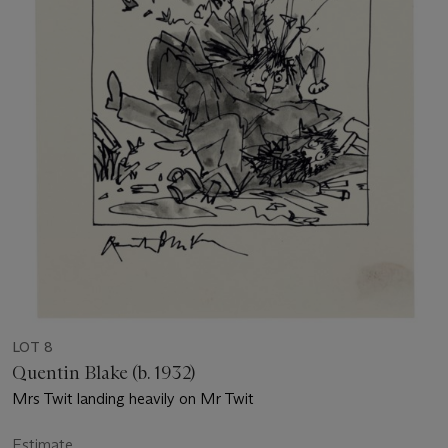
LOT 8
Quentin Blake (b. 1932)
Mrs Twit landing heavily on Mr Twit
Estimate