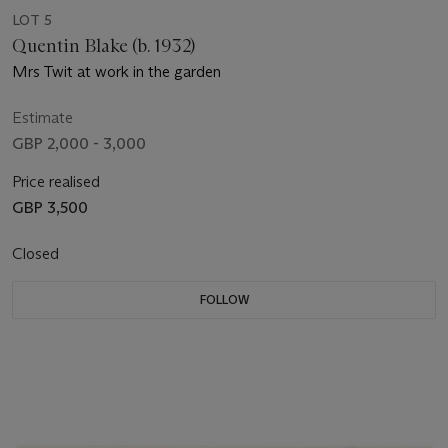
LOT 5
Quentin Blake (b. 1932)
Mrs Twit at work in the garden
Estimate
GBP 2,000 - 3,000
Price realised
GBP 3,500
Closed
FOLLOW