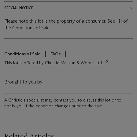
SPECIAL NOTICE
Please note this lot is the property of a consumer. See H1 of
the Conditions of Sale.
Conditions of Sale
FAQs
This lot is offered by Christie Manson & Woods Ltd
Brought to you by
A Christie's specialist may contact you to discuss this lot or to
notify you if the condition changes prior to the sale.
Related Articles