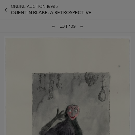
ONLINE AUCTION 16985
QUENTIN BLAKE: A RETROSPECTIVE
LOT 109