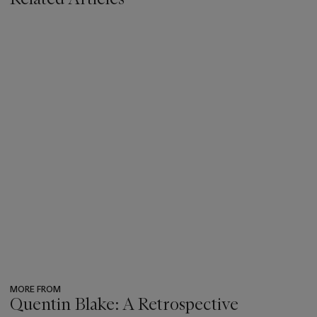
MORE FROM
Quentin Blake: A Retrospective