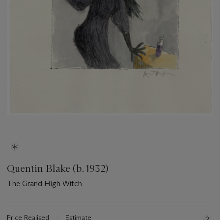
Quentin Blake (b. 1932)
The Grand High Witch
Important
information
about
Price Realised
Estimate