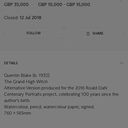
this
GBP 35,000
GBP 10,000 - GBP 15,000
lot
Closed:
12 Jul 2018
FOLLOW
SHARE
DETAILS
Quentin Blake (b. 1932)
The Grand High Witch
Alternative Version produced for the 2016 Roald Dahl
Centenary Portraits project, celebrating 100 years since the
author’s birth.
Watercolour, pencil, watercolour paper, signed.
760 x 565mm