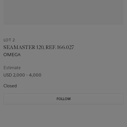
LOT 2
SEAMASTER 120, REF. 166.027
OMEGA
Estimate
USD 2,000 - 4,000
Closed
FOLLOW