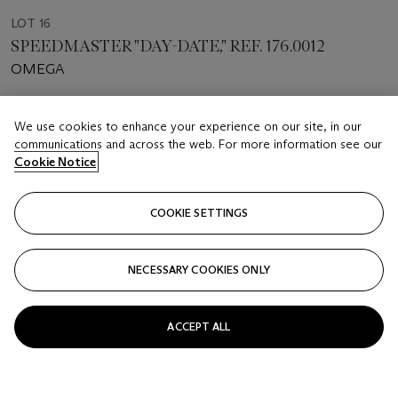
LOT 16
SPEEDMASTER "DAY-DATE," REF. 176.0012
OMEGA
Estimate
We use cookies to enhance your experience on our site, in our
USD 3,000 - 5,000
communications and across the web. For more information see our
Cookie Notice
Closed
FOLLOW
COOKIE SETTINGS
NECESSARY COOKIES ONLY
ACCEPT ALL