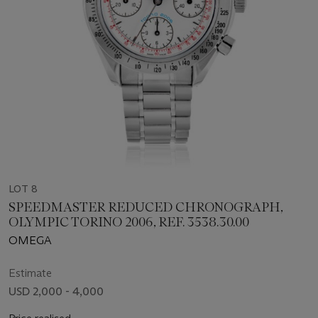
LOT 8
SPEEDMASTER REDUCED CHRONOGRAPH,
OLYMPIC TORINO 2006, REF. 3538.30.00
OMEGA
Estimate
USD 2,000 - 4,000