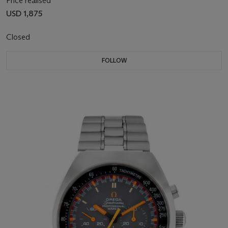
Price realised
USD 1,875
Closed
FOLLOW