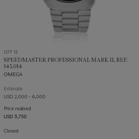
LOT 12
SPEEDMASTER PROFESSIONAL MARK II, REF.
145.014
OMEGA
Estimate
USD 2,000 - 4,000
Price realised
USD 3,750
Closed