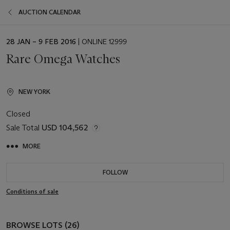
AUCTION CALENDAR
EVENT
28 JAN – 9 FEB 2016
| ONLINE 12999
DATE
Rare Omega Watches
NEW YORK
Closed
Sale Total
USD 104,562
MORE
FOLLOW
Conditions of sale
BROWSE LOTS (26)