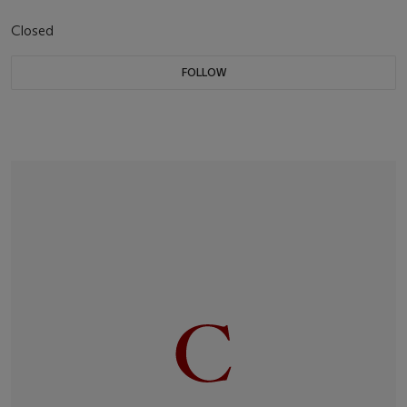
Closed
FOLLOW