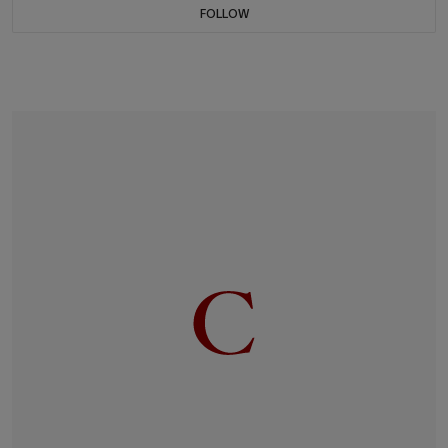
FOLLOW