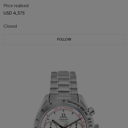
Price realised
USD 4,375
Closed
FOLLOW