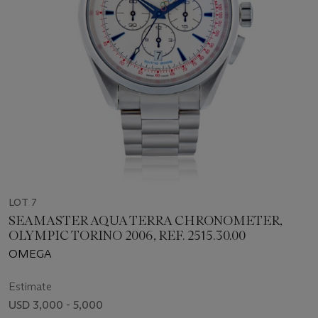
LOT 7
SEAMASTER AQUA TERRA CHRONOMETER,
OLYMPIC TORINO 2006, REF. 2515.30.00
OMEGA
Estimate
USD 3,000 - 5,000