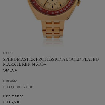
LOT 10
SPEEDMASTER PROFESSIONAL GOLD PLATED
MARK II, REF. 145.034
OMEGA
Estimate
USD 1,000 - 2,000
Price realised
USD 3,500