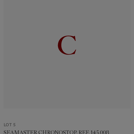
LOT 5
SEAMASTER CHRONOSTOP, REF. 145.008