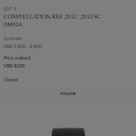
LOT 3
CONSTELLATION, REF. 2852 / 2853 SC
OMEGA
Estimate
USD 1,500 - 2,500
Price realised
USD 8,125
Closed
FOLLOW