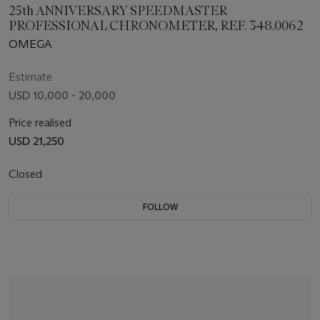
25th ANNIVERSARY SPEEDMASTER
PROFESSIONAL CHRONOMETER, REF. 348.0062
OMEGA
Estimate
USD 10,000 - 20,000
Price realised
USD 21,250
Closed
FOLLOW