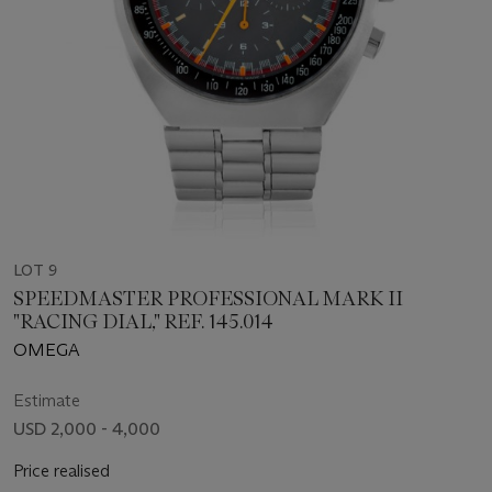
LOT 9
SPEEDMASTER PROFESSIONAL MARK II
"RACING DIAL," REF. 145.014
OMEGA
Estimate
USD 2,000 - 4,000
Price realised