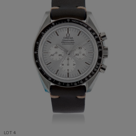
LOT 4