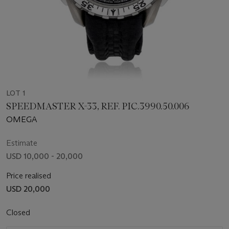
LOT 1
SPEEDMASTER X-33, REF. PIC.3990.50.006
OMEGA
Estimate
USD 10,000 - 20,000
Price realised
USD 20,000
Closed