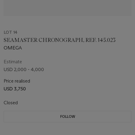
LOT 14
SEAMASTER CHRONOGRAPH, REF. 145.023
OMEGA
Estimate
USD 2,000 - 4,000
Price realised
USD 3,750
Closed
FOLLOW