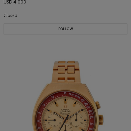
USD 4,000
Closed
FOLLOW