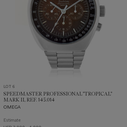
LOT 6
SPEEDMASTER PROFESSIONAL "TROPICAL"
MARK II, REF. 145.014
OMEGA
Estimate