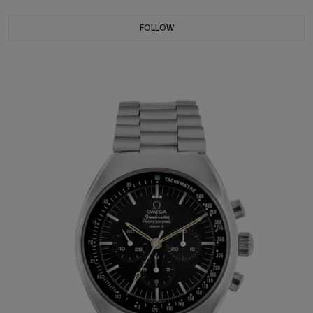
FOLLOW