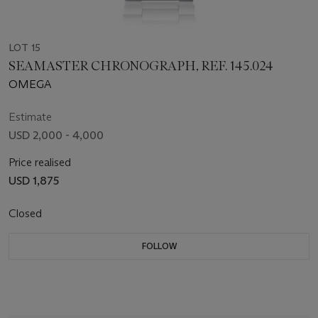
LOT 15
SEAMASTER CHRONOGRAPH, REF. 145.024
OMEGA
Estimate
USD 2,000 - 4,000
Price realised
USD 1,875
Closed
FOLLOW