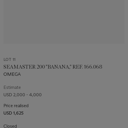
LOT 11
SEAMASTER 200 "BANANA," REF. 166.068
OMEGA
Estimate
USD 2,000 - 4,000
Price realised
USD 1,625
Closed