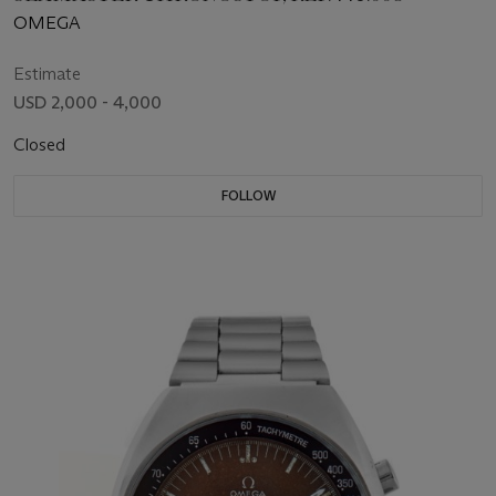
OMEGA
Estimate
USD 2,000 - 4,000
Closed
FOLLOW