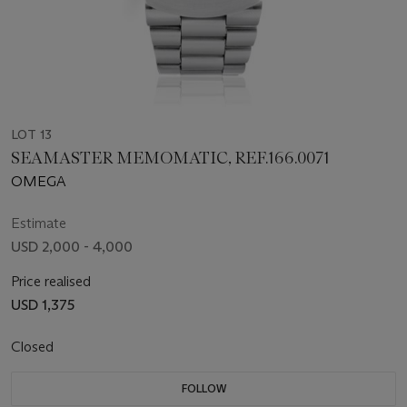
LOT 13
SEAMASTER MEMOMATIC, REF.166.0071
OMEGA
Estimate
USD 2,000 - 4,000
Price realised
USD 1,375
Closed
FOLLOW