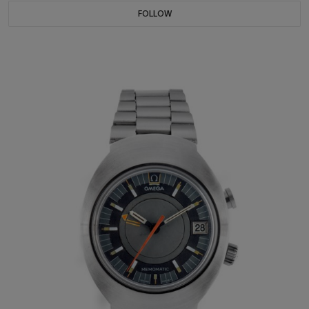
FOLLOW