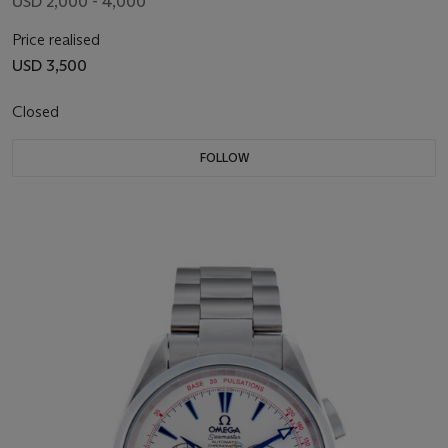
USD 2,000 - 4,000
Price realised
USD 3,500
Closed
FOLLOW