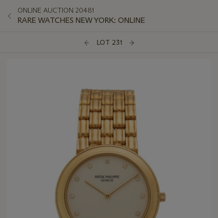
ONLINE AUCTION 20481
RARE WATCHES NEW YORK: ONLINE
LOT 231