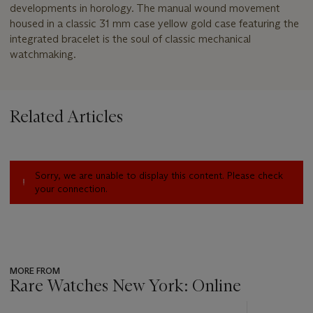
developments in horology. The manual wound movement
housed in a classic 31 mm case yellow gold case featuring the
integrated bracelet is the soul of classic mechanical
watchmaking.
Related Articles
Sorry, we are unable to display this content. Please check
your connection.
MORE FROM
Rare Watches New York: Online
???