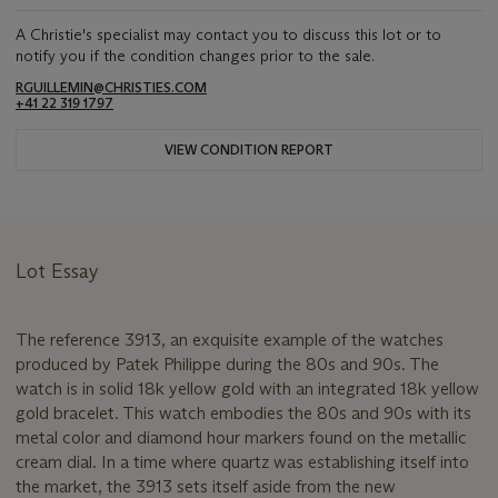
A Christie's specialist may contact you to discuss this lot or to
notify you if the condition changes prior to the sale.
RGUILLEMIN@CHRISTIES.COM
+41 22 319 1797
VIEW CONDITION REPORT
Lot Essay
The reference 3913, an exquisite example of the watches
produced by Patek Philippe during the 80s and 90s. The
watch is in solid 18k yellow gold with an integrated 18k yellow
gold bracelet. This watch embodies the 80s and 90s with its
metal color and diamond hour markers found on the metallic
cream dial. In a time where quartz was establishing itself into
the market, the 3913 sets itself aside from the new