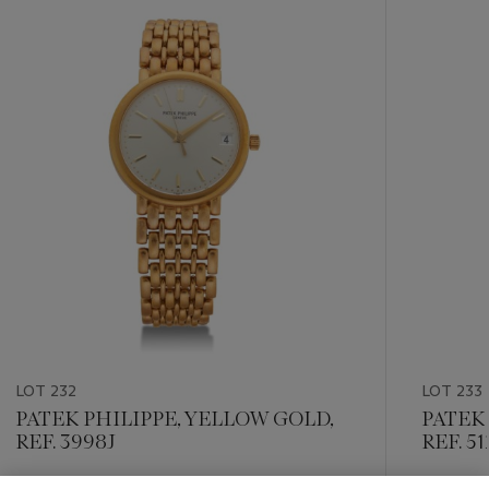
-
item_current_of_total_txt
LOT 232
LOT 233
PATEK PHILIPPE, YELLOW GOLD,
PATEK 
REF. 3998J
REF. 5