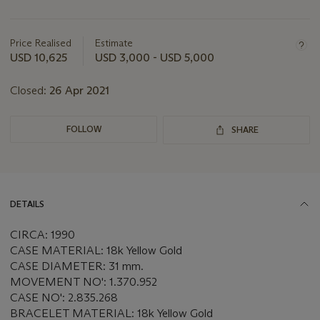
Important
information
about
Price Realised
Estimate
this
USD 10,625
USD 3,000 - USD 5,000
lot
Closed:
26 Apr 2021
FOLLOW
SHARE
DETAILS
CIRCA: 1990
CASE MATERIAL: 18k Yellow Gold
CASE DIAMETER: 31 mm.
MOVEMENT NO': 1.370.952
CASE NO': 2.835.268
BRACELET MATERIAL: 18k Yellow Gold