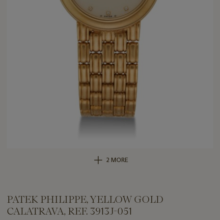
2 MORE
PATEK PHILIPPE, YELLOW GOLD
CALATRAVA, REF. 3913J-051