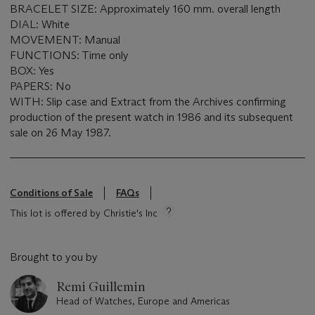
BRACELET SIZE: Approximately 160 mm. overall length
DIAL: White
MOVEMENT: Manual
FUNCTIONS: Time only
BOX: Yes
PAPERS: No
WITH: Slip case and Extract from the Archives confirming
production of the present watch in 1986 and its subsequent
sale on 26 May 1987.
Conditions of Sale
FAQs
This lot is offered by Christie's Inc
Brought to you by
Remi Guillemin
Head of Watches, Europe and Americas