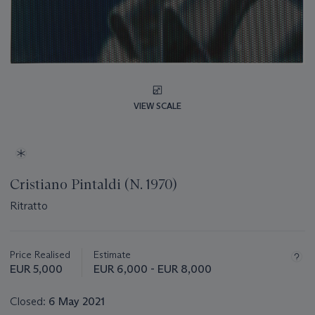
VIEW SCALE
Cristiano Pintaldi (N. 1970)
Ritratto
Important
information
about
Price Realised
Estimate
this
EUR 5,000
EUR 6,000 - EUR 8,000
lot
Closed:
6 May 2021