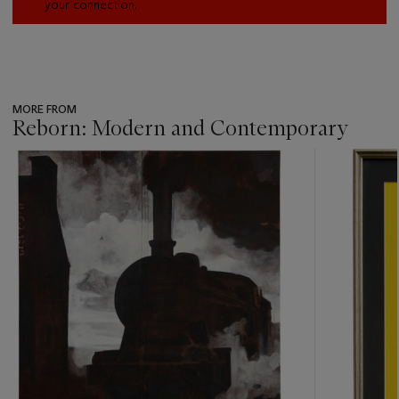
your connection.
MORE FROM
Reborn: Modern and Contemporary
???
-
item_current_of_total_txt