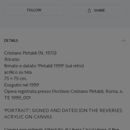
FOLLOW
SHARE
DETAILS
Cristiano Pintaldi (N. 1970)
Ritratto
firmato e datato 'Pintaldi 1999' (sul retro)
acrilico su tela
75 x 75 cm.
Eseguito nel 1999
Opera registrata presso l'Archivio Cristiano Pintaldi, Roma, n.
TE 1999_001
'PORTRAIT'; SIGNED AND DATED (ON THE REVERSE);
ACRYLIC ON CANVAS
L'opera non richiede Attestato di Libera Circolazione al fine