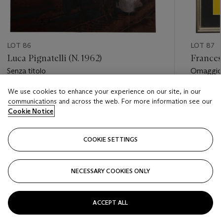
LOT 86
LOT 87
Luca Pignatelli (N. 1962)
Frances
Senza titolo
Omaggio 
Turlingto
We use cookies to enhance your experience on our site, in our
Estimate
Estimate
communications and across the web. For more information see our
EUR 3,000 - EUR 5,000
EUR 25,
Cookie Notice
Closed
Closed
COOKIE SETTINGS
FOLLOW
NECESSARY COOKIES ONLY
???-PREVIOUS_TXT
???
ACCEPT ALL
VIEW ALL