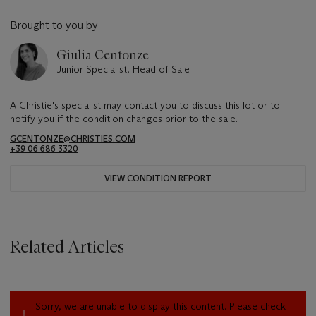
Brought to you by
Giulia Centonze
Junior Specialist, Head of Sale
A Christie's specialist may contact you to discuss this lot or to
notify you if the condition changes prior to the sale.
GCENTONZE@CHRISTIES.COM
+39 06 686 3320
VIEW CONDITION REPORT
Related Articles
Sorry, we are unable to display this content. Please check