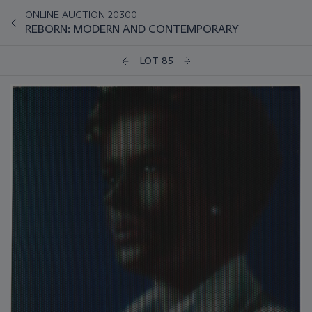
ONLINE AUCTION 20300
REBORN: MODERN AND CONTEMPORARY
LOT 85