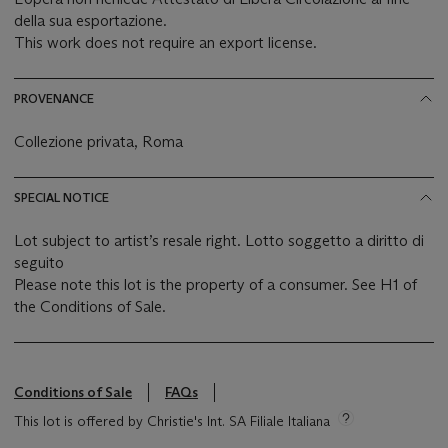
della sua esportazione.
This work does not require an export license.
PROVENANCE
Collezione privata, Roma
SPECIAL NOTICE
Lot subject to artist’s resale right. Lotto soggetto a diritto di
seguito
Please note this lot is the property of a consumer. See H1 of
the Conditions of Sale.
Conditions of Sale
FAQs
This lot is offered by Christie's Int. SA Filiale Italiana