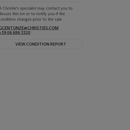
A Christie's specialist may contact you to
discuss this lot or to notify you if the
condition changes prior to the sale.
GCENTONZE@CHRISTIES.COM
+39 06 686 3320
VIEW CONDITION REPORT