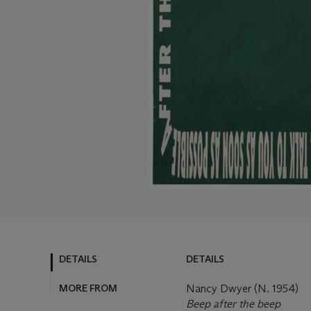
DETAILS
DETAILS
MORE FROM
Nancy Dwyer (N. 1954)
Beep after the beep