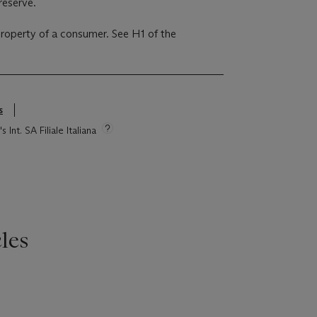
reserve.
 property of a consumer. See H1 of the
s
 Int. SA Filiale Italiana
les