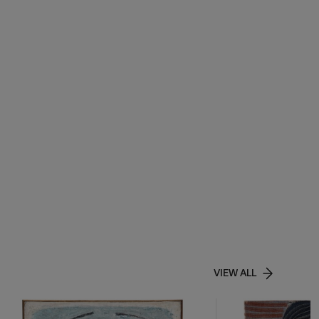
VIEW ALL