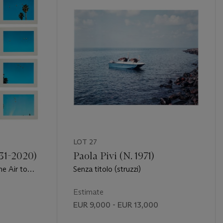
LOT 27
931-2020)
Paola Pivi (N. 1971)
he Air to
Senza titolo (struzzi)
of Thirty-
Estimate
EUR 9,000 - EUR 13,000