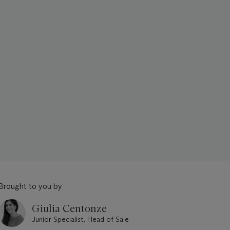
Brought to you by
Giulia Centonze
Junior Specialist, Head of Sale