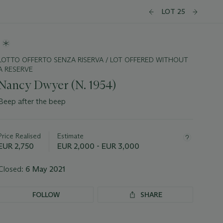
LOT 25
LOTTO OFFERTO SENZA RISERVA / LOT OFFERED WITHOUT
A RESERVE
Nancy Dwyer (N. 1954)
Beep after the beep
Important
information
about
Price Realised
Estimate
this
EUR 2,750
EUR 2,000 - EUR 3,000
lot
Closed:
6 May 2021
FOLLOW
SHARE