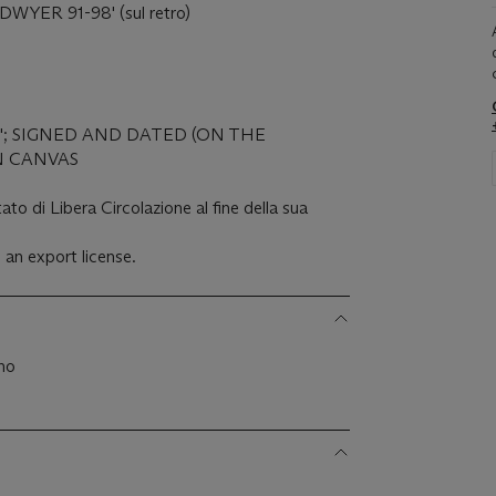
DWYER 91-98' (sul retro)
'; SIGNED AND DATED (ON THE
N CANVAS
ato di Libera Circolazione al fine della sua
 an export license.
ano