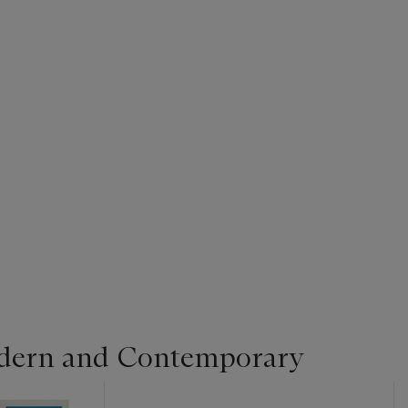
dern and Contemporary