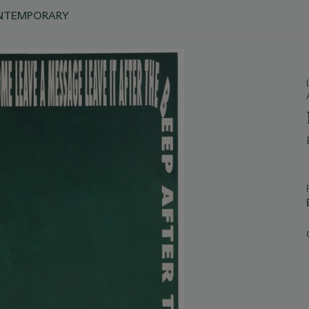
ONTEMPORARY