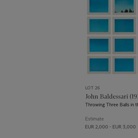
item_current_of_total_txt
LOT 26
John Baldessari (1
Throwing Three Balls in t
Get a Straight Line (Best 
Six Attempts)
Estimate
EUR 2,000 - EUR 3,000