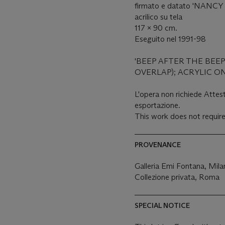
firmato e datato 'NANCY 
acrilico su tela
117 x 90 cm.
Eseguito nel 1991-98
'BEEP AFTER THE BEEP
OVERLAP); ACRYLIC O
L'opera non richiede Attest
esportazione.
This work does not require
PROVENANCE
Galleria Emi Fontana, Mil
Collezione privata, Roma
SPECIAL NOTICE