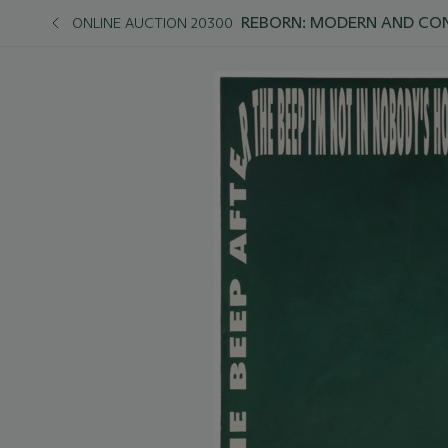
REBORN: MODERN AND C
ONLINE AUCTION 20300