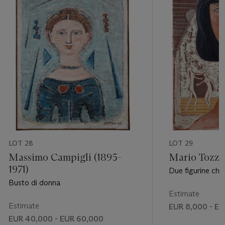
LOT 28
LOT 29
Massimo Campigli (1895-
Mario Tozzi 
1971)
Due figurine che 
Busto di donna
Estimate
Estimate
EUR 8,000 - EU
EUR 40,000 - EUR 60,000