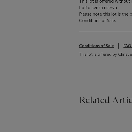
This lot is offered without 
Lotto senza riserva
Please note this lot is the
Conditions of Sale.
Conditions of Sale
FAQ
This lot is offered by Christie's
Related Artic