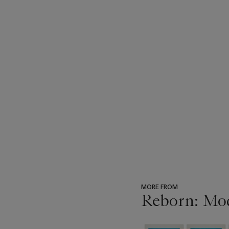
MORE FROM
Reborn: Mo
???
-