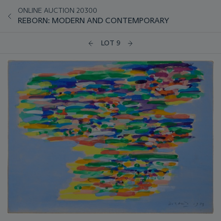
ONLINE AUCTION 20300
REBORN: MODERN AND CONTEMPORARY
LOT 9