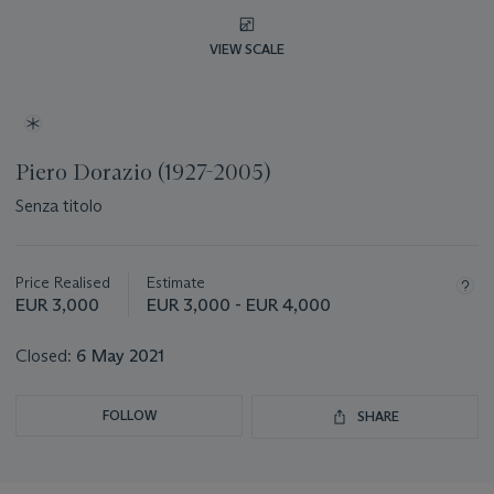
VIEW SCALE
Piero Dorazio (1927-2005)
Senza titolo
Important
information
about
Price Realised
Estimate
this
EUR 3,000
EUR 3,000 - EUR 4,000
lot
Closed:
6 May 2021
FOLLOW
SHARE