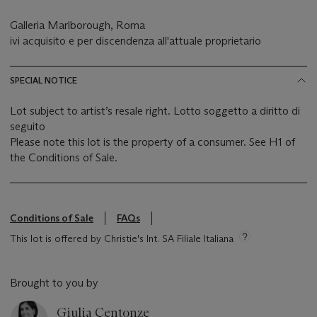
Galleria Marlborough, Roma
ivi acquisito e per discendenza all'attuale proprietario
SPECIAL NOTICE
Lot subject to artist’s resale right. Lotto soggetto a diritto di
seguito
Please note this lot is the property of a consumer. See H1 of
the Conditions of Sale.
Conditions of Sale
FAQs
This lot is offered by Christie's Int. SA Filiale Italiana
Brought to you by
Giulia Centonze