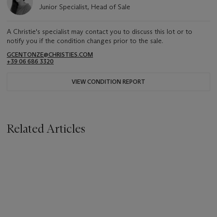
Junior Specialist, Head of Sale
A Christie's specialist may contact you to discuss this lot or to
notify you if the condition changes prior to the sale.
GCENTONZE@CHRISTIES.COM
+39 06 686 3320
VIEW CONDITION REPORT
Related Articles