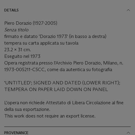
DETAILS
Piero Dorazio (1927-2005)
Senza titolo
firmato e datato 'Dorazio 1973' (in basso a destra)
tempera su carta applicata su tavola
23.2 x 31 cm.
Eseguito nel 1973
Opera registrata presso l'Archivio Piero Dorazio, Milano, n.
1973-005211-C5CC, come da autentica su fotografia
'UNTITLED'; SIGNED AND DATED (LOWER RIGHT);
TEMPERA ON PAPER LAID DOWN ON PANEL
L'opera non richiede Attestato di Libera Circolazione al fine
della sua esportazione.
This work does not require an export license.
PROVENANCE