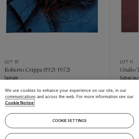
LOT 10
LOT 11
Roberto Crippa (1921-1972)
Giulio 
Spirale
Subacqu
We use cookies to enhance your experience on our site, in our
Estimate
Estimate
communications and across the web. For more information see our
EUR 3,000 - EUR 5,000
EUR 8,0
Cookie Notice
Closed
Closed
COOKIE SETTINGS
FOLLOW