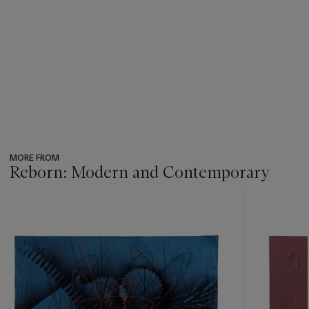
MORE FROM
Reborn: Modern and Contemporary
???
-
item_current_of_total_txt