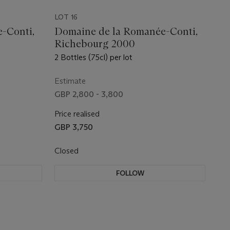
LOT 16
-Conti,
Domaine de la Romanée-Conti,
Richebourg 2000
2 Bottles (75cl) per lot
Estimate
GBP 2,800 - 3,800
Price realised
GBP 3,750
Closed
FOLLOW