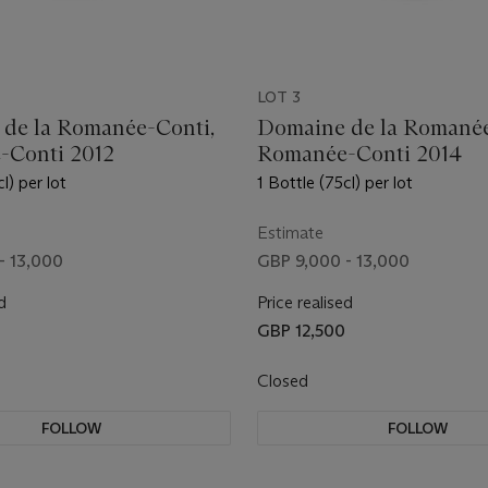
LOT 3
de la Romanée-Conti,
Domaine de la Romanée
-Conti 2012
Romanée-Conti 2014
l) per lot
1 Bottle (75cl) per lot
Estimate
- 13,000
GBP 9,000 - 13,000
d
Price realised
GBP 12,500
Closed
FOLLOW
FOLLOW