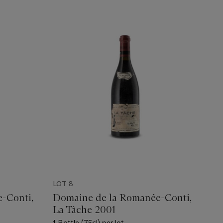
LOT 8
-Conti,
Domaine de la Romanée-Conti,
La Tâche 2001
1 Bottle (75cl) per lot