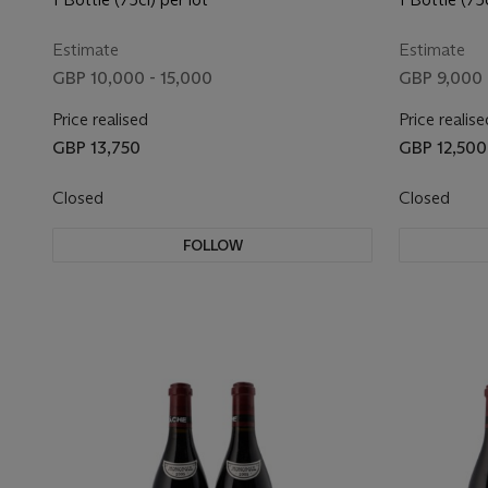
Estimate
Estimate
GBP 10,000 - 15,000
GBP 9,000 
Price realised
Price realise
GBP 13,750
GBP 12,500
Closed
Closed
FOLLOW