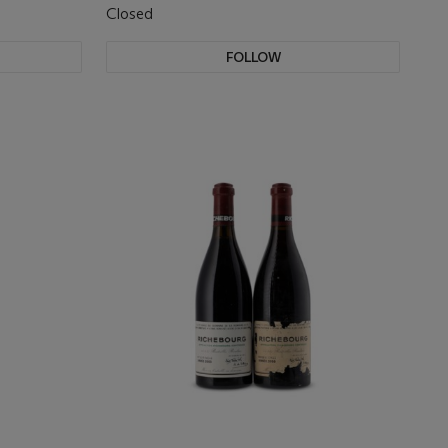
Closed
FOLLOW