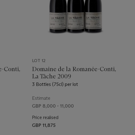
LOT 12
-Conti,
Domaine de la Romanée-Conti,
La Tâche 2009
3 Bottles (75cl) per lot
Estimate
GBP 8,000 - 11,000
Price realised
GBP 11,875