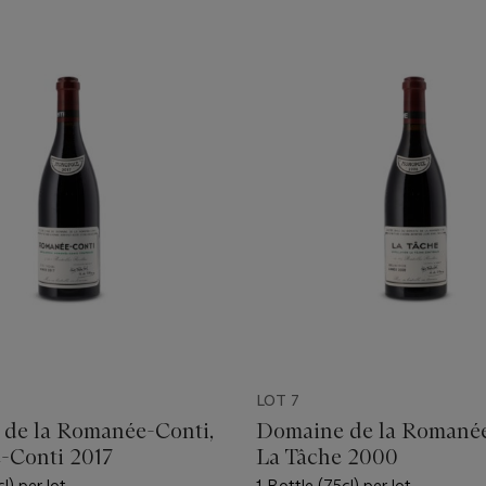
LOT 7
de la Romanée-Conti,
Domaine de la Romanée
-Conti 2017
La Tâche 2000
l) per lot
1 Bottle (75cl) per lot