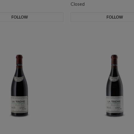
Closed
FOLLOW
FOLLOW