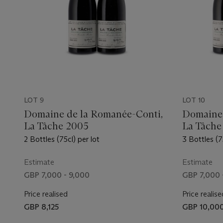
LOT 9
LOT 10
Domaine de la Romanée-Conti,
Domaine 
La Tâche 2005
La Tâche
2 Bottles (75cl) per lot
3 Bottles (7
Estimate
Estimate
GBP 7,000 - 9,000
GBP 7,000 
Price realised
Price realise
GBP 8,125
GBP 10,00