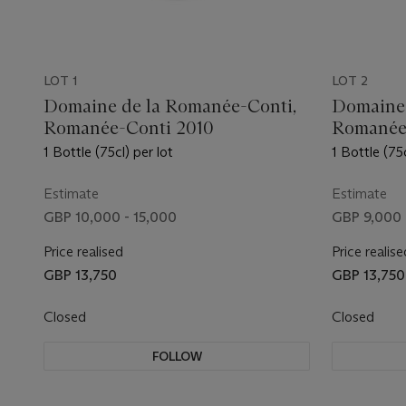
LOT 1
LOT 2
Domaine de la Romanée-Conti,
Domaine 
Romanée-Conti 2010
Romanée
1 Bottle (75cl) per lot
1 Bottle (75c
Estimate
Estimate
GBP 10,000 - 15,000
GBP 9,000 
Price realised
Price realise
GBP 13,750
GBP 13,750
Closed
Closed
FOLLOW