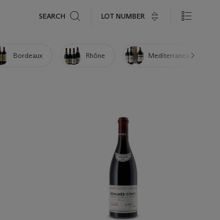
Search
LOT NUMBER
SEARCH
Bordeaux
Rhône
Mediterranean