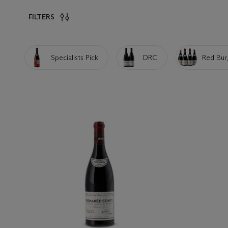
FILTERS
Specialists Pick
DRC
Red Bur