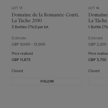
LOT 13
LOT 14
Domaine de la Romanée-Conti,
Domaine 
La Tâche 2010
La Tâche
3 Bottles (75cl) per lot
1 Bottle (75c
Estimate
Estimate
GBP 9,000 - 13,000
GBP 2,200 
Price realised
Price realise
GBP 11,875
GBP 3,750
Closed
Closed
FOLLOW