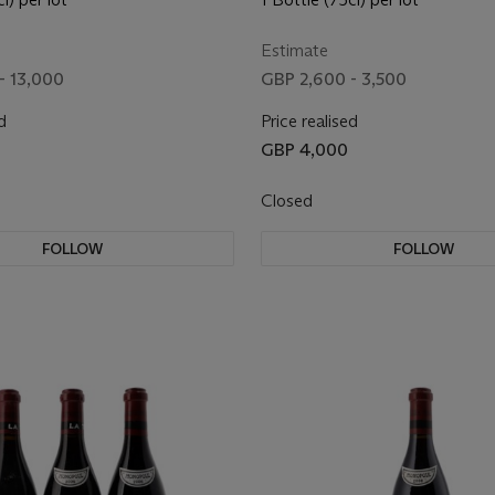
Estimate
- 13,000
GBP 2,600 - 3,500
d
Price realised
GBP 4,000
Closed
FOLLOW
FOLLOW