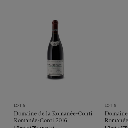
LOT 5
LOT 6
Domaine de la Romanée-Conti,
Domaine 
Romanée-Conti 2016
Romanée
1 Bottle (75cl) per lot
1 Bottle (75c