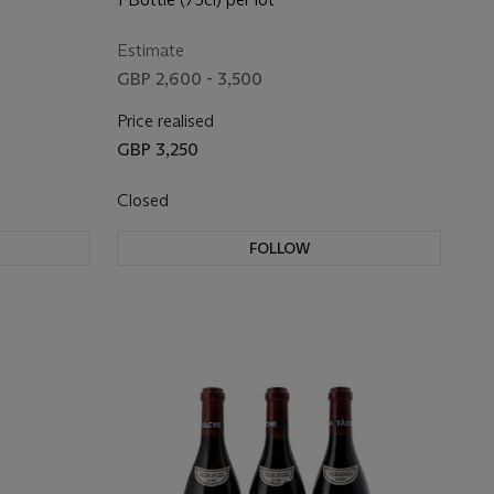
Estimate
GBP 2,600 - 3,500
Price realised
GBP 3,250
Closed
FOLLOW