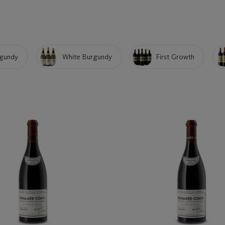
gundy
White Burgundy
First Growth