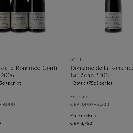
LOT 11
de la Romanée-Conti,
Domaine de la Romanée
 2006
La Tâche 2008
5cl) per lot
1 Bottle (75cl) per lot
Estimate
- 9,000
GBP 2,400 - 3,200
d
Price realised
0
GBP 3,750