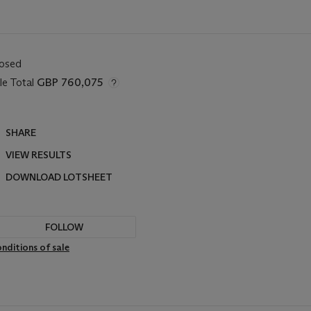
losed
le Total
GBP 760,075
SHARE
VIEW RESULTS
DOWNLOAD LOTSHEET
FOLLOW
nditions of sale