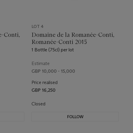
LOT 4
-Conti,
Domaine de la Romanée-Conti,
Romanée-Conti 2015
1 Bottle (75cl) per lot
Estimate
GBP 10,000 - 15,000
Price realised
GBP 16,250
Closed
FOLLOW