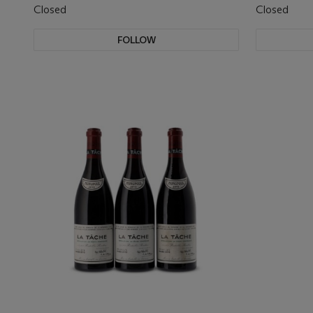
Closed
Closed
FOLLOW