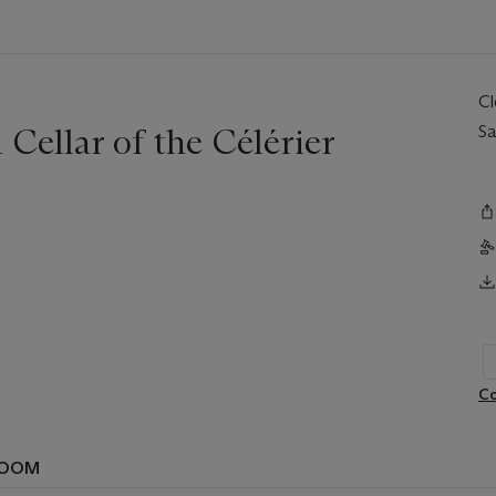
C
Cellar of the Célérier
Sa
Co
ROOM