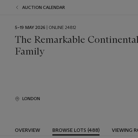
AUCTION CALENDAR
EVENT
5–19 MAY 2026
| ONLINE 24812
DATE
The Remarkable Continental 
Family
LONDON
OVERVIEW
BROWSE LOTS (488)
VIEWING 