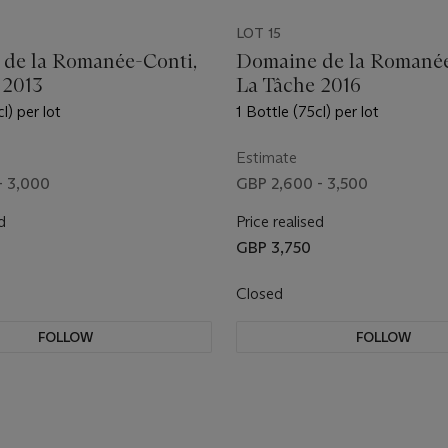
LOT 15
de la Romanée-Conti,
Domaine de la Romanée
 2013
La Tâche 2016
l) per lot
1 Bottle (75cl) per lot
Estimate
- 3,000
GBP 2,600 - 3,500
d
Price realised
GBP 3,750
Closed
FOLLOW
FOLLOW