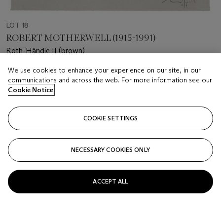
LOT 18
ROBERT MOTHERWELL (1915-1991)
Roth-Händle II (brown)
We use cookies to enhance your experience on our site, in our
Estimate
communications and across the web. For more information see our
USD 2,000 - 3,000
Cookie Notice
Price realised
USD 2,500
COOKIE SETTINGS
Closed
NECESSARY COOKIES ONLY
FOLLOW
ACCEPT ALL