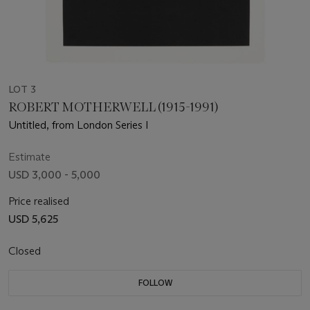
LOT 3
ROBERT MOTHERWELL (1915-1991)
Untitled, from London Series I
Estimate
USD 3,000 - 5,000
Price realised
USD 5,625
Closed
FOLLOW