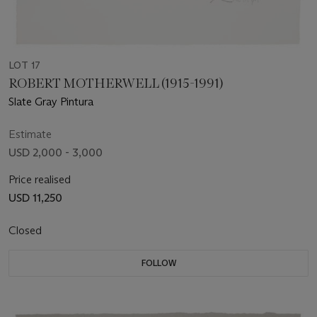
LOT 17
ROBERT MOTHERWELL (1915-1991)
Slate Gray Pintura
Estimate
USD 2,000 - 3,000
Price realised
USD 11,250
Closed
FOLLOW