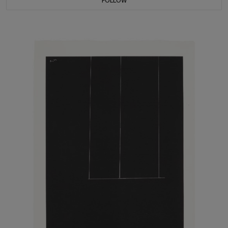
FOLLOW