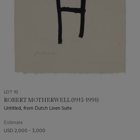
LOT 10
ROBERT MOTHERWELL (1915-1991)
Untitled, from Dutch Linen Suite
Estimate
USD 2,000 - 3,000