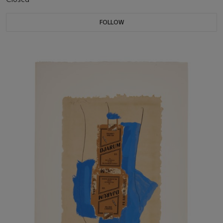
FOLLOW