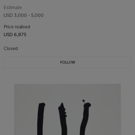
Estimate
USD 3,000 - 5,000
Price realised
USD 6,875
Closed
FOLLOW