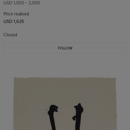
USD 1,500 - 2,500
Price realised
USD 1,625
Closed
FOLLOW