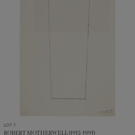
LOT 7
ROBERT MOTHERWELL (1915-1991)