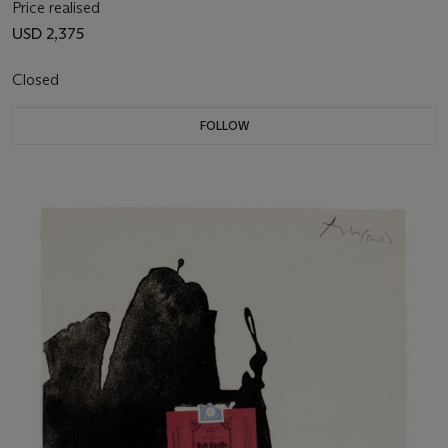
Price realised
USD 2,375
Closed
FOLLOW