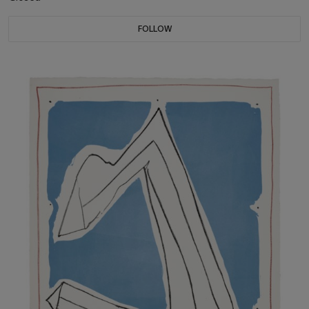
FOLLOW