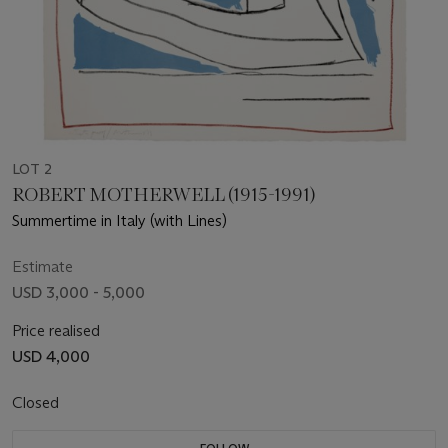
LOT 2
ROBERT MOTHERWELL (1915-1991)
Summertime in Italy (with Lines)
Estimate
USD 3,000 - 5,000
Price realised
USD 4,000
Closed