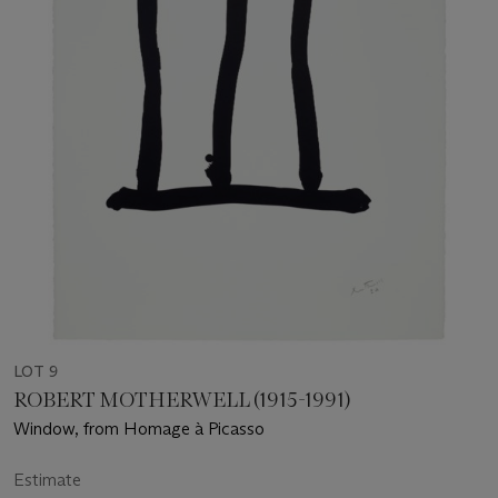
LOT 9
ROBERT MOTHERWELL (1915-1991)
Window, from Homage à Picasso
Estimate