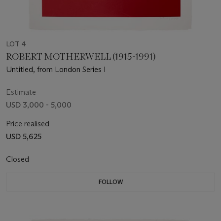
LOT 4
ROBERT MOTHERWELL (1915-1991)
Untitled, from London Series I
Estimate
USD 3,000 - 5,000
Price realised
USD 5,625
Closed
FOLLOW