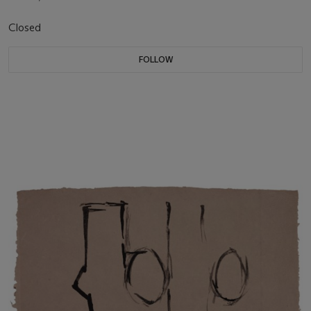
Closed
FOLLOW