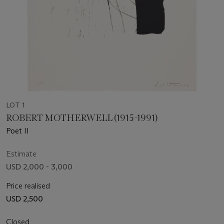
LOT 1
ROBERT MOTHERWELL (1915-1991)
Poet II
Estimate
USD 2,000 - 3,000
Price realised
USD 2,500
Closed