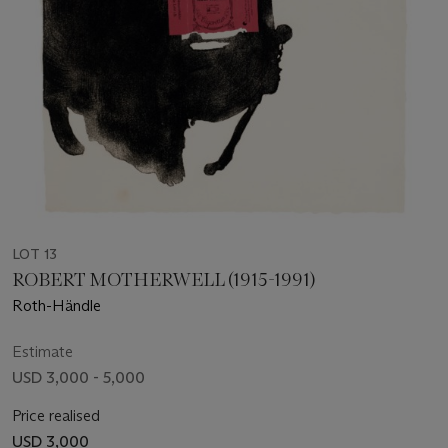
LOT 13
ROBERT MOTHERWELL (1915-1991)
Roth-Händle
Estimate
USD 3,000 - 5,000
Price realised
USD 3,000