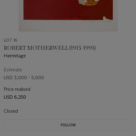
LOT 16
ROBERT MOTHERWELL (1915-1991)
Hermitage
Estimate
USD 3,000 - 5,000
Price realised
USD 6,250
Closed
FOLLOW