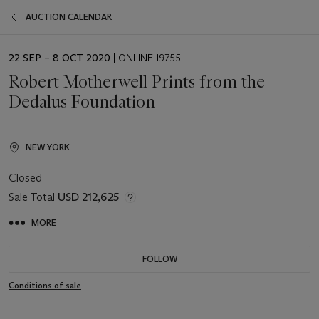
AUCTION CALENDAR
EVENT
22 SEP – 8 OCT 2020
| ONLINE 19755
DATE
Robert Motherwell Prints from the
Dedalus Foundation
NEW YORK
Closed
Sale Total
USD 212,625
MORE
FOLLOW
Conditions of sale