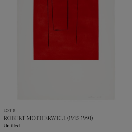
LOT 8
ROBERT MOTHERWELL (1915-1991)
Untitled