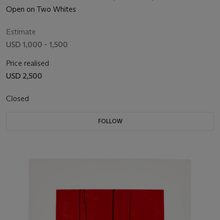
Open on Two Whites
Estimate
USD 1,000 - 1,500
Price realised
USD 2,500
Closed
FOLLOW