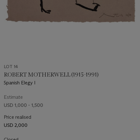
LOT 14
ROBERT MOTHERWELL (1915-1991)
Spanish Elegy I
Estimate
USD 1,000 - 1,500
Price realised
USD 2,000
Closed