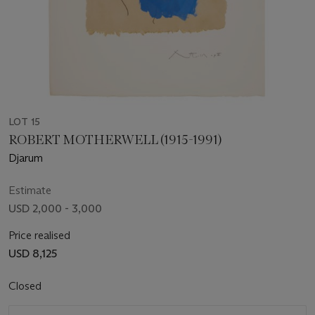
LOT 15
ROBERT MOTHERWELL (1915-1991)
Djarum
Estimate
USD 2,000 - 3,000
Price realised
USD 8,125
Closed