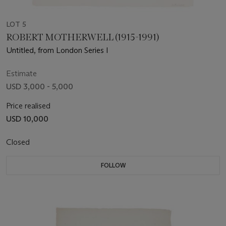
LOT 5
ROBERT MOTHERWELL (1915-1991)
Untitled, from London Series I
Estimate
USD 3,000 - 5,000
Price realised
USD 10,000
Closed
FOLLOW