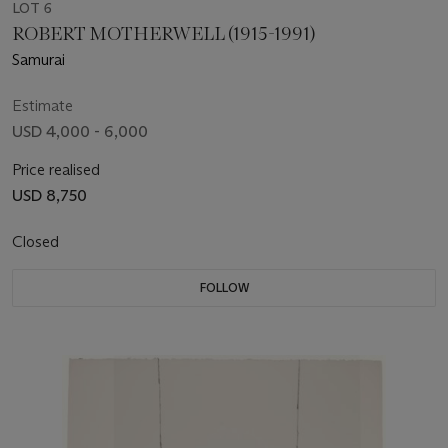
LOT 6
ROBERT MOTHERWELL (1915-1991)
Samurai
Estimate
USD 4,000 - 6,000
Price realised
USD 8,750
Closed
FOLLOW