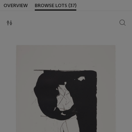
OVERVIEW
BROWSE LOTS (37)
SEAR