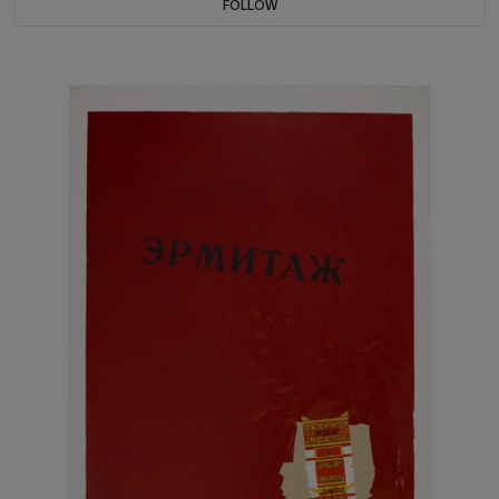
FOLLOW