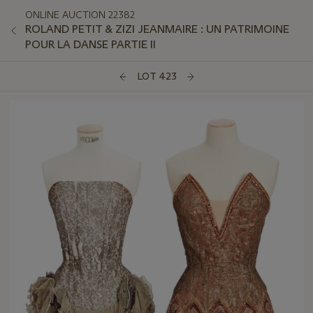
ONLINE AUCTION 22382
ROLAND PETIT & ZIZI JEANMAIRE : UN PATRIMOINE
POUR LA DANSE PARTIE II
LOT 423