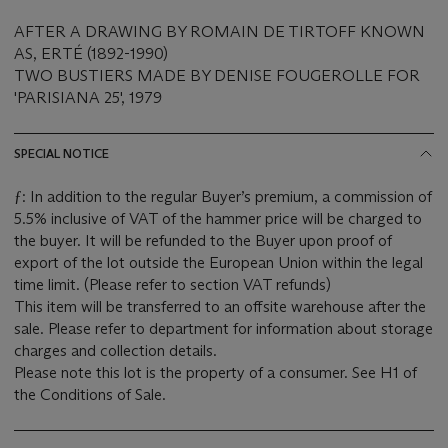
AFTER A DRAWING BY ROMAIN DE TIRTOFF KNOWN
AS, ERTÉ (1892-1990)
TWO BUSTIERS MADE BY DENISE FOUGEROLLE FOR
'PARISIANA 25', 1979
SPECIAL NOTICE
ƒ: In addition to the regular Buyer’s premium, a commission of
5.5% inclusive of VAT of the hammer price will be charged to
the buyer. It will be refunded to the Buyer upon proof of
export of the lot outside the European Union within the legal
time limit. (Please refer to section VAT refunds)
This item will be transferred to an offsite warehouse after the
sale. Please refer to department for information about storage
charges and collection details.
Please note this lot is the property of a consumer. See H1 of
the Conditions of Sale.