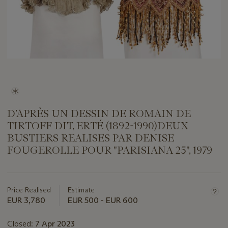
D’APRÈS UN DESSIN DE ROMAIN DE
TIRTOFF DIT, ERTÉ (1892-1990)DEUX
BUSTIERS REALISES PAR DENISE
FOUGEROLLE POUR "PARISIANA 25", 1979
Important
information
about
Price Realised
Estimate
this
EUR 3,780
EUR 500 - EUR 600
lot
Closed:
7 Apr 2023