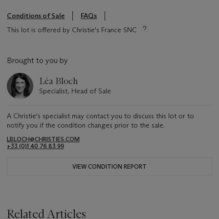
Conditions of Sale
FAQs
This lot is offered by Christie's France SNC
Brought to you by
Léa Bloch
Specialist, Head of Sale
A Christie's specialist may contact you to discuss this lot or to
notify you if the condition changes prior to the sale.
LBLOCH@CHRISTIES.COM
+33 (0)1 40 76 83 99
VIEW CONDITION REPORT
Related Articles