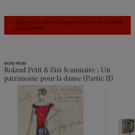
Sorry, we are unable to display this content. Please check
your connection.
MORE FROM
Roland Petit & Zizi Jeanmaire : Un
patrimoine pour la danse (Partie II)
???
-
item_current_of_total_txt