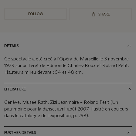
FOLLOW
SHARE
DETAILS
Ce spectacle a été créé à l'Opéra de Marseille le 3 novembre
1979 sur un livret de Edmonde Charles-Roux et Roland Petit.
Hauteurs milieu devant : 54 et 48 cm.
LITERATURE
Genève, Musée Rath, Zizi Jeanmaire – Roland Petit (Un
patrimoine pour la danse, avril-août 2007, illustré en couleurs
dans le catalogue de l'exposition, p. 298).
FURTHER DETAILS