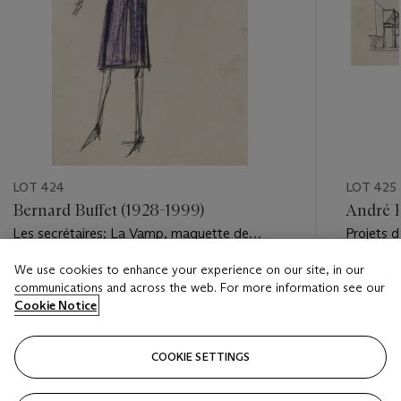
LOT 424
LOT 425
Bernard Buffet (1928-1999)
André B
Les secrétaires; La Vamp, maquette de
Projets d
costume pour ''Patron''
We use cookies to enhance your experience on our site, in our
Estimate
Estimate
communications and across the web. For more information see our
EUR 3,000 - EUR 5,000
EUR 1,00
Cookie Notice
Closed
Closed
COOKIE SETTINGS
FOLLOW