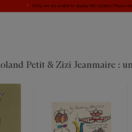
Sorry, we are unable to display this content. Please c
oland Petit & Zizi Jeanmaire : u