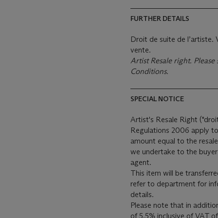
FURTHER DETAILS
Droit de suite de l’artiste
vente.
Artist Resale right. Pleas
Conditions.
SPECIAL NOTICE
Artist's Resale Right ("droi
Regulations 2006 apply to 
amount equal to the resale
we undertake to the buyer 
agent.
This item will be transferr
refer to department for in
details.
Please note that in additi
of 5.5% inclusive of VAT o