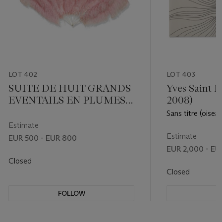
LOT 402
LOT 403
SUITE DE HUIT GRANDS
Yves Saint L
EVENTAILS EN PLUMES
2008)
D'AUTRUCHE ROSE PALE
Sans titre (oisea
Estimate
Estimate
EUR 500 - EUR 800
EUR 2,000 - EU
Closed
Closed
FOLLOW
F