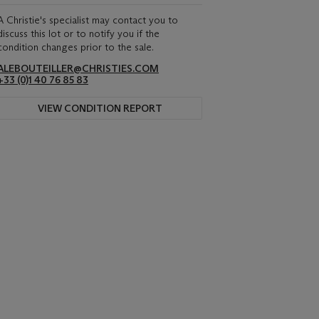
A Christie's specialist may contact you to
discuss this lot or to notify you if the
condition changes prior to the sale.
ALEBOUTEILLER@CHRISTIES.COM
+33 (0)1 40 76 85 83
VIEW CONDITION REPORT