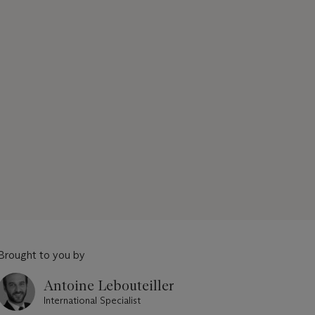
Brought to you by
Antoine Lebouteiller
International Specialist