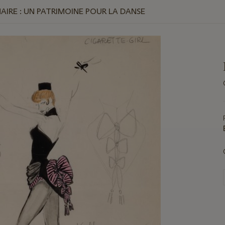
MAIRE : UN PATRIMOINE POUR LA DANSE