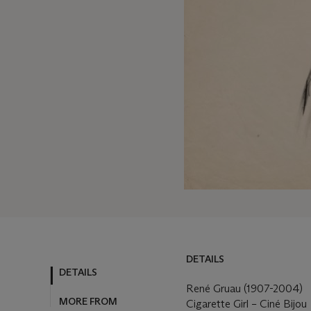
DETAILS
DETAILS
MORE FROM
René Gruau (1907-2004)
Cigarette Girl – Ciné Bijou