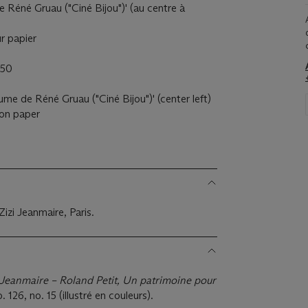
e Réné Gruau ("Ciné Bijou")' (au centre à
ur papier
950
ume de Réné Gruau ("Ciné Bijou")' (center left)
l on paper
Zizi Jeanmaire, Paris.
 Jeanmaire – Roland Petit, Un patrimoine pour
 126, no. 15 (illustré en couleurs).