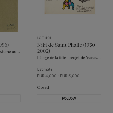
LOT 401
996)
Niki de Saint Phalle (1930-
2002)
ostume pour
t''
L'éloge de la folie - projet de "nanas"
pour accompagner les danseurs
Estimate
EUR 4,000 - EUR 6,000
Closed
FOLLOW