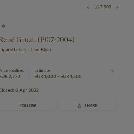
LOT 503
René Gruau (1907-2004)
Cigarette Girl – Ciné Bijou
Important
information
about
Price Realised
Estimate
this
EUR 2,772
EUR 1,000 - EUR 1,500
lot
Closed:
6 Apr 2022
FOLLOW
SHARE