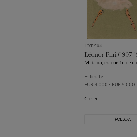
LOT 504
Léonor Fini (1907-1
M.dalba, maquette de c
''Les Demoiselles de la Nui
Estimate
EUR 3,000 - EUR 5,000
Closed
FOLLOW