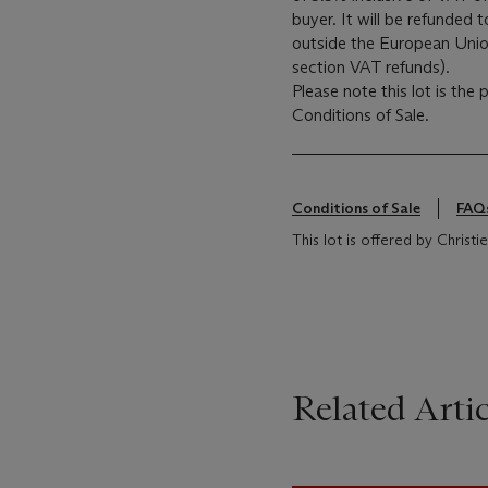
buyer. It will be refunded 
outside the European Union 
section VAT refunds).
Please note this lot is the
Conditions of Sale.
Conditions of Sale
FAQ
This lot is offered by Christ
Related Artic