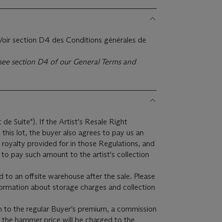
. Voir section D4 des Conditions générales de
e see section D4 of our General Terms and
t de Suite"). If the Artist's Resale Right
this lot, the buyer also agrees to pay us an
 royalty provided for in those Regulations, and
to pay such amount to the artist's collection
ed to an offsite warehouse after the sale. Please
formation about storage charges and collection
on to the regular Buyer’s premium, a commission
f the hammer price will be charged to the