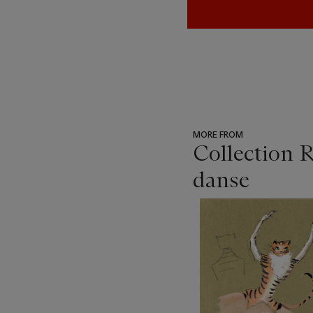
MORE FROM
Collection R
danse
???
-
item_current_of_total_txt