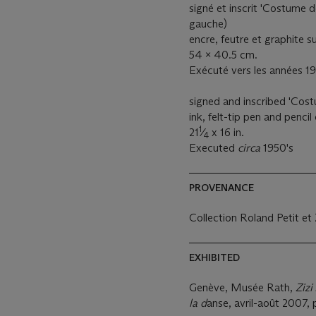
signé et inscrit 'Costume d
gauche)
encre, feutre et graphite s
54 x 40.5 cm.
Exécuté vers les années 1
signed and inscribed 'Cost
ink, felt-tip pen and penci
1
21
⁄
x 16 in.
4
Executed
circa
1950's
PROVENANCE
Collection Roland Petit et 
EXHIBITED
Genève, Musée Rath,
Zizi
la d
anse, avril-août 2007, p.