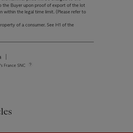
to the Buyer upon proof of export of the lot
within the legal time limit. (Please refer to
 property of a consumer. See H1 of the
s
ie's France SNC
les