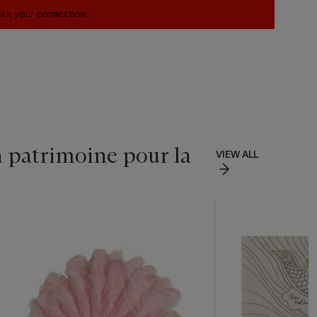
heck your connection.
n patrimoine pour la
VIEW ALL