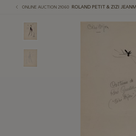
ROLAND PETIT & ZIZI JEAN
ONLINE AUCTION 21060