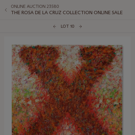
ONLINE AUCTION 23580
THE ROSA DE LA CRUZ COLLECTION ONLINE SALE
LOT 10