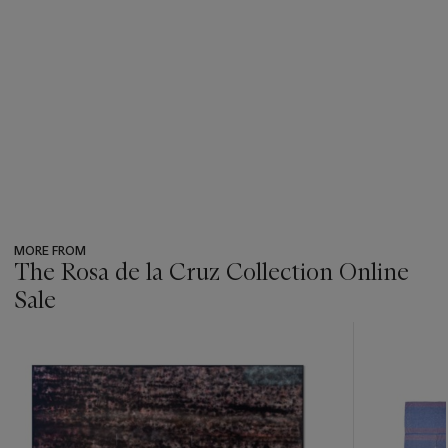
MORE FROM
The Rosa de la Cruz Collection Online
Sale
???
-
item_current_of_total_txt