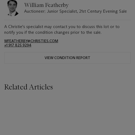
William Featherby
Auctioneer; Junior Specialist, 21st Century Evening Sale
A Christie's specialist may contact you to discuss this lot or to
notify you if the condition changes prior to the sale.
WFEATHERBY@CHRISTIES.COM
+1 917 825 9294
VIEW CONDITION REPORT
Related Articles