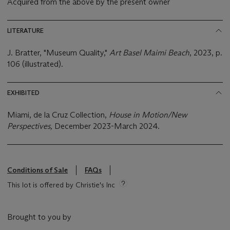
Acquired from the above by the present owner
LITERATURE
J. Bratter, "Museum Quality,"
Art Basel Maimi Beach
, 2023, p.
106 (illustrated).
EXHIBITED
Miami, de la Cruz Collection,
House in Motion/New
Perspectives,
December 2023-March 2024.
Conditions of Sale
FAQs
This lot is offered by Christie's Inc
Brought to you by