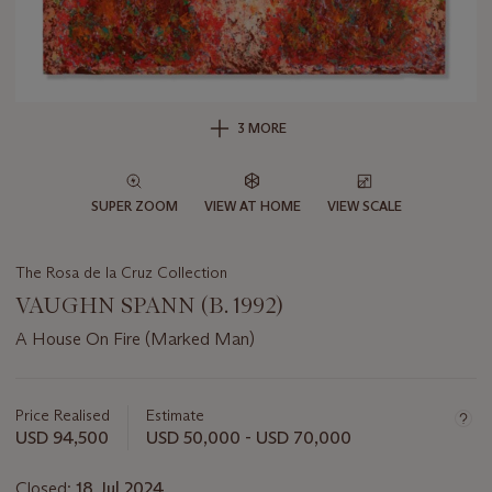
3 MORE
SUPER ZOOM
VIEW AT HOME
VIEW SCALE
The Rosa de la Cruz Collection
VAUGHN SPANN (B. 1992)
A House On Fire (Marked Man)
Important
information
about
Price Realised
Estimate
this
USD 94,500
USD 50,000 - USD 70,000
lot
Closed:
18 Jul 2024