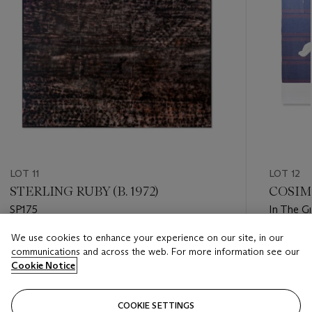
LOT 11
LOT 12
STERLING RUBY (B. 1972)
COSIMA
SP175
In The G
We use cookies to enhance your experience on our site, in our
Estimate
Estimate
communications and across the web. For more information see our
USD 100,000 - USD 150,000
USD 25,
Cookie Notice
Closed
Closed
COOKIE SETTINGS