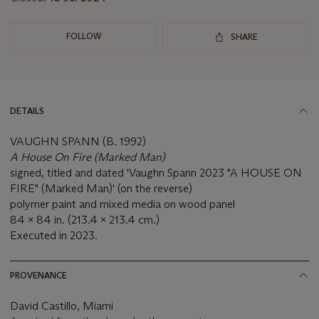
FOLLOW
SHARE
DETAILS
VAUGHN SPANN (B. 1992)
A House On Fire (Marked Man)
signed, titled and dated 'Vaughn Spann 2023 "A HOUSE ON
FIRE" (Marked Man)' (on the reverse)
polymer paint and mixed media on wood panel
84 x 84 in. (213.4 x 213.4 cm.)
Executed in 2023.
PROVENANCE
David Castillo, Miami