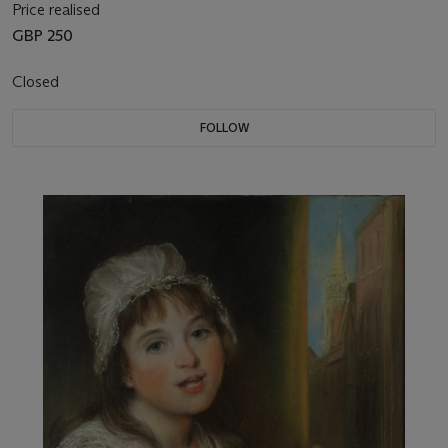
Price realised
GBP 250
Closed
FOLLOW