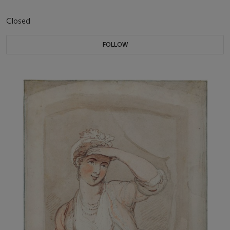
Closed
FOLLOW