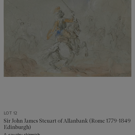
LOT 12
Sir John James Steuart of Allanbank (Rome 1779-1849
Edinburgh)
A cavalry skirmish