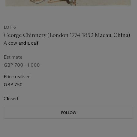
LOT 6
George Chinnery (London 1774-1852 Macau, China)
A cow and a calf
Estimate
GBP 700 - 1,000
Price realised
GBP 750
Closed
FOLLOW