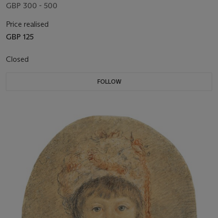
GBP 300 - 500
Price realised
GBP 125
Closed
FOLLOW