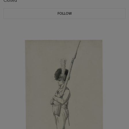
Closed
FOLLOW