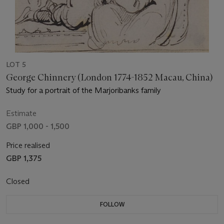
LOT 5
George Chinnery (London 1774-1852 Macau, China)
Study for a portrait of the Marjoribanks family
Estimate
GBP 1,000 - 1,500
Price realised
GBP 1,375
Closed
FOLLOW