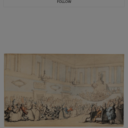
FOLLOW