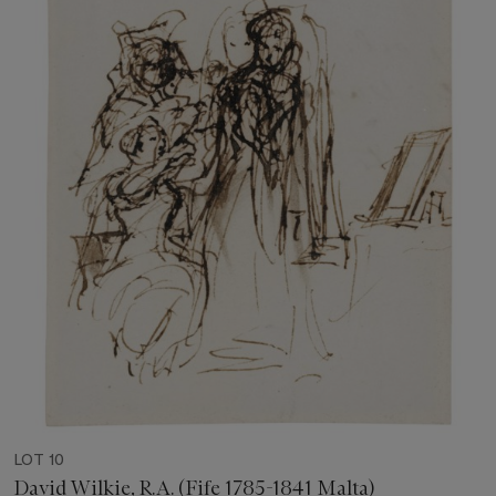
LOT 10
David Wilkie, R.A. (Fife 1785-1841 Malta)