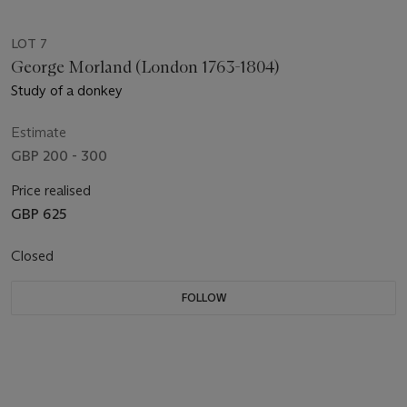
LOT 7
George Morland (London 1763-1804)
Study of a donkey
Estimate
GBP 200 - 300
Price realised
GBP 625
Closed
FOLLOW