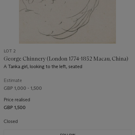
LOT 2
George Chinnery (London 1774-1852 Macau, China)
A Tanka girl, looking to the left, seated
Estimate
GBP 1,000 - 1,500
Price realised
GBP 1,500
Closed