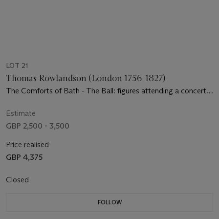
LOT 21
Thomas Rowlandson (London 1756-1827)
The Comforts of Bath - The Ball: figures attending a concert
in an Assembly Room
Estimate
GBP 2,500 - 3,500
Price realised
GBP 4,375
Closed
FOLLOW