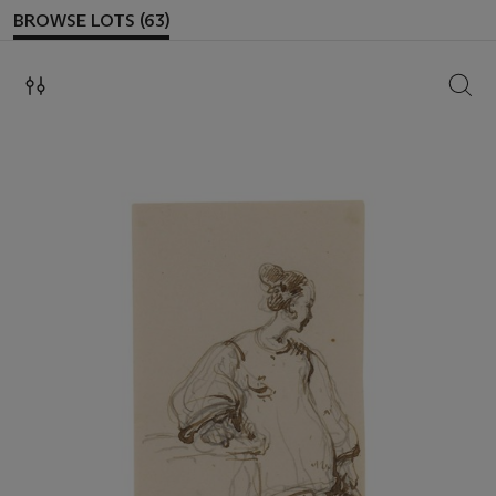
BROWSE LOTS (63)
SEAR