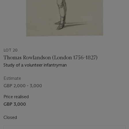
LOT 20
Thomas Rowlandson (London 1756-1827)
Study of a volunteer infantryman
Estimate
GBP 2,000 - 3,000
Price realised
GBP 3,000
Closed