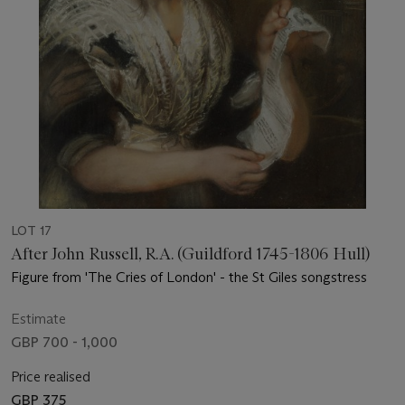
LOT 17
After John Russell, R.A. (Guildford 1745-1806 Hull)
Figure from 'The Cries of London' - the St Giles songstress
Estimate
GBP 700 - 1,000
Price realised
GBP 375