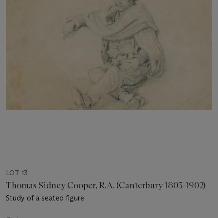
LOT 13
Thomas Sidney Cooper, R.A. (Canterbury 1803-1902)
Study of a seated figure