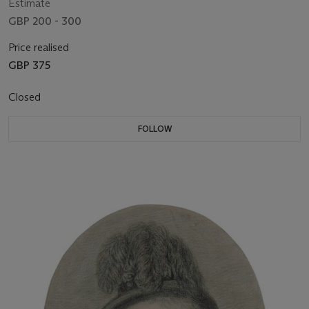
Estimate
GBP 200 - 300
Price realised
GBP 375
Closed
FOLLOW