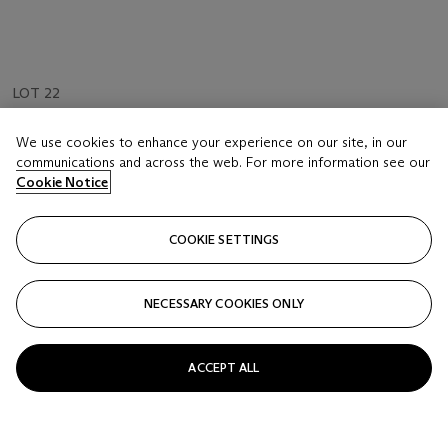
LOT 22
Thomas Rowlandson (London 1756-1827)
We use cookies to enhance your experience on our site, in our
The halt on the march
communications and across the web. For more information see our
Cookie Notice
Estimate
GBP 1,000 - 1,500
COOKIE SETTINGS
Price realised
GBP 2,125
NECESSARY COOKIES ONLY
Closed
ACCEPT ALL
FOLLOW