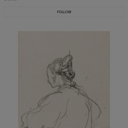
FOLLOW