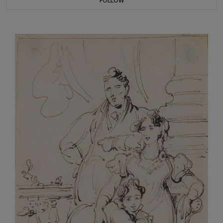
FOLLOW