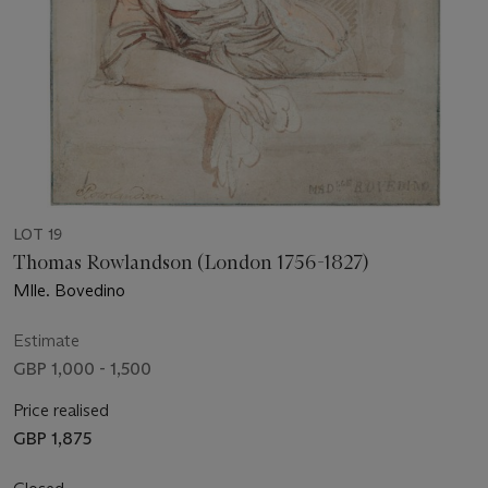
LOT 19
Thomas Rowlandson (London 1756-1827)
Mlle. Bovedino
Estimate
GBP 1,000 - 1,500
Price realised
GBP 1,875