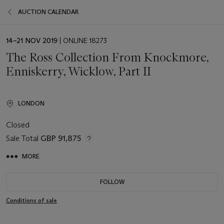
AUCTION CALENDAR
EVENT
14–21 NOV 2019
| ONLINE 18273
DATE
The Ross Collection From Knockmore,
Enniskerry, Wicklow, Part II
LONDON
Closed
Sale Total
GBP 91,875
MORE
FOLLOW
Conditions of sale