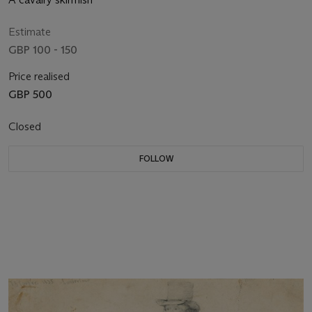
Estimate
GBP 100 - 150
Price realised
GBP 500
Closed
FOLLOW