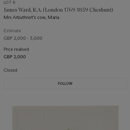
LOT 8
James Ward, R.A. (London 1769-1859 Cheshunt)
Mrs Arbuthnot's cow, Maria
Estimate
GBP 2,000 - 3,000
Price realised
GBP 2,000
Closed
FOLLOW