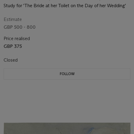
Study for 'The Bride at her Toilet on the Day of her Wedding'
Estimate
GBP 500 - 800
Price realised
GBP 375
Closed
FOLLOW