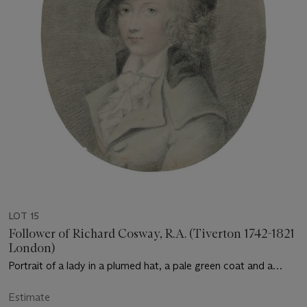
LOT 15
Follower of Richard Cosway, R.A. (Tiverton 1742-1821
London)
Portrait of a lady in a plumed hat, a pale green coat and a
white stock, bust-length
Estimate