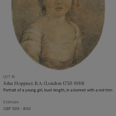
LOT 16
John Hoppner, R.A. (London 1758-1810)
Portrait of a young girl, bust-length, in a bonnet with a red trim
Estimate
GBP 500 - 800