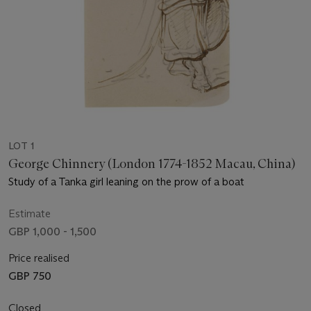
LOT 1
George Chinnery (London 1774-1852 Macau, China)
Study of a Tanka girl leaning on the prow of a boat
Estimate
GBP 1,000 - 1,500
Price realised
GBP 750
Closed