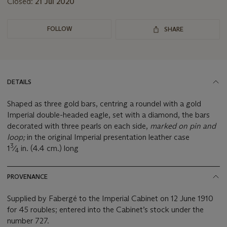
Closed:
21 Jul 2020
FOLLOW
SHARE
DETAILS
Shaped as three gold bars, centring a roundel with a gold
Imperial double-headed eagle, set with a diamond, the bars
decorated with three pearls on each side,
marked on pin and
loop;
in the original Imperial presentation leather case
3
1
⁄
in. (4.4 cm.) long
4
PROVENANCE
Supplied by Fabergé to the Imperial Cabinet on 12 June 1910
for 45 roubles; entered into the Cabinet’s stock under the
number 727.