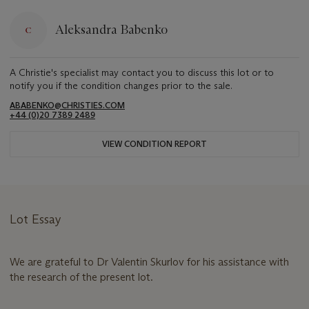
Aleksandra Babenko
A Christie's specialist may contact you to discuss this lot or to
notify you if the condition changes prior to the sale.
ABABENKO@CHRISTIES.COM
+44 (0)20 7389 2489
VIEW CONDITION REPORT
Lot Essay
We are grateful to Dr Valentin Skurlov for his assistance with
the research of the present lot.