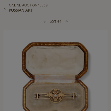
ONLINE AUCTION 18369
RUSSIAN ART
LOT 64