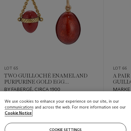
LOT 65
LOT 66
TWO GUILLOCHÉ ENAMEL AND
A PAI
PURPURINE GOLD EGG
GUILL
PENDANTS
CUFFL
BY FABERGÉ, CIRCA 1900
MARKED
1908, 
We use cookies to enhance your experience on our site, in our
NUMBER
Estimate
Estimate
communications and across the web. For more information see our
GBP 3,000 - GBP 5,000
GBP 7,0
Cookie Notice
Closed
Closed
COOKIE SETTINGS