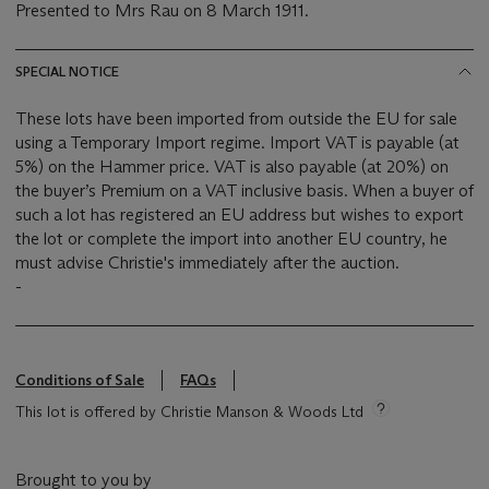
Presented to Mrs Rau on 8 March 1911.
SPECIAL NOTICE
These lots have been imported from outside the EU for sale
using a Temporary Import regime. Import VAT is payable (at
5%) on the Hammer price. VAT is also payable (at 20%) on
the buyer’s Premium on a VAT inclusive basis. When a buyer of
such a lot has registered an EU address but wishes to export
the lot or complete the import into another EU country, he
must advise Christie's immediately after the auction.
-
Conditions of Sale
FAQs
This lot is offered by Christie Manson & Woods Ltd
Brought to you by