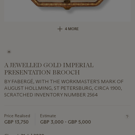
4 MORE
A JEWELLED GOLD IMPERIAL
PRESENTATION BROOCH
BY FABERGÉ, WITH THE WORKMASTER'S MARK OF
AUGUST HOLLMING, ST PETERSBURG, CIRCA 1900,
SCRATCHED INVENTORY NUMBER 2564
Important
information
about
Price Realised
Estimate
this
GBP 13,750
GBP 3,000 - GBP 5,000
lot