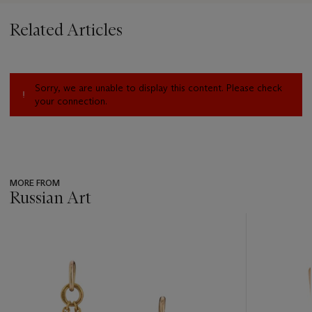
Related Articles
Sorry, we are unable to display this content. Please check
your connection.
MORE FROM
Russian Art
???
-
item_current_of_total_txt