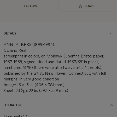
FOLLOW
SHARE
DETAILS
ANNI ALBERS (1899-1994)
Camino Real
screenprint in colors, on Mohawk Superfine Bristol paper,
1967-1969, signed, titled and dated '1967/69' in pencil,
numbered 61/90 (there were also twelve artist’s proofs),
published by the artist, New Haven, Connecticut, with full
margins, in very good condition
Image: 16 x 15 in. (406 x 381 mm.)
3
Sheet: 23
⁄
x 22 in. (597 x 559 mm.)
8
LITERATURE
Danilowitz 12