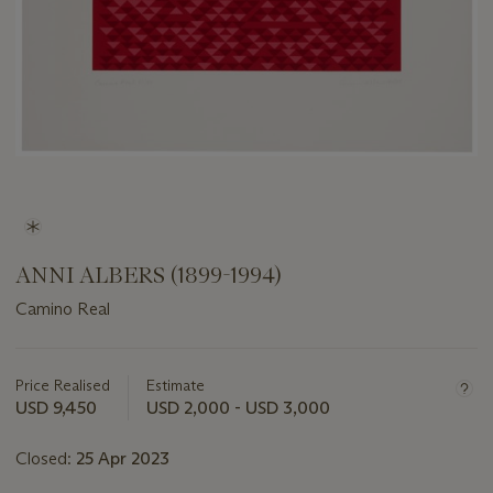
ANNI ALBERS (1899-1994)
Camino Real
Important
information
about
Price Realised
Estimate
this
USD 9,450
USD 2,000 - USD 3,000
lot
Closed:
25 Apr 2023