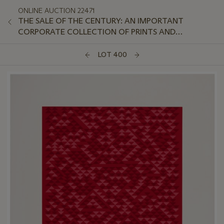
ONLINE AUCTION 22471
THE SALE OF THE CENTURY: AN IMPORTANT
CORPORATE COLLECTION OF PRINTS AND
MULTIPLES: ONLINE
LOT 400