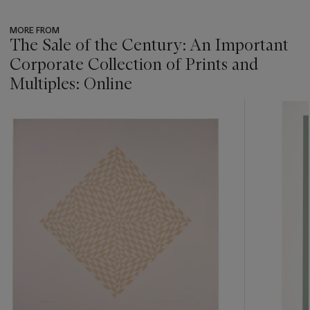
MORE FROM
The Sale of the Century: An Important
Corporate Collection of Prints and
Multiples: Online
???
-
item_current_of_total_txt