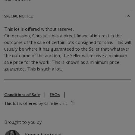
SPECIAL NOTICE
This lot is offered without reserve.
On occasion, Christie's has a direct financial interest in the
outcome of the sale of certain lots consigned for sale. This will
usually be where it has guaranteed to the Seller that whatever
the outcome of the auction, the Seller will receive a minimum
sale price for the work. This is known as a minimum price
guarantee. This is such a lot.
Conditions of Sale
FAQs
This lot is offered by Christie's Inc
Brought to you by
Emma Santucci