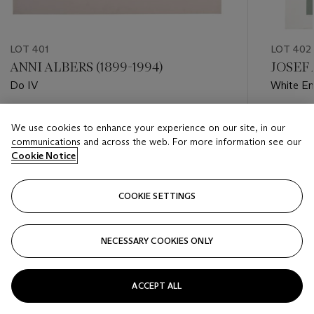
LOT 401
LOT 402
ANNI ALBERS (1899-1994)
JOSEF 
Do IV
White E
Estimate
Estimate
We use cookies to enhance your experience on our site, in our
USD 2,000 - USD 3,000
USD 6,0
communications and across the web. For more information see our
Cookie Notice
Closed
Closed
COOKIE SETTINGS
FOLLOW
NECESSARY COOKIES ONLY
???-PREVIOUS_TXT
???
ACCEPT ALL
VIEW ALL