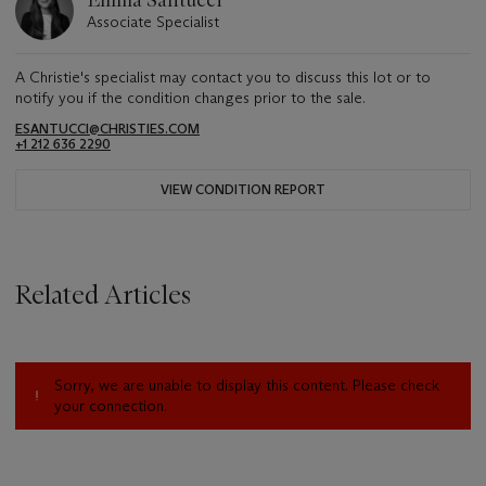
Associate Specialist
A Christie's specialist may contact you to discuss this lot or to
notify you if the condition changes prior to the sale.
ESANTUCCI@CHRISTIES.COM
+1 212 636 2290
VIEW CONDITION REPORT
Related Articles
Sorry, we are unable to display this content. Please check
your connection.