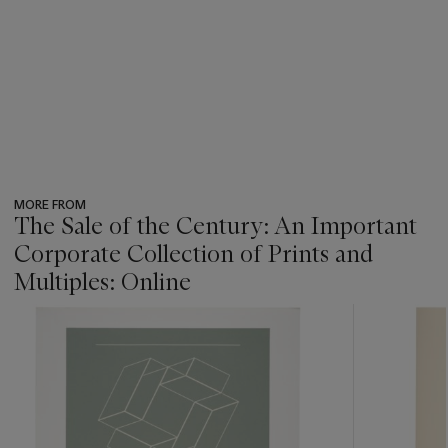
MORE FROM
The Sale of the Century: An Important
Corporate Collection of Prints and
Multiples: Online
???
-
item_current_of_total_txt