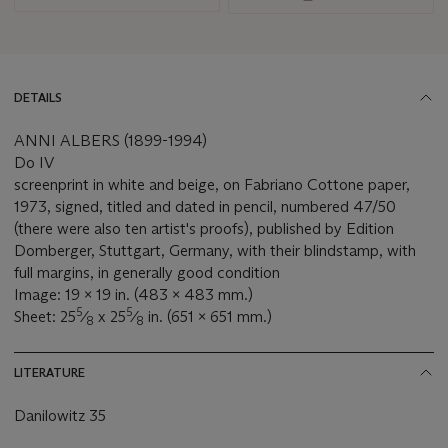
DETAILS
ANNI ALBERS (1899-1994)
Do IV
screenprint in white and beige, on Fabriano Cottone paper,
1973, signed, titled and dated in pencil, numbered 47/50
(there were also ten artist's proofs), published by Edition
Domberger, Stuttgart, Germany, with their blindstamp, with
full margins, in generally good condition
Image: 19 x 19 in. (483 x 483 mm.)
5
5
Sheet: 25
⁄
x 25
⁄
in. (651 x 651 mm.)
8
8
LITERATURE
Danilowitz 35