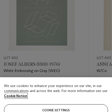
LOT 402
LOT 403
JOSEF ALBERS (1888-1976)
ANNI A
White Embossing on Gray (WEG)
W/Co
Estimate
Estimate
We use cookies to enhance your experience on our site, in our
USD 6,000 - USD 8,000
USD 2,0
communications and across the web. For more information see our
Cookie Notice
Closed
Closed
COOKIE SETTINGS