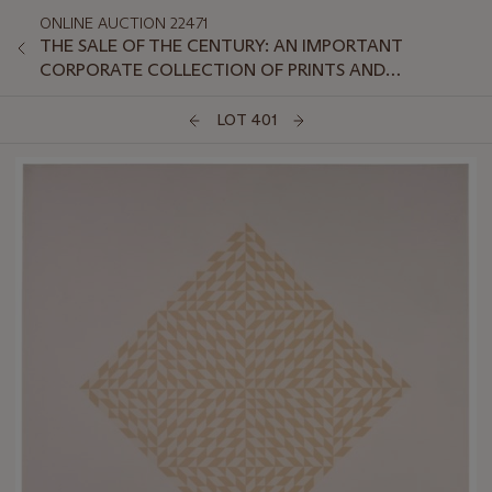
ONLINE AUCTION 22471
THE SALE OF THE CENTURY: AN IMPORTANT
CORPORATE COLLECTION OF PRINTS AND
MULTIPLES: ONLINE
LOT 401