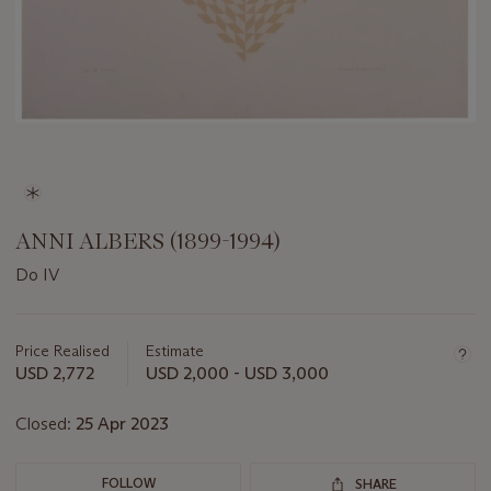
ANNI ALBERS (1899-1994)
Do IV
Important
information
about
Price Realised
Estimate
this
USD 2,772
USD 2,000 - USD 3,000
lot
Closed:
25 Apr 2023
FOLLOW
SHARE