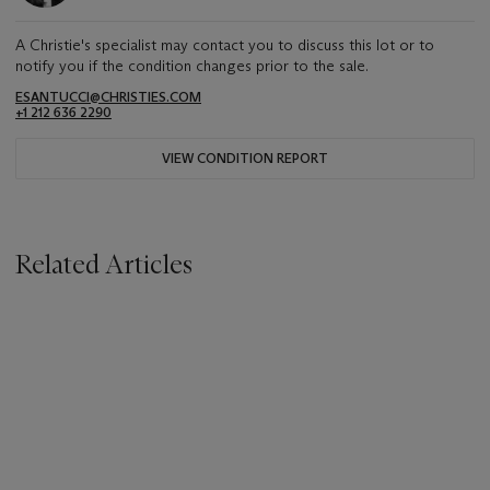
A Christie's specialist may contact you to discuss this lot or to
notify you if the condition changes prior to the sale.
ESANTUCCI@CHRISTIES.COM
+1 212 636 2290
VIEW CONDITION REPORT
Related Articles