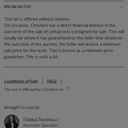
SPECIAL NOTICE
This lot is offered without reserve.
On occasion, Christie's has a direct financial interest in the
outcome of the sale of certain lots consigned for sale. This will
usually be where it has guaranteed to the Seller that whatever
the outcome of the auction, the Seller will receive a minimum
sale price for the work. This is known as a minimum price
guarantee. This is such a lot.
Conditions of Sale
FAQs
This lot is offered by Christie's Inc
Brought to you by
Emma Santucci
Associate Specialist