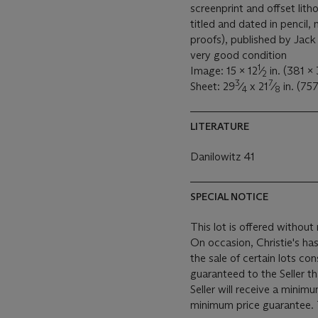
screenprint and offset lith
titled and dated in pencil,
proofs), published by Jack 
very good condition
1
Image: 15 x 12
⁄
in. (381 x
2
3
7
Sheet: 29
⁄
x 21
⁄
in. (75
4
8
LITERATURE
Danilowitz 41
SPECIAL NOTICE
This lot is offered without 
On occasion, Christie's has
the sale of certain lots consigned for sale. This
guaranteed to the Seller t
Seller will receive a minim