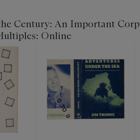
 the Century: An Important Corpo
ultiples: Online