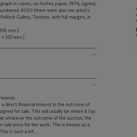
ograph in colors, on Arches paper, 1974, signed,
 numbered 41/60 (there were also ten artist's
Pollock Gallery, Toronto, with full margins, in
 318 mm.)
7 x 555 mm.)
reserve.
 a direct financial interest in the outcome of
 will usually be where it has
hat whatever the outcome of the auction, the
um sale price for the work. This is known as a
minimum price guarantee. This is such a lot.