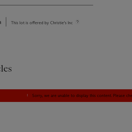
s
This lot is offered by Christie's Inc
les
Sorry, we are unable to display this content. Please c