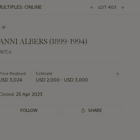
ULTIPLES: ONLINE
LOT 403
ANNI ALBERS (1899-1994)
W/Co
Important
information
about
Price Realised
Estimate
this
USD 3,024
USD 2,000 - USD 3,000
lot
Closed:
25 Apr 2023
FOLLOW
SHARE