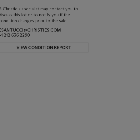
A Christie's specialist may contact you to
discuss this lot or to notify you if the
condition changes prior to the sale.
ESANTUCCI@CHRISTIES.COM
+1 212 636 2290
VIEW CONDITION REPORT