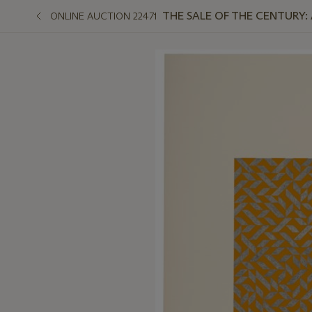
THE SALE OF THE CENTURY:
ONLINE AUCTION 22471