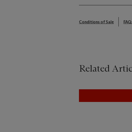
Conditions of Sale
FAQ
Related Artic