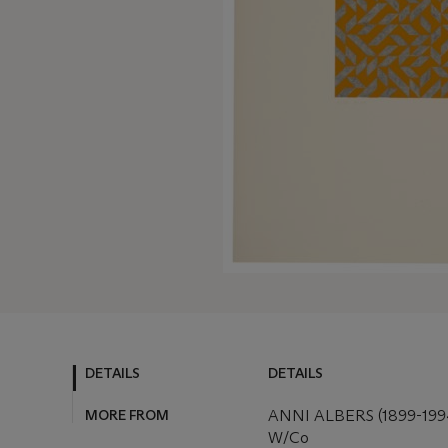
DETAILS
DETAILS
MORE FROM
ANNI ALBERS (1899-199
W/Co