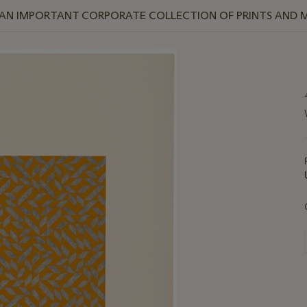
 AN IMPORTANT CORPORATE COLLECTION OF PRINTS AND M