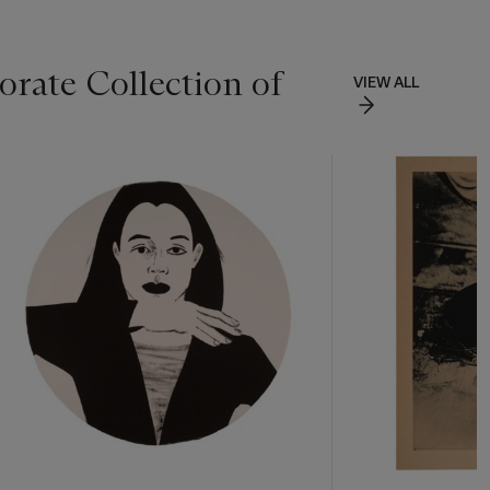
rate Collection of
VIEW ALL