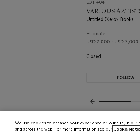
LOT 404
VARIOUS ARTIST
Untitled (Xerox Book)
Estimate
USD 2,000 - USD 3,000
Closed
FOLLOW
???-PREVIOUS_TXT
We use cookies to enhance your experience on our site, in our
and across the web. For more information see our
Cookie Notic