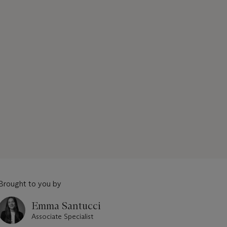
Brought to you by
Emma Santucci
Associate Specialist