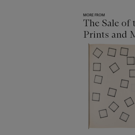
MORE FROM
The Sale of
Prints and M
???
-
item_current_of_total_txt