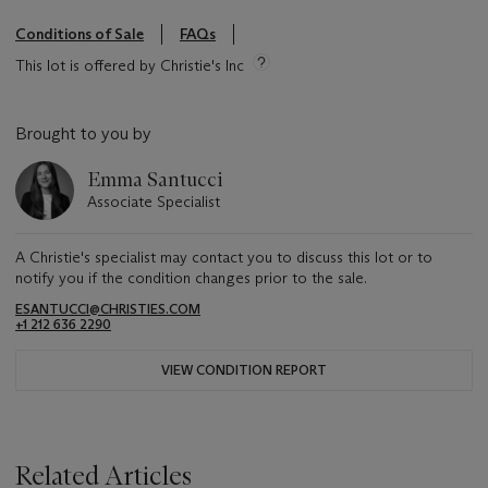
Conditions of Sale
FAQs
This lot is offered by Christie's Inc
Brought to you by
Emma Santucci
Associate Specialist
A Christie's specialist may contact you to discuss this lot or to
notify you if the condition changes prior to the sale.
ESANTUCCI@CHRISTIES.COM
+1 212 636 2290
VIEW CONDITION REPORT
Related Articles