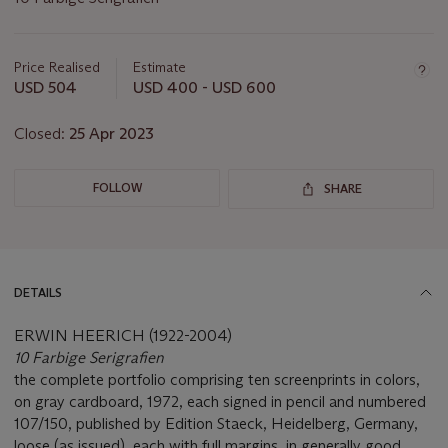
Important
information
about
Price Realised
Estimate
this
USD 504
USD 400 - USD 600
lot
Closed:
25 Apr 2023
FOLLOW
SHARE
DETAILS
ERWIN HEERICH (1922-2004)
10 Farbige Serigrafien
the complete portfolio comprising ten screenprints in colors,
on gray cardboard, 1972, each signed in pencil and numbered
107/150, published by Edition Staeck, Heidelberg, Germany,
loose (as issued), each with full margins, in generally good