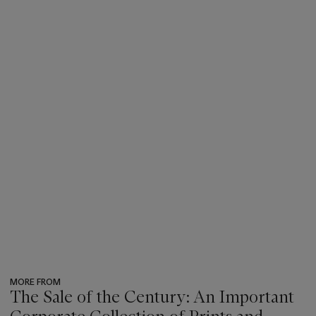
MORE FROM
The Sale of the Century: An Important