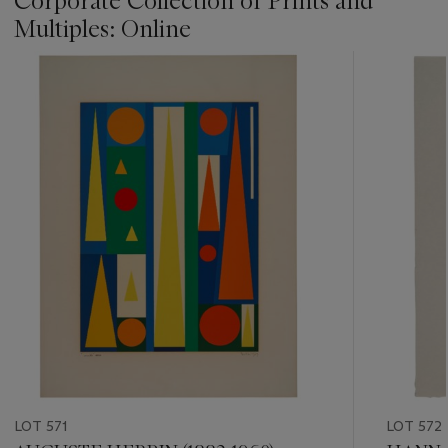
Corporate Collection of Prints and
Multiples: Online
???
-
item_current_of_total_txt
LOT 571
LOT 572