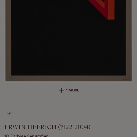
1 MORE
ERWIN HEERICH (1922-2004)
10 Farbige Serigrafien