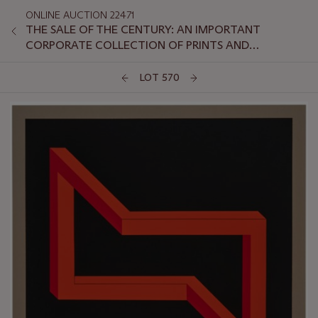
ONLINE AUCTION 22471
THE SALE OF THE CENTURY: AN IMPORTANT
CORPORATE COLLECTION OF PRINTS AND
MULTIPLES: ONLINE
LOT 570