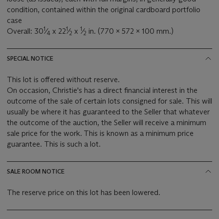
condition, contained within the original cardboard portfolio
case
1
1
1
Overall: 30
⁄
x 22
⁄
x
⁄
in. (770 x 572 x 100 mm.)
4
2
2
SPECIAL NOTICE
This lot is offered without reserve.
On occasion, Christie's has a direct financial interest in the
outcome of the sale of certain lots consigned for sale. This will
usually be where it has guaranteed to the Seller that whatever
the outcome of the auction, the Seller will receive a minimum
sale price for the work. This is known as a minimum price
guarantee. This is such a lot.
SALE ROOM NOTICE
The reserve price on this lot has been lowered.