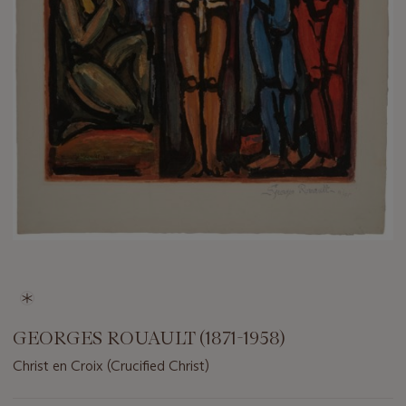
GEORGES ROUAULT (1871-1958)
Christ en Croix (Crucified Christ)
Important