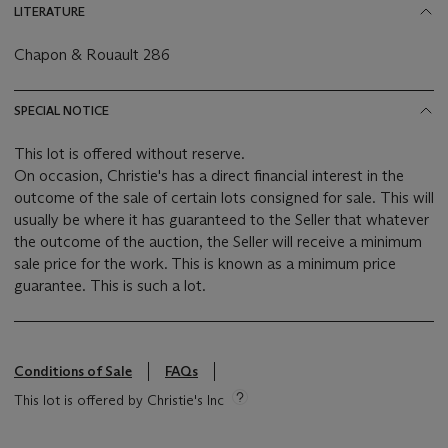
LITERATURE
Chapon & Rouault 286
SPECIAL NOTICE
This lot is offered without reserve.
On occasion, Christie's has a direct financial interest in the
outcome of the sale of certain lots consigned for sale. This will
usually be where it has guaranteed to the Seller that whatever
the outcome of the auction, the Seller will receive a minimum
sale price for the work. This is known as a minimum price
guarantee. This is such a lot.
Conditions of Sale
FAQs
This lot is offered by Christie's Inc