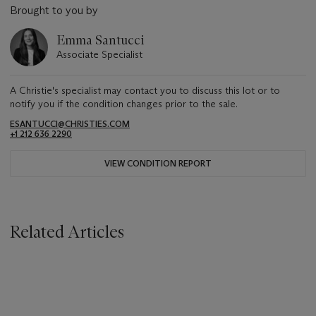
Brought to you by
Emma Santucci
Associate Specialist
A Christie's specialist may contact you to discuss this lot or to
notify you if the condition changes prior to the sale.
ESANTUCCI@CHRISTIES.COM
+1 212 636 2290
VIEW CONDITION REPORT
Related Articles