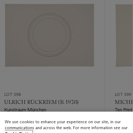
LOT 598
LOT 599
ULRICH RÜCKRIEM (B. 1938)
MICHEL
Kunstraum München
Ten Print
We use cookies to enhance your experience on our site, in our
Estimate
Estimate
communications and across the web. For more information see our
USD 200 - USD 300
USD 200