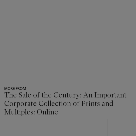
MORE FROM
The Sale of the Century: An Important
Corporate Collection of Prints and
Multiples: Online
???
-
item_current_of_total_txt