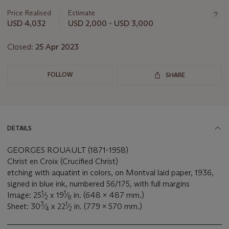
information
about
Price Realised
Estimate
this
USD 4,032
USD 2,000 - USD 3,000
lot
Closed:
25 Apr 2023
FOLLOW
SHARE
DETAILS
GEORGES ROUAULT (1871-1958)
Christ en Croix (Crucified Christ)
etching with aquatint in colors, on Montval laid paper, 1936,
signed in blue ink, numbered 56/175, with full margins
1
1
Image: 25
⁄
x 19
⁄
in. (648 x 487 mm.)
2
8
3
1
Sheet: 30
⁄
x 22
⁄
in. (779 x 570 mm.)
4
2