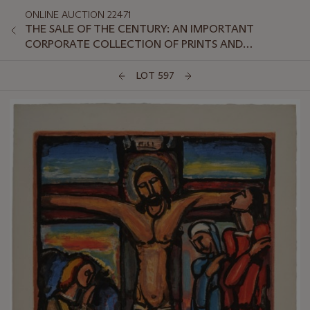
ONLINE AUCTION 22471
THE SALE OF THE CENTURY: AN IMPORTANT
CORPORATE COLLECTION OF PRINTS AND
MULTIPLES: ONLINE
LOT 597