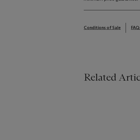
Conditions of Sale
FAQ
Related Artic