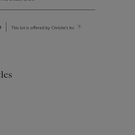
s
This lot is offered by Christie's Inc
les