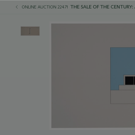
THE SALE OF THE CENTURY:
ONLINE AUCTION 22471