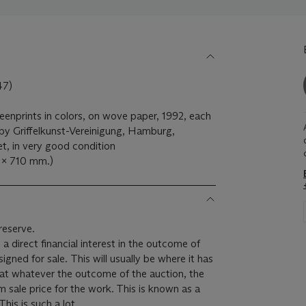
7)
reenprints in colors, on wove paper, 1992, each
d by Griffelkunst-Vereinigung, Hamburg,
et, in very good condition
4 x 710 mm.)
reserve.
 a direct financial interest in the outcome of
 will usually be where it has
hat whatever the outcome of the auction, the
um sale price for the work. This is known as a
minimum price guarantee. This is such a lot.