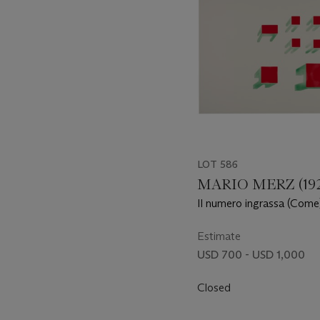
LOT 586
MARIO MERZ (192
Il numero ingrassa (Come) 
d'estate, e le foglie abbo
1,1,2,3,5,8,13,21,34,55
Estimate
USD 700 - USD 1,000
Closed