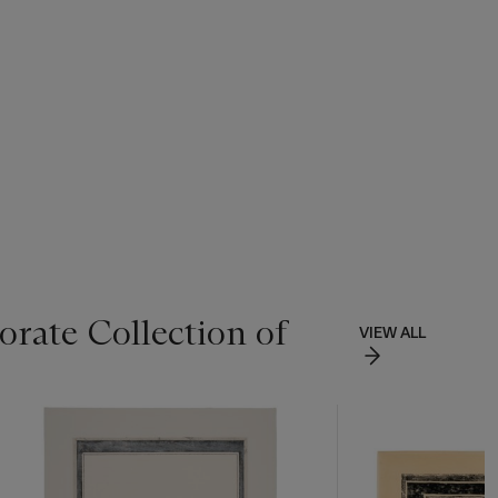
rate Collection of
VIEW ALL