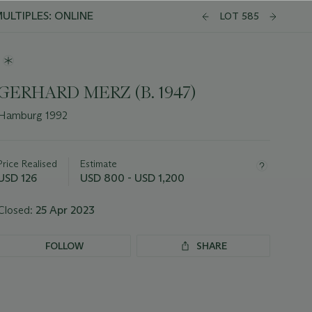
ULTIPLES: ONLINE
LOT 585
GERHARD MERZ (B. 1947)
Hamburg 1992
Important
information
about
Price Realised
Estimate
this
USD 126
USD 800 - USD 1,200
lot
Closed:
25 Apr 2023
FOLLOW
SHARE