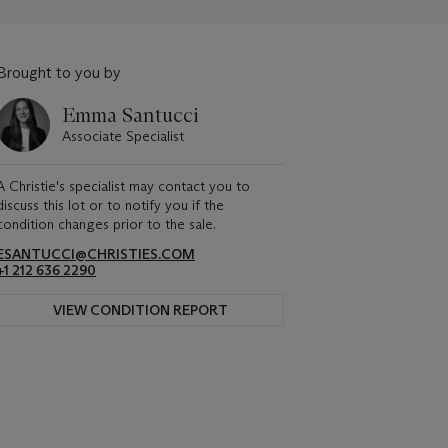
Brought to you by
Emma Santucci
Associate Specialist
A Christie's specialist may contact you to
discuss this lot or to notify you if the
condition changes prior to the sale.
ESANTUCCI@CHRISTIES.COM
+1 212 636 2290
VIEW CONDITION REPORT