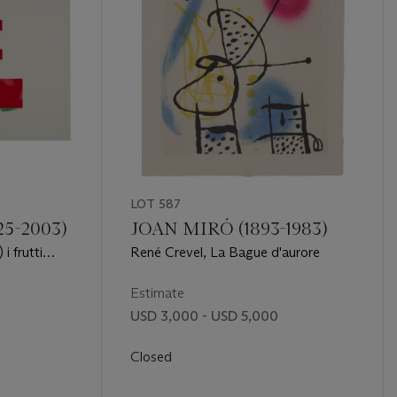
LOT 587
5-2003)
JOAN MIRÓ (1893-1983)
i frutti
René Crevel, La Bague d'aurore
ndanti
Estimate
USD 3,000 - USD 5,000
Closed