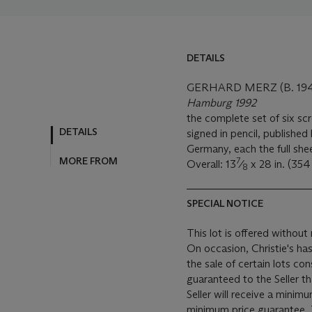
DETAILS
GERHARD MERZ (B. 194
Hamburg 1992
the complete set of six sc
DETAILS
signed in pencil, publishe
Germany, each the full she
MORE FROM
7
Overall: 13
⁄
x 28 in. (35
8
SPECIAL NOTICE
This lot is offered without 
On occasion, Christie's has
the sale of certain lots consigned for sale. This
guaranteed to the Seller t
Seller will receive a minim