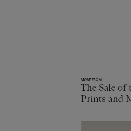
MORE FROM
The Sale of
Prints and M
???
-
item_current_of_total_txt