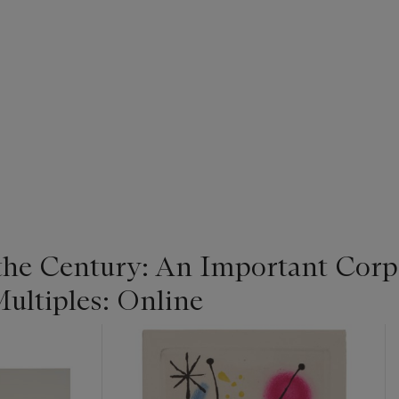
 the Century: An Important Corpo
ultiples: Online