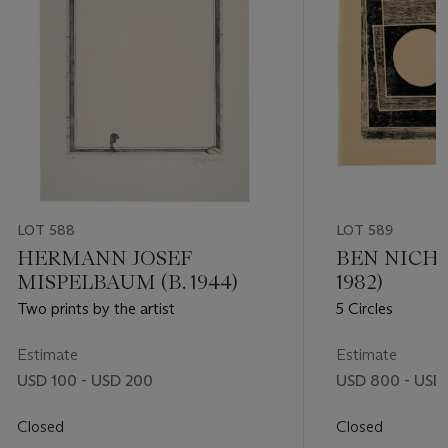
LOT 588
LOT 589
HERMANN JOSEF
BEN NICHO
MISPELBAUM (B. 1944)
1982)
Two prints by the artist
5 Circles
Estimate
Estimate
USD 100 - USD 200
USD 800 - USD 
Closed
Closed