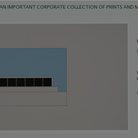
 AN IMPORTANT CORPORATE COLLECTION OF PRINTS AND M