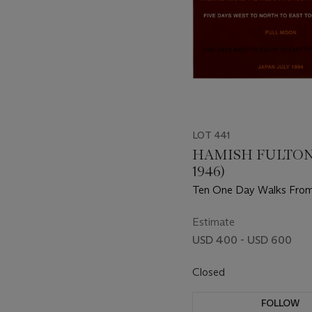
LOT 441
HAMISH FULTON 
1946)
Ten One Day Walks Fro
Kyoto July 1994, from A S
Twelve Prints by Six Artis
Estimate
USD 400 - USD 600
Closed
FOLLOW