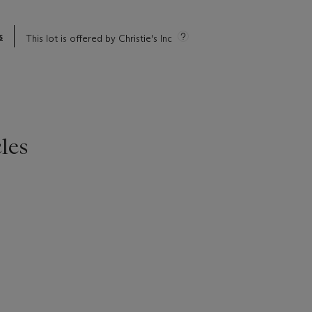
s
This lot is offered by Christie's Inc
les