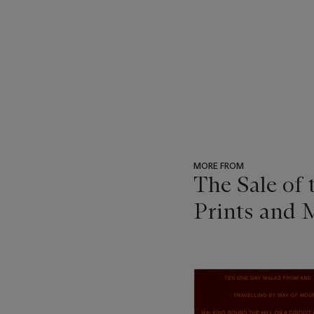
MORE FROM
The Sale of
Prints and M
???
-
item_current_of_total_txt