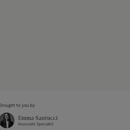
Brought to you by
Emma Santucci
Associate Specialist