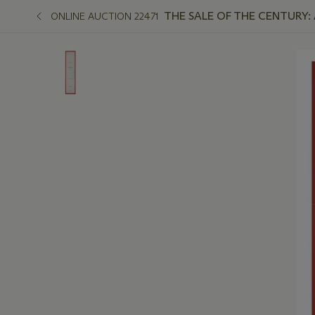
THE SALE OF THE CENTURY:
ONLINE AUCTION 22471