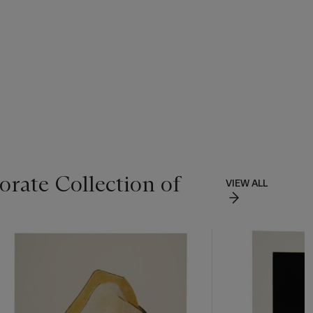
rate Collection of
VIEW ALL