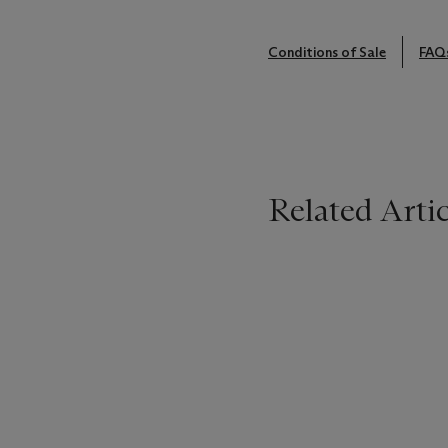
Conditions of Sale
FAQ
Related Artic