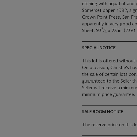
etching with aquatint and 
Somerset paper, 1982, sign
Crown Point Press, San Fran
apparently in very good co
3
Sheet: 93
⁄
x 23 in. (238
4
SPECIAL NOTICE
This lot is offered without 
On occasion, Christie's has
the sale of certain lots consigned for sale. This
guaranteed to the Seller t
Seller will receive a minim
SALE ROOM NOTICE
The reserve price on this 