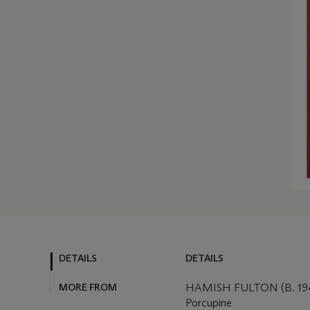
DETAILS
DETAILS
MORE FROM
HAMISH FULTON (B. 19
Porcupine