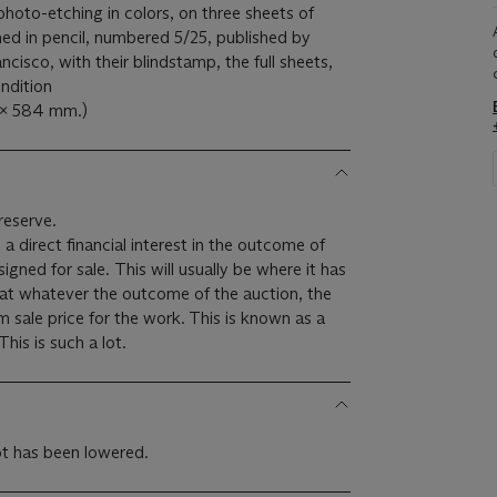
photo-etching in colors, on three sheets of
ed in pencil, numbered 5/25, published by
cisco, with their blindstamp, the full sheets,
ndition
1 x 584 mm.)
reserve.
 a direct financial interest in the outcome of
 will usually be where it has
hat whatever the outcome of the auction, the
um sale price for the work. This is known as a
minimum price guarantee. This is such a lot.
lot has been lowered.