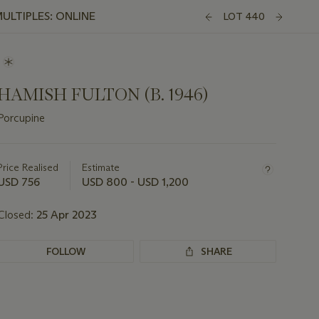
ULTIPLES: ONLINE
LOT 440
HAMISH FULTON (B. 1946)
Porcupine
Important
information
about
Price Realised
Estimate
this
USD 756
USD 800 - USD 1,200
lot
Closed:
25 Apr 2023
FOLLOW
SHARE