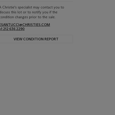
A Christie's specialist may contact you to
discuss this lot or to notify you if the
condition changes prior to the sale.
ESANTUCCI@CHRISTIES.COM
+1 212 636 2290
VIEW CONDITION REPORT