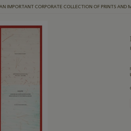
 AN IMPORTANT CORPORATE COLLECTION OF PRINTS AND M