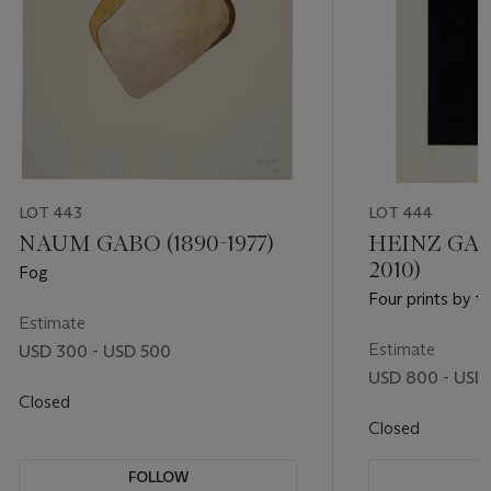
LOT 443
LOT 444
NAUM GABO (1890-1977)
HEINZ GAP
2010)
Fog
Four prints by th
Estimate
Estimate
USD 300 - USD 500
USD 800 - USD 
Closed
Closed
FOLLOW
F