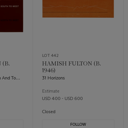
LOT 442
(B.
HAMISH FULTON (B.
1946)
m And To
31 Horizons
eries of
ts
Estimate
USD 400 - USD 600
Closed
FOLLOW