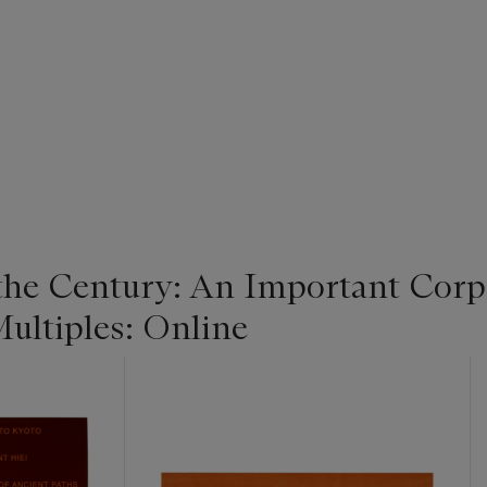
 the Century: An Important Corpo
ultiples: Online