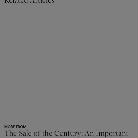
Related Articles
MORE FROM
The Sale of the Century: An Important