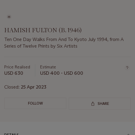
HAMISH FULTON (B. 1946)
Ten One Day Walks From And To Kyoto July 1994, from A
Series of Twelve Prints by Six Artists
Important
information
about
Price Realised
Estimate
this
USD 630
USD 400 - USD 600
lot
Closed:
25 Apr 2023
FOLLOW
SHARE
DETAILS