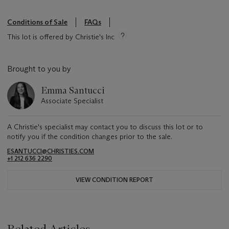
Conditions of Sale
FAQs
This lot is offered by Christie's Inc
Brought to you by
Emma Santucci
Associate Specialist
A Christie's specialist may contact you to discuss this lot or to
notify you if the condition changes prior to the sale.
ESANTUCCI@CHRISTIES.COM
+1 212 636 2290
VIEW CONDITION REPORT