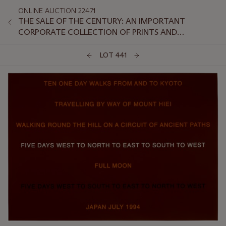
ONLINE AUCTION 22471
THE SALE OF THE CENTURY: AN IMPORTANT
CORPORATE COLLECTION OF PRINTS AND
MULTIPLES: ONLINE
LOT 441