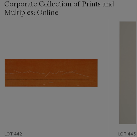
Corporate Collection of Prints and
Multiples: Online
???
-
item_current_of_total_txt
LOT 442
LOT 443