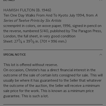
HAMISH FULTON (B. 1946)
Ten One Day Walks From And To Kyoto July 1994, from
A
Series of Twelve Prints by Six Artists
screenprint in colors, on wove paper, 1996, signed in pencil on
the reverse, numbered 5/40, published by The Paragon Press,
London, the full sheet, in very good condition
3
3
Sheet: 27
⁄
x 39
⁄
in. (701 x 996 mm.)
4
8
SPECIAL NOTICE
This lot is offered without reserve.
On occasion, Christie's has a direct financial interest in the
outcome of the sale of certain lots consigned for sale. This will
usually be where it has guaranteed to the Seller that whatever
the outcome of the auction, the Seller will receive a minimum
sale price for the work. This is known as a minimum price
guarantee. This is such a lot.