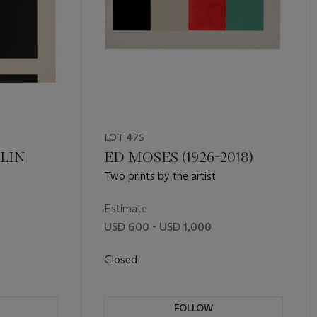
LOT 475
LIN
ED MOSES (1926-2018)
Two prints by the artist
Estimate
USD 600 - USD 1,000
Closed
FOLLOW