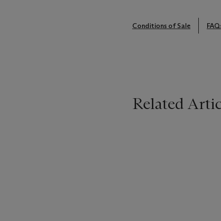
Conditions of Sale
FAQ
Related Artic