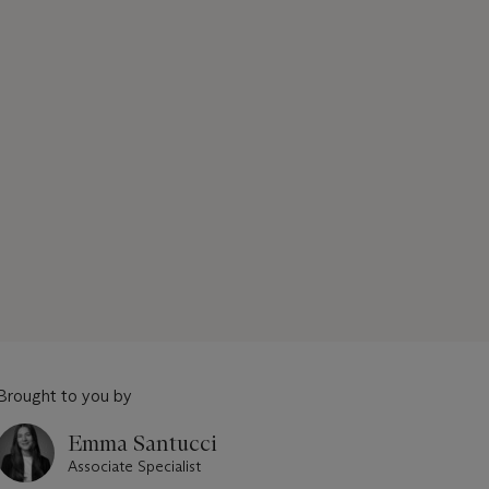
Brought to you by
Emma Santucci
Associate Specialist