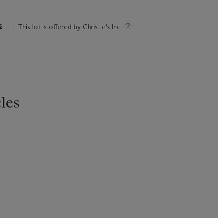
s
This lot is offered by Christie's Inc
les