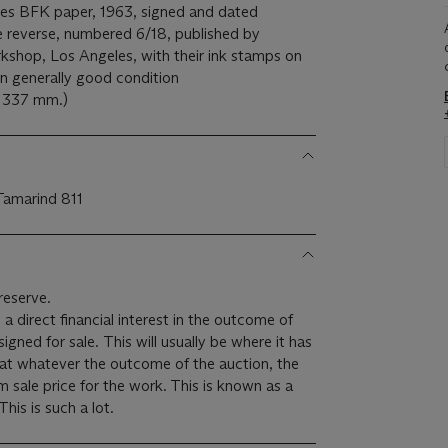
ives BFK paper, 1963, signed and dated
he reverse, numbered 6/18, published by
shop, Los Angeles, with their ink stamps on
 in generally good condition
x 337 mm.)
 Tamarind 811
reserve.
 a direct financial interest in the outcome of
 will usually be where it has
hat whatever the outcome of the auction, the
um sale price for the work. This is known as a
minimum price guarantee. This is such a lot.