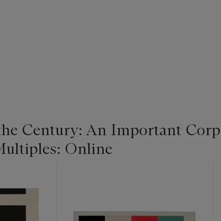
 the Century: An Important Corpo
ultiples: Online