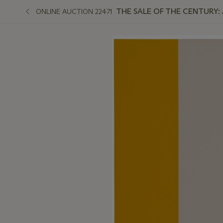
THE SALE OF THE CENTURY:
ONLINE AUCTION 22471