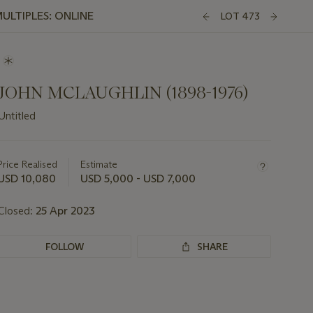
ULTIPLES: ONLINE
LOT 473
JOHN MCLAUGHLIN (1898-1976)
Untitled
Important
information
about
Price Realised
Estimate
this
USD 10,080
USD 5,000 - USD 7,000
lot
Closed:
25 Apr 2023
FOLLOW
SHARE