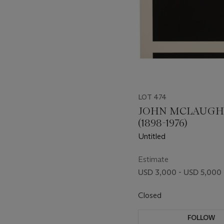
LOT 474
JOHN MCLAUGH
(1898-1976)
Untitled
Estimate
USD 3,000 - USD 5,000
Closed
FOLLOW