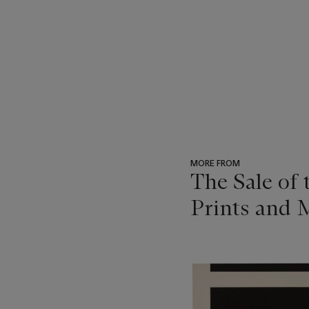
MORE FROM
The Sale of
Prints and M
???
-
item_current_of_total_txt