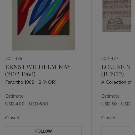
LOT 476
LOT 477
ERNST WILHELM NAY
LOUISE N
(1902-1968)
(B. 1932)
Farblitho 1968 - 2 (NOR)
A Collection of 
International So
Artists
Estimate
Estimate
USD 400 - USD 600
USD 50 - USD 1
Closed
Closed
FOLLOW
F