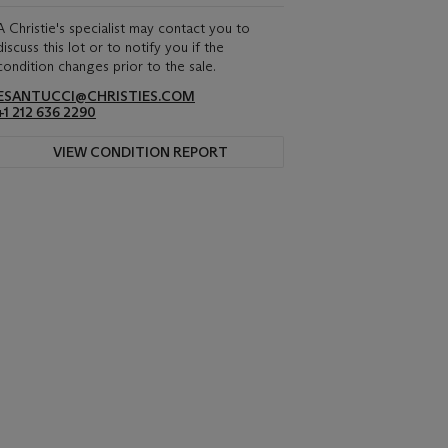
A Christie's specialist may contact you to
discuss this lot or to notify you if the
condition changes prior to the sale.
ESANTUCCI@CHRISTIES.COM
+1 212 636 2290
VIEW CONDITION REPORT