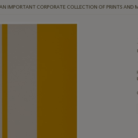
 AN IMPORTANT CORPORATE COLLECTION OF PRINTS AND M