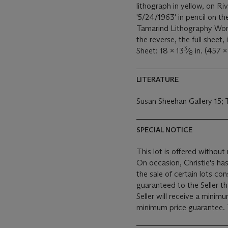
lithograph in yellow, on R
'5/24/1963' in pencil on t
Tamarind Lithography Work
the reverse, the full sheet,
3
Sheet: 18 x 13
⁄
in. (457 
8
LITERATURE
Susan Sheehan Gallery 15;
SPECIAL NOTICE
This lot is offered without 
On occasion, Christie's has
the sale of certain lots consigned for sale. This
guaranteed to the Seller t
Seller will receive a minim