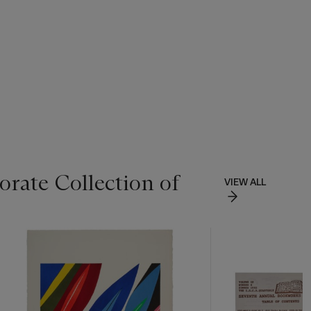
rate Collection of
VIEW ALL