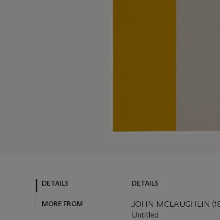
DETAILS
DETAILS
MORE FROM
JOHN MCLAUGHLIN (18
Untitled