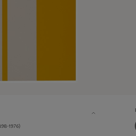
98-1976)