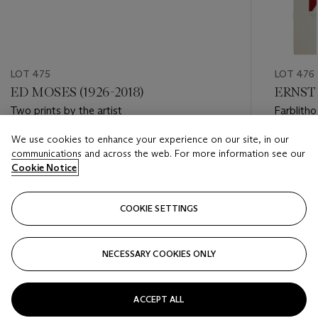
LOT 475
LOT 476
ED MOSES (1926-2018)
ERNST 
Two prints by the artist
Farblith
We use cookies to enhance your experience on our site, in our
Estimate
Estimate
communications and across the web. For more information see our
USD 600 - USD 1,000
USD 400
Cookie Notice
Closed
Closed
COOKIE SETTINGS
FOLLOW
NECESSARY COOKIES ONLY
???-PREVIOUS_TXT
???
ACCEPT ALL
VIEW ALL