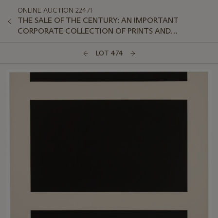
ONLINE AUCTION 22471
THE SALE OF THE CENTURY: AN IMPORTANT
CORPORATE COLLECTION OF PRINTS AND
MULTIPLES: ONLINE
LOT 474