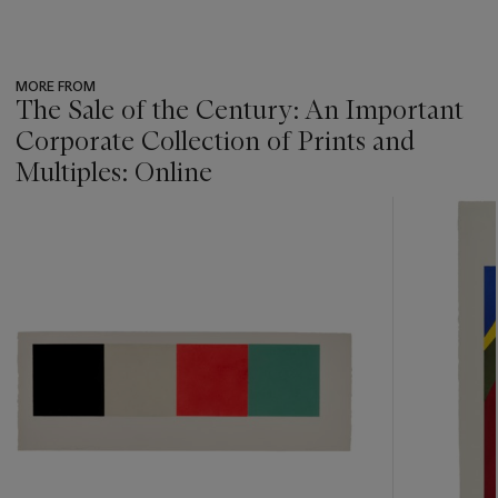
MORE FROM
The Sale of the Century: An Important
Corporate Collection of Prints and
Multiples: Online
???
-
item_current_of_total_txt