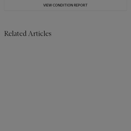
VIEW CONDITION REPORT
Related Articles