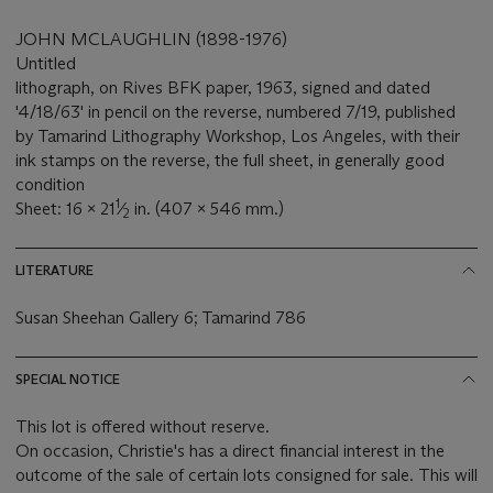
JOHN MCLAUGHLIN (1898-1976)
Untitled
lithograph, on Rives BFK paper, 1963, signed and dated
'4/18/63' in pencil on the reverse, numbered 7/19, published
by Tamarind Lithography Workshop, Los Angeles, with their
ink stamps on the reverse, the full sheet, in generally good
condition
1
Sheet: 16 x 21
⁄
in. (407 x 546 mm.)
2
LITERATURE
Susan Sheehan Gallery 6; Tamarind 786
SPECIAL NOTICE
This lot is offered without reserve.
On occasion, Christie's has a direct financial interest in the
outcome of the sale of certain lots consigned for sale. This will