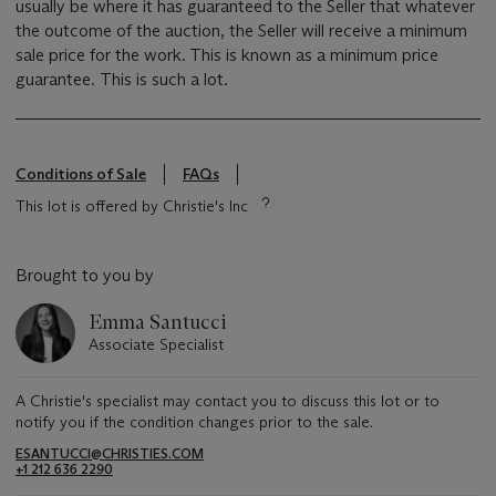
usually be where it has guaranteed to the Seller that whatever
the outcome of the auction, the Seller will receive a minimum
sale price for the work. This is known as a minimum price
guarantee. This is such a lot.
Conditions of Sale
FAQs
This lot is offered by Christie's Inc
Brought to you by
Emma Santucci
Associate Specialist
A Christie's specialist may contact you to discuss this lot or to
notify you if the condition changes prior to the sale.
ESANTUCCI@CHRISTIES.COM
+1 212 636 2290