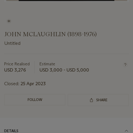
JOHN MCLAUGHLIN (1898-1976)
Untitled
Important
information
about
Price Realised
Estimate
this
USD 3,276
USD 3,000 - USD 5,000
lot
Closed:
25 Apr 2023
FOLLOW
SHARE
DETAILS